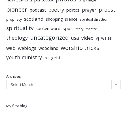
pioneer
poetry
proost
prayer
podcast
politics
scotland
silence
shopping
prophecy
spiritual direction
spirituality
sport
spoken word
story
theatre
uncategorized
theology
usa
video
vj
wales
worship tricks
web
weblogs
woodland
youth ministry
zeitgeist
Archives
Select Month
My first blog