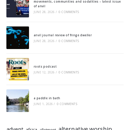
movements, communities and sodalities – latest issue
of anvil
JUNE 28, 2026
/
0 COMMENTS
anvil journal review of fringe dweller
JUNE 28, 2026
/
0 COMMENTS
roots podcast
JUNE 12, 2026
/
0 COMMENTS
a paddle in bath
JUNE 1, 2026
/
0 COMMENTS
alternative worship
advent
africa
allotment