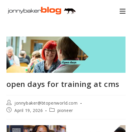
Skip
to
content
open days for training at cms
Post
jonnybaker@btopenworld.com
author:
Post
Post
April 19, 2026
pioneer
published:
category: