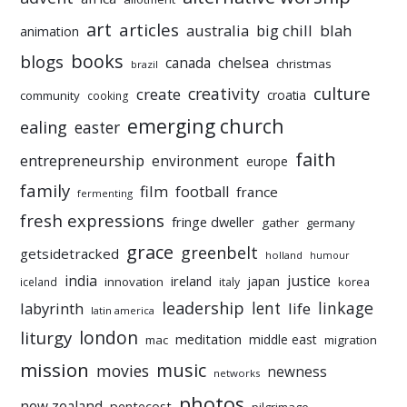
art
articles
australia
big chill
blah
animation
books
blogs
chelsea
canada
christmas
brazil
culture
creativity
create
croatia
community
cooking
emerging church
ealing
easter
faith
entrepreneurship
environment
europe
family
film
football
france
fermenting
fresh expressions
fringe dweller
gather
germany
grace
greenbelt
getsidetracked
holland
humour
india
justice
ireland
japan
innovation
korea
iceland
italy
leadership
linkage
labyrinth
lent
life
latin america
liturgy
london
meditation
middle east
mac
migration
mission
music
movies
newness
networks
photos
new zealand
pentecost
pilgrimage