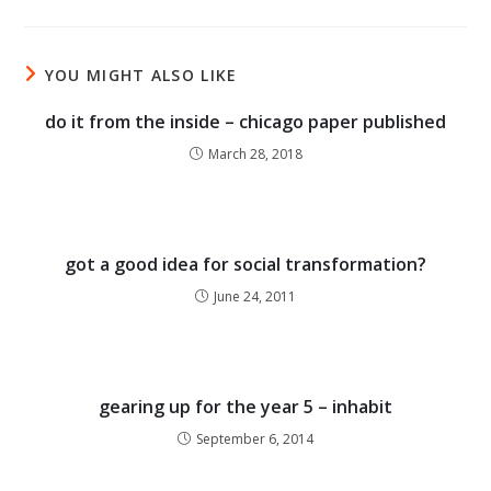
YOU MIGHT ALSO LIKE
do it from the inside – chicago paper published
March 28, 2018
got a good idea for social transformation?
June 24, 2011
gearing up for the year 5 – inhabit
September 6, 2014