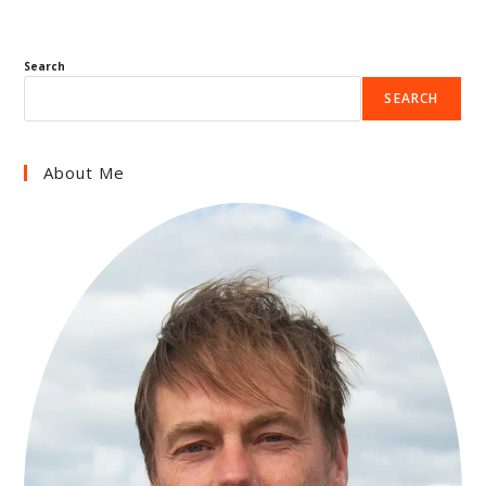
Search
SEARCH
About Me