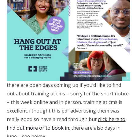
there are open days coming up if you’d like to find
out about training at cms – sorry for the short notice
– this week online and in person. training at cms is
excellent. i thought this pdf advertising them was
really good so have a read through but
click here to
find out more or to book in
. there are also days in
june – see below.