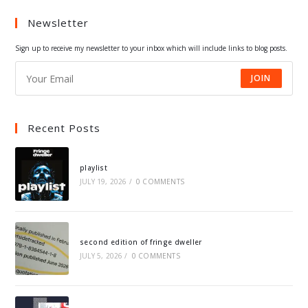
a
a
a
a
Newsletter
new
new
new
new
tab
tab
tab
tab
Sign up to receive my newsletter to your inbox which will include links to blog posts.
JOIN
Recent Posts
playlist
JULY 19, 2026
/
0 COMMENTS
second edition of fringe dweller
JULY 5, 2026
/
0 COMMENTS