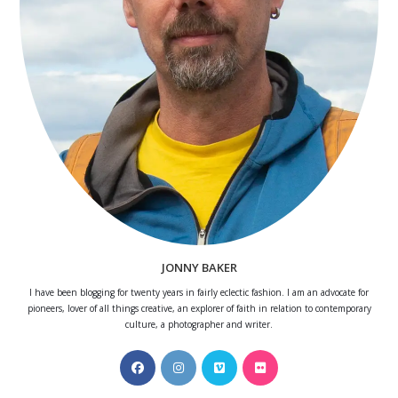
JONNY BAKER
I have been blogging for twenty years in fairly eclectic fashion. I am an advocate for
pioneers, lover of all things creative, an explorer of faith in relation to contemporary
culture, a photographer and writer.
Opens
Opens
Opens
Opens
in
in
in
in