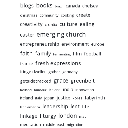
books
blogs
chelsea
canada
brazil
create
christmas
community
cooking
culture
ealing
creativity
croatia
emerging church
easter
entrepreneurship
environment
europe
faith
family
film
football
fermenting
fresh expressions
france
fringe dweller
gather
germany
grace
greenbelt
getsidetracked
india
innovation
iceland
holland
humour
labyrinth
justice
ireland
japan
korea
italy
leadership
lent
life
latin america
liturgy
london
linkage
mac
meditation
middle east
migration