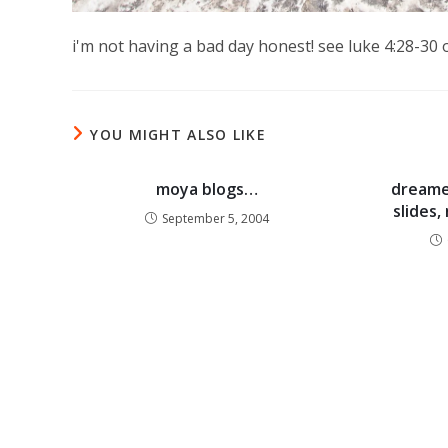
i'm not having a bad day honest! see luke 4:28-30 
YOU MIGHT ALSO LIKE
moya blogs…
dreamer
slides
September 5, 2004