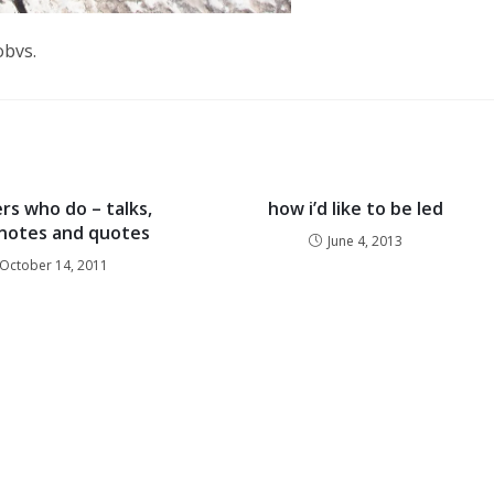
obvs.
s who do – talks,
how i’d like to be led
, notes and quotes
June 4, 2013
October 14, 2011