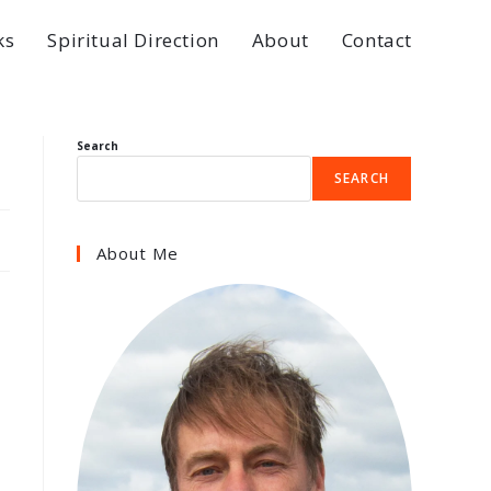
ks
Spiritual Direction
About
Contact
Search
SEARCH
About Me