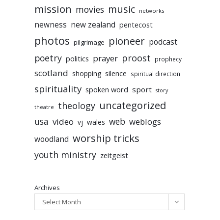
mission
music
movies
networks
newness
new zealand
pentecost
photos
pioneer
podcast
pilgrimage
poetry
proost
prayer
politics
prophecy
scotland
silence
shopping
spiritual direction
spirituality
sport
spoken word
story
uncategorized
theology
theatre
usa
video
web
weblogs
vj
wales
worship tricks
woodland
youth ministry
zeitgeist
Archives
Select Month