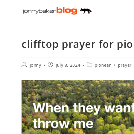
Skip
to
content
clifftop prayer for pi
Post
Post
Post
jonny
July 8, 2024
pioneer
/
prayer
author:
published:
category: