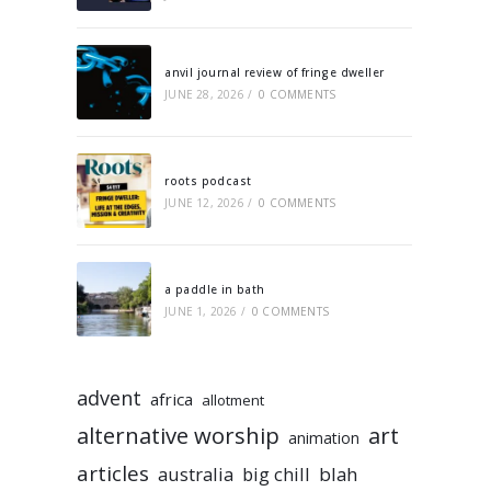
anvil journal review of fringe dweller
JUNE 28, 2026
/
0 COMMENTS
roots podcast
JUNE 12, 2026
/
0 COMMENTS
a paddle in bath
JUNE 1, 2026
/
0 COMMENTS
advent
africa
allotment
alternative worship
art
animation
articles
australia
big chill
blah