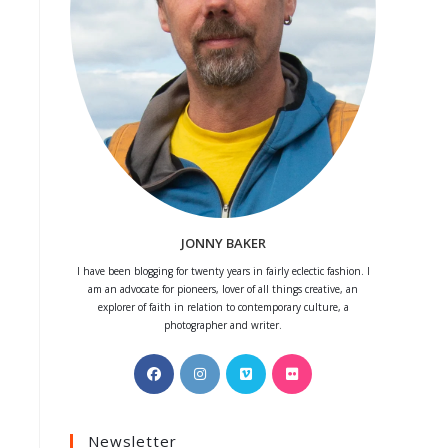
JONNY BAKER
I have been blogging for twenty years in fairly eclectic fashion. I
am an advocate for pioneers, lover of all things creative, an
explorer of faith in relation to contemporary culture, a
photographer and writer.
Opens
Opens
Opens
Opens
in
in
in
in
a
a
a
a
Newsletter
new
new
new
new