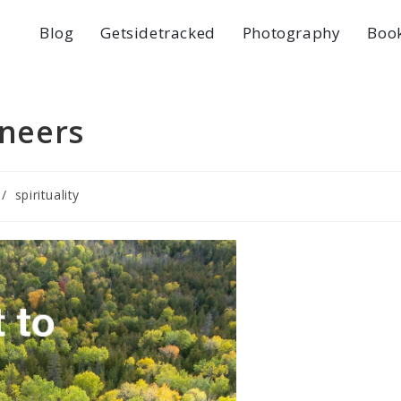
Blog
Getsidetracked
Photography
Boo
oneers
/
spirituality