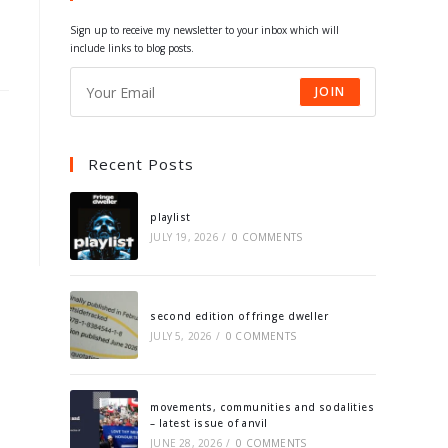
tab
tab
tab
tab
Sign up to receive my newsletter to your inbox which will
include links to blog posts.
JOIN
Recent Posts
playlist
JULY 19, 2026
/
0 COMMENTS
second edition of fringe dweller
JULY 5, 2026
/
0 COMMENTS
movements, communities and sodalities
– latest issue of anvil
JUNE 28, 2026
/
0 COMMENTS