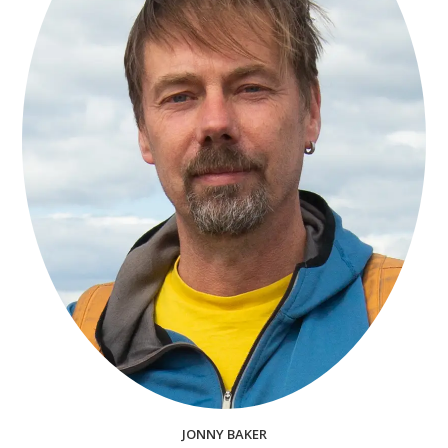
JONNY BAKER