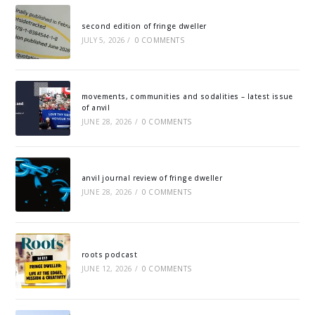
second edition of fringe dweller
JULY 5, 2026
/
0 COMMENTS
movements, communities and sodalities – latest issue
of anvil
JUNE 28, 2026
/
0 COMMENTS
anvil journal review of fringe dweller
JUNE 28, 2026
/
0 COMMENTS
roots podcast
JUNE 12, 2026
/
0 COMMENTS