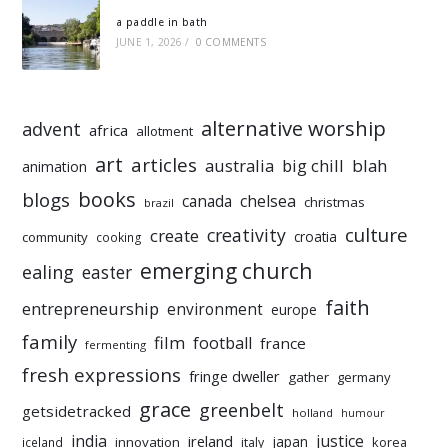
a paddle in bath
JUNE 1, 2026
/
0 COMMENTS
alternative worship
advent
africa
allotment
art
articles
australia
big chill
blah
animation
books
blogs
chelsea
canada
christmas
brazil
culture
creativity
create
croatia
community
cooking
emerging church
ealing
easter
faith
entrepreneurship
environment
europe
family
film
football
france
fermenting
fresh expressions
fringe dweller
gather
germany
grace
greenbelt
getsidetracked
holland
humour
india
justice
ireland
japan
innovation
korea
iceland
italy