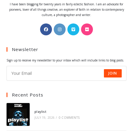
I have been blogging for twenty years in fairly eclectic fashion. I am an advocate for
pioneers, lover of all things creative, an explorer of faith in relation to contemporary
culture, a photographer and writer.
Opens
Opens
Opens
Opens
in
in
in
in
a
a
a
a
Newsletter
new
new
new
new
tab
tab
tab
tab
Sign up to receive my newsletter to your inbox which will include links to blog posts.
JOIN
Recent Posts
playlist
JULY 19, 2026
/
0 COMMENTS