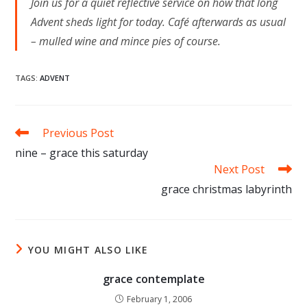
Join us for a quiet reflective service on how that long
Advent sheds light for today. Café afterwards as usual
– mulled wine and mince pies of course.
TAGS
:
ADVENT
Read
Previous Post
more
nine – grace this saturday
articles
Next Post
grace christmas labyrinth
YOU MIGHT ALSO LIKE
grace contemplate
February 1, 2006