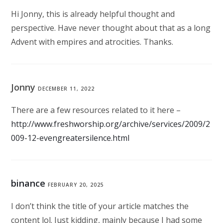
Hi Jonny, this is already helpful thought and
perspective. Have never thought about that as a long
Advent with empires and atrocities. Thanks.
Jonny
DECEMBER 11, 2022
There are a few resources related to it here –
http://www.freshworship.org/archive/services/2009/2
009-12-evengreatersilence.html
binance
FEBRUARY 20, 2025
I don’t think the title of your article matches the
content lol. Just kidding, mainly because I had some