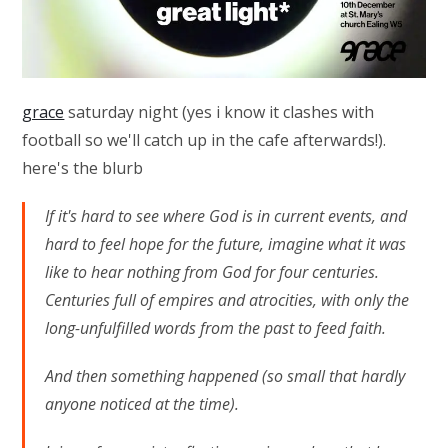
grace
saturday night (yes i know it clashes with
football so we'll catch up in the cafe afterwards!).
here's the blurb
If it's hard to see where God is in current events, and
hard to feel hope for the future, imagine what it was
like to hear nothing from God for four centuries.
Centuries full of empires and atrocities, with only the
long-unfulfilled words from the past to feed faith.
And then something happened (so small that hardly
anyone noticed at the time).