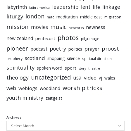
leadership
linkage
labyrinth
lent
life
latin america
liturgy
london
meditation
middle east
mac
migration
mission
music
movies
newness
networks
photos
new zealand
pentecost
pilgrimage
pioneer
poetry
proost
prayer
podcast
politics
scotland
silence
shopping
prophecy
spiritual direction
spirituality
sport
spoken word
story
theatre
uncategorized
theology
usa
video
vj
wales
worship tricks
web
weblogs
woodland
youth ministry
zeitgeist
Archives
Select Month