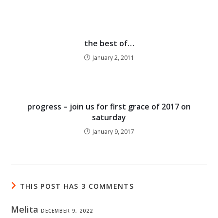
the best of…
January 2, 2011
progress – join us for first grace of 2017 on
saturday
January 9, 2017
THIS POST HAS 3 COMMENTS
Melita
DECEMBER 9, 2022