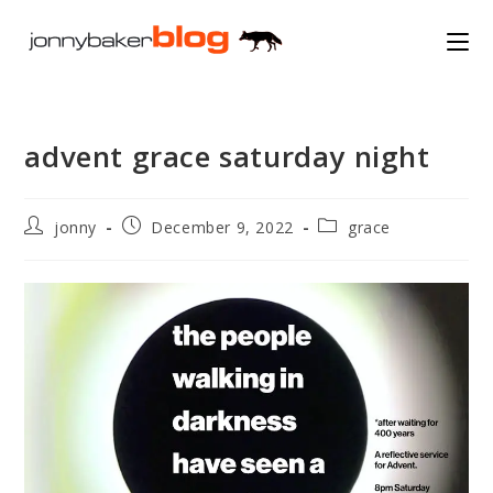
Skip
to
content
advent grace saturday night
Post
Post
Post
jonny
December 9, 2022
grace
author:
published:
category: