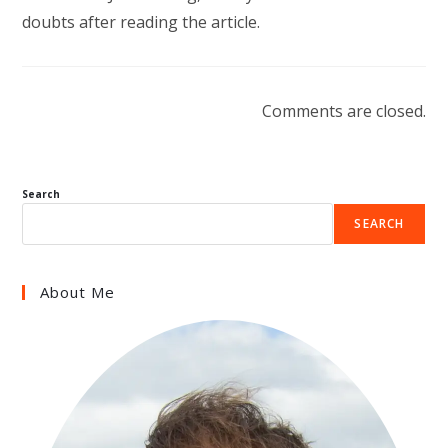
doubts after reading the article.
Comments are closed.
Search
SEARCH
About Me