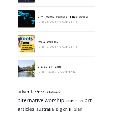
anvil journal review of fringe dweller
JUNE 28, 2026
/
0 COMMENTS
roots podcast
JUNE 12, 2026
/
0 COMMENTS
a paddle in bath
JUNE 1, 2026
/
0 COMMENTS
advent
africa
allotment
alternative worship
art
animation
articles
australia
big chill
blah