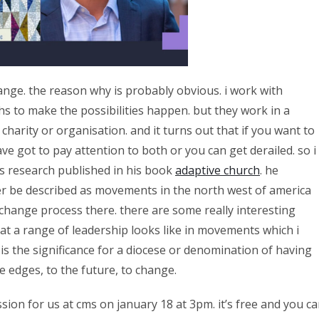
nge. the reason why is probably obvious. i work with
hs to make the possibilities happen. but they work in a
harity or organisation. and it turns out that if you want to
e got to pay attention to both or you can get derailed. so i
’s research published in his book
adaptive church
. he
r be described as movements in the north west of america
change process there. there are some really interesting
at a range of leadership looks like in movements which i
is the significance for a diocese or denomination of having
e edges, to the future, to change.
sion for us at cms on january 18 at 3pm. it’s free and you c