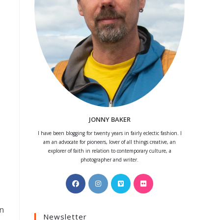
JONNY BAKER
I have been blogging for twenty years in fairly eclectic fashion. I
am an advocate for pioneers, lover of all things creative, an
explorer of faith in relation to contemporary culture, a
photographer and writer.
Opens
Opens
Opens
Opens
in
in
in
in
a
a
a
a
an
Newsletter
new
new
new
new