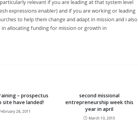
s particularly relevant if you are leading at that system level
fresh expressions enabler) and if you are working or leading
hurches to help them change and adapt in mission and i also
d in allocating funding for mission or growth in
raining – prospectus
second missional
 site have landed!
entrepreneurship week this
year in april
February 28, 2011
March 10, 2015