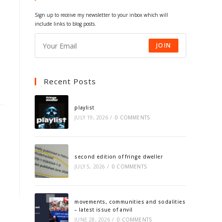
tab
tab
tab
tab
Sign up to receive my newsletter to your inbox which will
include links to blog posts.
JOIN
Recent Posts
playlist
JULY 19, 2026
/
0 COMMENTS
second edition of fringe dweller
JULY 5, 2026
/
0 COMMENTS
movements, communities and sodalities
– latest issue of anvil
JUNE 28, 2026
/
0 COMMENTS