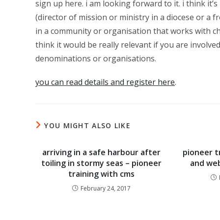
sign up here. i am looking forward to it. i think it’
(director of mission or ministry in a diocese or a 
in a community or organisation that works with c
think it would be really relevant if you are involve
denominations or organisations.
you can read details and register here
.
YOU MIGHT ALSO LIKE
arriving in a safe harbour after
pioneer t
toiling in stormy seas – pioneer
and web
training with cms
February 24, 2017