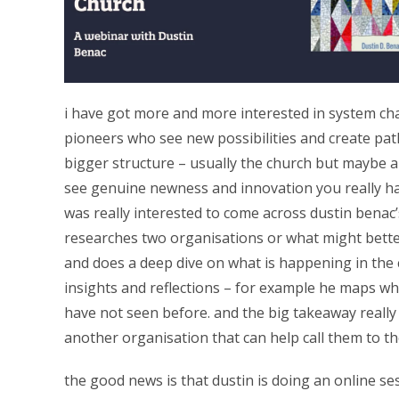
i have got more and more interested in system cha
pioneers who see new possibilities and create pat
bigger structure – usually the church but maybe a c
see genuine newness and innovation you really hav
was really interested to come across dustin benac
researches two organisations or what might bette
and does a deep dive on what is happening in the 
insights and reflections – for example he maps wh
have not seen before. and the big takeaway really 
another organisation that can help call them to th
the good news is that dustin is doing an online ses