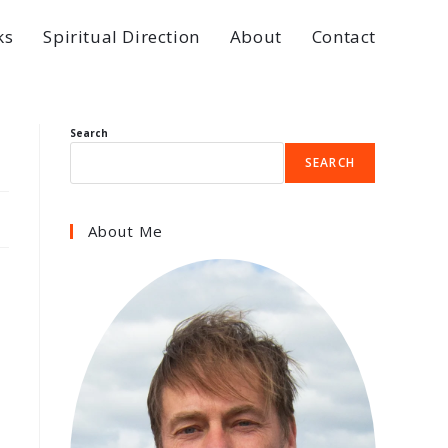
ks
Spiritual Direction
About
Contact
Search
SEARCH
About Me