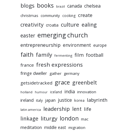
books
blogs
chelsea
canada
brazil
create
christmas
community
cooking
culture
ealing
creativity
croatia
emerging church
easter
entrepreneurship
environment
europe
faith
family
film
football
fermenting
fresh expressions
france
fringe dweller
gather
germany
grace
greenbelt
getsidetracked
india
innovation
iceland
holland
humour
labyrinth
justice
ireland
japan
korea
italy
leadership
lent
life
latin america
liturgy
london
linkage
mac
meditation
middle east
migration