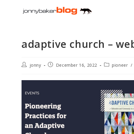
Skip
to
content
adaptive church – web
Post
Post
Post
jonny
December 16, 2022
pioneer
/
author:
published:
category: