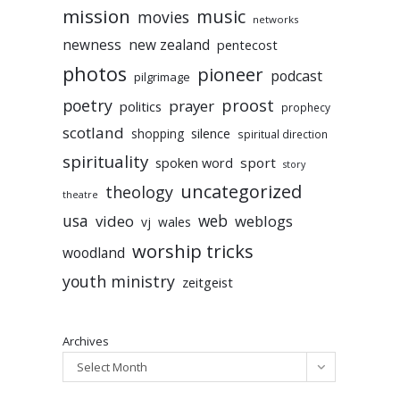
mission
music
movies
networks
newness
new zealand
pentecost
photos
pioneer
podcast
pilgrimage
poetry
proost
prayer
politics
prophecy
scotland
silence
shopping
spiritual direction
spirituality
sport
spoken word
story
uncategorized
theology
theatre
usa
video
web
weblogs
vj
wales
worship tricks
woodland
youth ministry
zeitgeist
Archives
Select Month