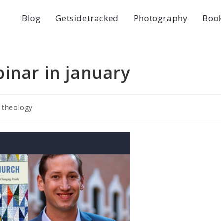
Blog
Getsidetracked
Photography
Boo
inar in january
theology