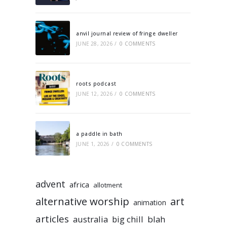
anvil journal review of fringe dweller
JUNE 28, 2026
/
0 COMMENTS
roots podcast
JUNE 12, 2026
/
0 COMMENTS
a paddle in bath
JUNE 1, 2026
/
0 COMMENTS
advent
africa
allotment
alternative worship
art
animation
articles
australia
big chill
blah