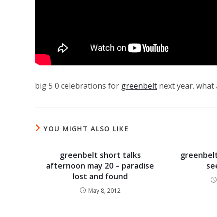
big 5 0 celebrations for
greenbelt
next year. what a
YOU MIGHT ALSO LIKE
greenbelt short talks
greenbelt
afternoon may 20 – paradise
se
lost and found
May 8, 2012