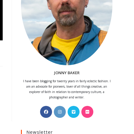
JONNY BAKER
I have been blogging for twenty years in fairly eclectic fashion. I
am an advocate for pioneers, lover of all things creative, an
explorer of faith in relation to contemporary culture, a
photographer and writer.
Opens
Opens
Opens
Opens
in
in
in
in
a
a
a
a
Newsletter
new
new
new
new