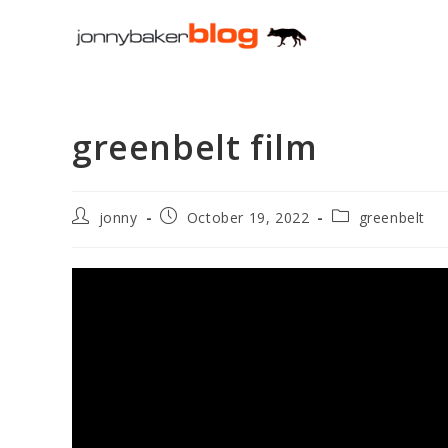
Skip
to
content
greenbelt film
Post
Post
Post
jonny
October 19, 2022
greenbelt
author:
published:
category: