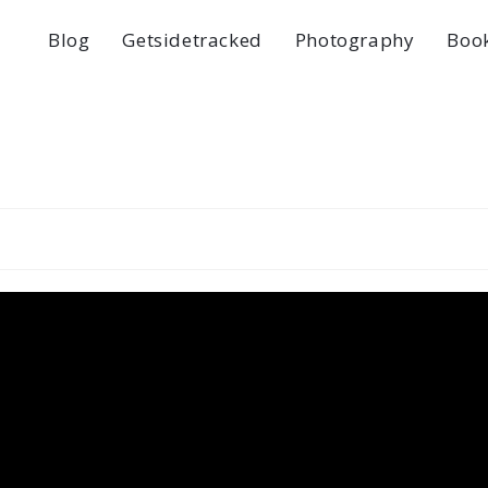
Blog
Getsidetracked
Photography
Boo