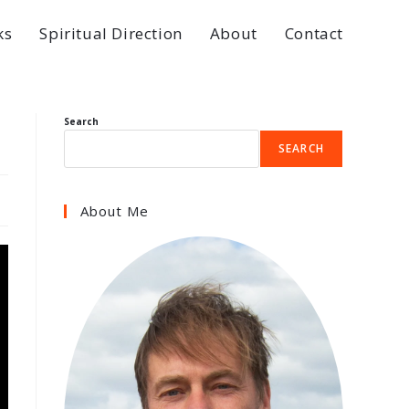
ks
Spiritual Direction
About
Contact
Search
SEARCH
About Me