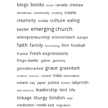
books
blogs
chelsea
canada
brazil
create
christmas
community
cooking
culture
ealing
creativity
croatia
emerging church
easter
entrepreneurship
environment
europe
faith
family
film
football
fermenting
fresh expressions
france
fringe dweller
gather
germany
grace
greenbelt
getsidetracked
india
innovation
iceland
holland
humour
labyrinth
justice
ireland
japan
korea
italy
leadership
lent
life
latin america
liturgy
london
linkage
mac
meditation
middle east
migration