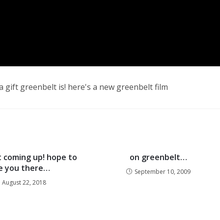
 gift greenbelt is! here's a new greenbelt film
 coming up! hope to
on greenbelt…
e you there…
September 10, 2009
August 22, 2018