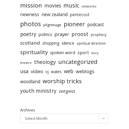
mission
music
movies
networks
newness
new zealand
pentecost
photos
pioneer
podcast
pilgrimage
poetry
proost
prayer
politics
prophecy
scotland
silence
shopping
spiritual direction
spirituality
sport
spoken word
story
uncategorized
theology
theatre
usa
video
web
weblogs
vj
wales
worship tricks
woodland
youth ministry
zeitgeist
Archives
Select Month