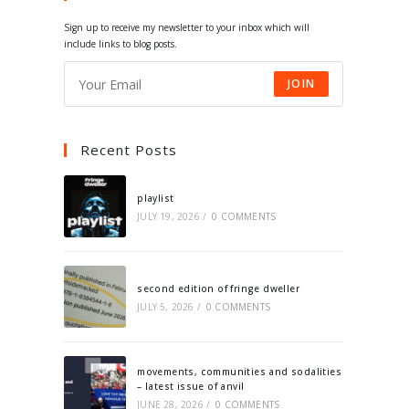
tab
tab
tab
tab
Sign up to receive my newsletter to your inbox which will
include links to blog posts.
JOIN
Recent Posts
playlist
JULY 19, 2026
/
0 COMMENTS
second edition of fringe dweller
JULY 5, 2026
/
0 COMMENTS
movements, communities and sodalities
– latest issue of anvil
JUNE 28, 2026
/
0 COMMENTS