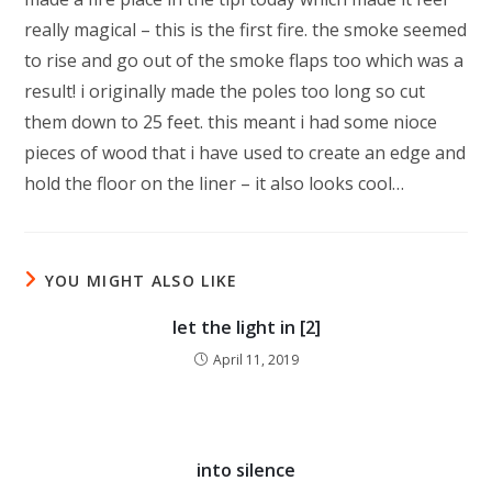
really magical – this is the first fire. the smoke seemed
to rise and go out of the smoke flaps too which was a
result! i originally made the poles too long so cut
them down to 25 feet. this meant i had some nioce
pieces of wood that i have used to create an edge and
hold the floor on the liner – it also looks cool…
YOU MIGHT ALSO LIKE
let the light in [2]
April 11, 2019
into silence