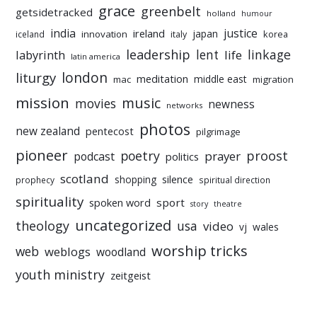
grace
greenbelt
getsidetracked
holland
humour
india
justice
ireland
japan
innovation
korea
iceland
italy
leadership
linkage
labyrinth
lent
life
latin america
liturgy
london
meditation
middle east
mac
migration
mission
music
movies
newness
networks
photos
new zealand
pentecost
pilgrimage
pioneer
poetry
proost
prayer
podcast
politics
scotland
silence
shopping
prophecy
spiritual direction
spirituality
sport
spoken word
story
theatre
uncategorized
theology
usa
video
vj
wales
worship tricks
web
weblogs
woodland
youth ministry
zeitgeist