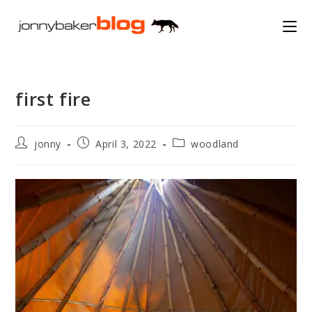
Skip
to
content
first fire
Post
Post
Post
jonny
April 3, 2022
woodland
author:
published:
category: