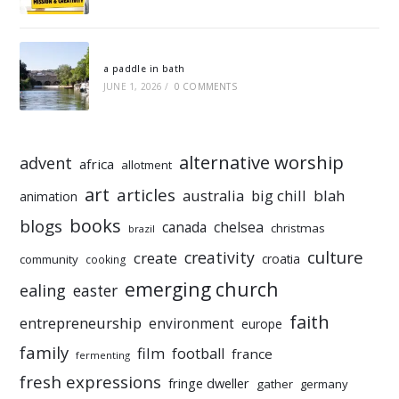
a paddle in bath
JUNE 1, 2026
/
0 COMMENTS
alternative worship
advent
africa
allotment
art
articles
australia
big chill
blah
animation
books
blogs
chelsea
canada
christmas
brazil
culture
creativity
create
croatia
community
cooking
emerging church
ealing
easter
faith
entrepreneurship
environment
europe
family
film
football
france
fermenting
fresh expressions
fringe dweller
gather
germany