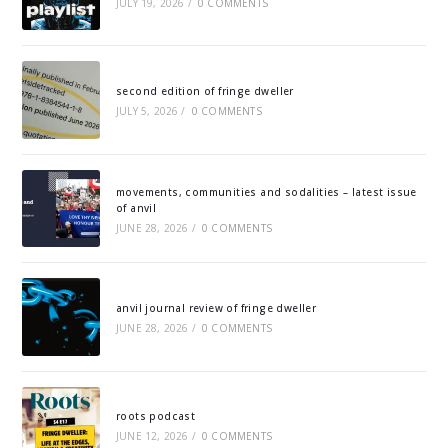
JULY 19, 2026
/
0 COMMENTS
second edition of fringe dweller
JULY 5, 2026
/
0 COMMENTS
movements, communities and sodalities – latest issue
of anvil
JUNE 28, 2026
/
0 COMMENTS
anvil journal review of fringe dweller
JUNE 28, 2026
/
0 COMMENTS
roots podcast
JUNE 12, 2026
/
0 COMMENTS