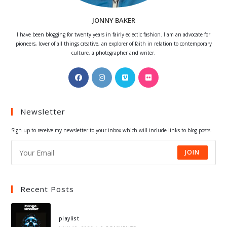
JONNY BAKER
I have been blogging for twenty years in fairly eclectic fashion. I am an advocate for
pioneers, lover of all things creative, an explorer of faith in relation to contemporary
culture, a photographer and writer.
Opens
Opens
Opens
Opens
in
in
in
in
a
a
a
a
Newsletter
new
new
new
new
tab
tab
tab
tab
Sign up to receive my newsletter to your inbox which will include links to blog posts.
JOIN
Recent Posts
playlist