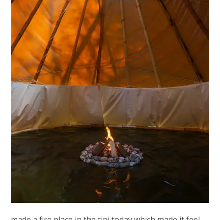
made a fire place in the tipi today which made it feel