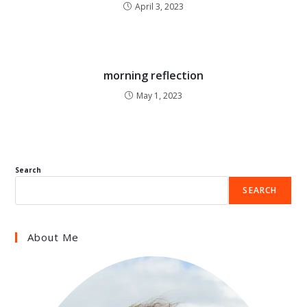
April 3, 2023
morning reflection
May 1, 2023
Search
SEARCH
About Me