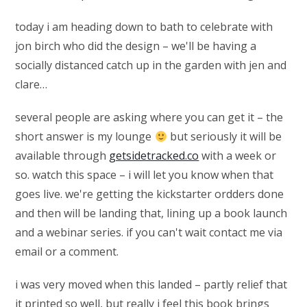
today i am heading down to bath to celebrate with
jon birch who did the design – we'll be having a
socially distanced catch up in the garden with jen and
clare…
several people are asking where you can get it – the
short answer is my lounge
but seriously it will be
available through
getsidetracked.co
with a week or
so. watch this space – i will let you know when that
goes live. we're getting the kickstarter ordders done
and then will be landing that, lining up a book launch
and a webinar series. if you can't wait contact me via
email or a comment.
i was very moved when this landed – partly relief that
it printed so well, but really i feel this book brings