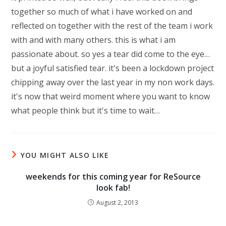
together so much of what i have worked on and
reflected on together with the rest of the team i work
with and with many others. this is what i am
passionate about. so yes a tear did come to the eye…
but a joyful satisfied tear. it's been a lockdown project
chipping away over the last year in my non work days.
it's now that weird moment where you want to know
what people think but it's time to wait…
YOU MIGHT ALSO LIKE
weekends for this coming year for ReSource
look fab!
August 2, 2013