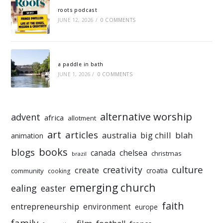
roots podcast
JUNE 12, 2026
/
0 COMMENTS
a paddle in bath
JUNE 1, 2026
/
0 COMMENTS
alternative worship
advent
africa
allotment
art
articles
australia
big chill
blah
animation
books
blogs
chelsea
canada
christmas
brazil
culture
creativity
create
croatia
community
cooking
emerging church
ealing
easter
faith
entrepreneurship
environment
europe
family