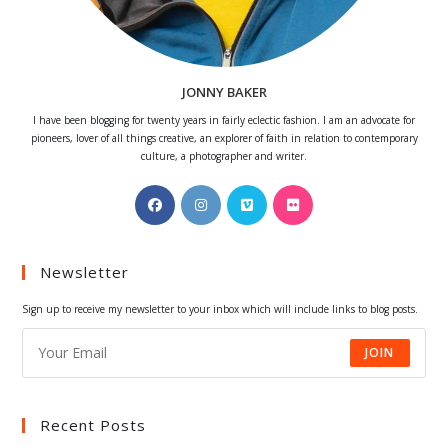
JONNY BAKER
I have been blogging for twenty years in fairly eclectic fashion. I am an advocate for
pioneers, lover of all things creative, an explorer of faith in relation to contemporary
culture, a photographer and writer.
Opens
Opens
Opens
Opens
in
in
in
in
a
a
a
a
Newsletter
new
new
new
new
tab
tab
tab
tab
Sign up to receive my newsletter to your inbox which will include links to blog posts.
JOIN
Recent Posts