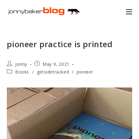
Skip
to
content
pioneer practice is printed
Post
Post
jonny
May 9, 2021
author:
published:
Post
Books
/
getsidetracked
/
pioneer
category: