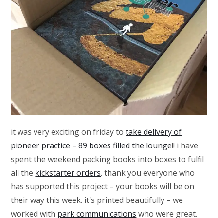
it was very exciting on friday to
take delivery of
pioneer practice – 89 boxes filled the lounge
!! i have
spent the weekend packing books into boxes to fulfil
all the
kickstarter orders
. thank you everyone who
has supported this project – your books will be on
their way this week. it's printed beautifully – we
worked with
park communications
who were great.