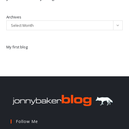
Archives
Select Month
My first blog
Follow Me