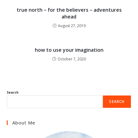
true north – for the believers – adventures
ahead
August 27, 2019
how to use your imagination
October 7, 2020
Search
SEARCH
About Me