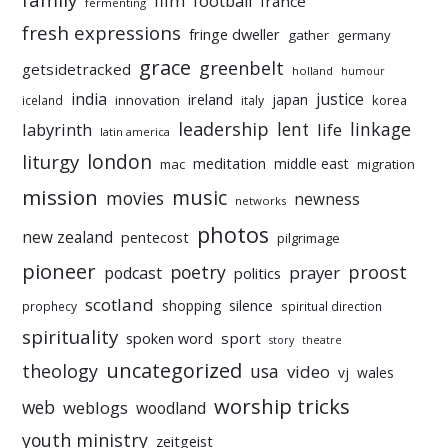
film
football
france
fermenting
fresh expressions
fringe dweller
gather
germany
grace
greenbelt
getsidetracked
holland
humour
india
justice
ireland
japan
innovation
korea
iceland
italy
leadership
linkage
labyrinth
lent
life
latin america
liturgy
london
meditation
middle east
mac
migration
mission
music
movies
newness
networks
photos
new zealand
pentecost
pilgrimage
pioneer
poetry
proost
prayer
podcast
politics
scotland
silence
shopping
prophecy
spiritual direction
spirituality
sport
spoken word
story
theatre
uncategorized
theology
usa
video
vj
wales
worship tricks
web
weblogs
woodland
youth ministry
zeitgeist