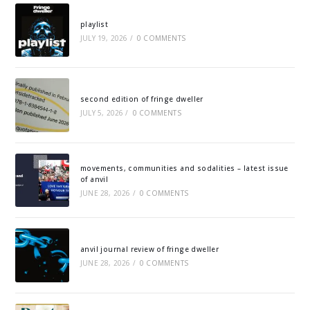
playlist
JULY 19, 2026
/
0 COMMENTS
second edition of fringe dweller
JULY 5, 2026
/
0 COMMENTS
movements, communities and sodalities – latest issue
of anvil
JUNE 28, 2026
/
0 COMMENTS
anvil journal review of fringe dweller
JUNE 28, 2026
/
0 COMMENTS