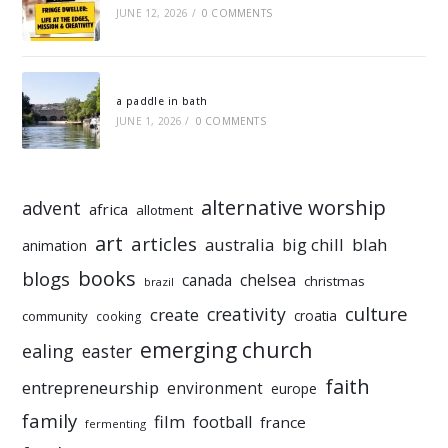
JUNE 12, 2026
/
0 COMMENTS
a paddle in bath
JUNE 1, 2026
/
0 COMMENTS
alternative worship
advent
africa
allotment
art
articles
australia
big chill
blah
animation
books
blogs
chelsea
canada
christmas
brazil
culture
creativity
create
croatia
community
cooking
emerging church
ealing
easter
faith
entrepreneurship
environment
europe
family
film
football
france
fermenting