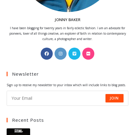
JONNY BAKER
I have been blogging for twenty years in fairly eclectic fashion. I am an advocate for
pioneers, lover of all things creative, an explorer of faith in relation to contemporary
culture, a photographer and writer.
Opens
Opens
Opens
Opens
in
in
in
in
a
a
a
a
Newsletter
new
new
new
new
tab
tab
tab
tab
Sign up to receive my newsletter to your inbox which will include links to blog posts.
JOIN
Recent Posts