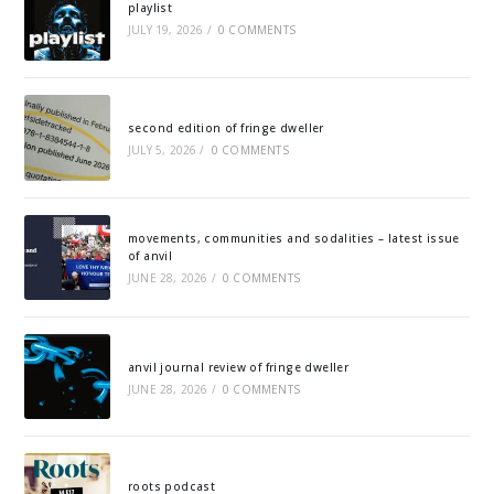
playlist
JULY 19, 2026
/
0 COMMENTS
second edition of fringe dweller
JULY 5, 2026
/
0 COMMENTS
movements, communities and sodalities – latest issue
of anvil
JUNE 28, 2026
/
0 COMMENTS
anvil journal review of fringe dweller
JUNE 28, 2026
/
0 COMMENTS
roots podcast