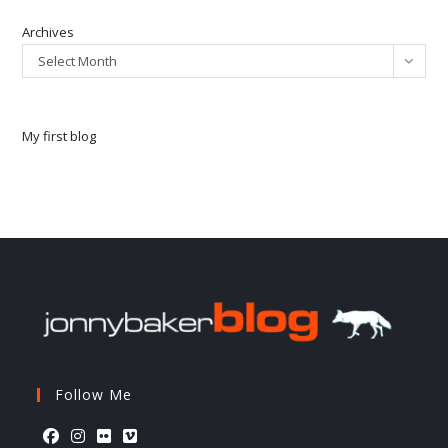
Archives
Select Month
My first blog
Follow Me