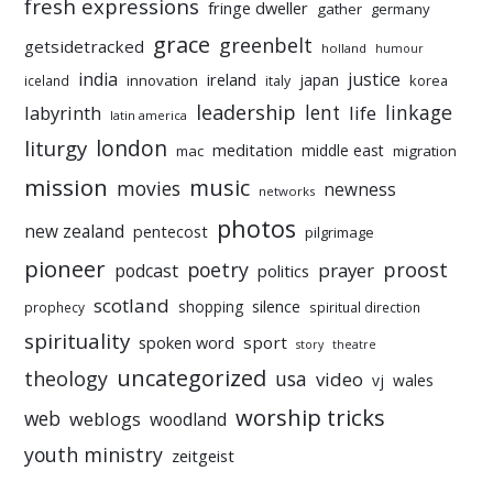
fresh expressions
fringe dweller
gather
germany
grace
greenbelt
getsidetracked
holland
humour
india
justice
ireland
japan
innovation
korea
iceland
italy
leadership
linkage
labyrinth
lent
life
latin america
liturgy
london
meditation
middle east
mac
migration
mission
music
movies
newness
networks
photos
new zealand
pentecost
pilgrimage
pioneer
poetry
proost
prayer
podcast
politics
scotland
silence
shopping
prophecy
spiritual direction
spirituality
sport
spoken word
story
theatre
uncategorized
theology
usa
video
vj
wales
worship tricks
web
weblogs
woodland
youth ministry
zeitgeist