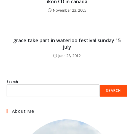
ikon CD in canada
November 23, 2005
grace take part in waterloo festival sunday 15
july
June 28, 2012
Search
SEARCH
About Me