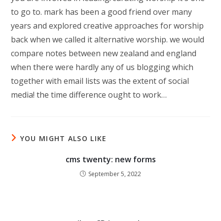
to go to. mark has been a good friend over many
years and explored creative approaches for worship
back when we called it alternative worship. we would
compare notes between new zealand and england
when there were hardly any of us blogging which
together with email lists was the extent of social
media! the time difference ought to work…
YOU MIGHT ALSO LIKE
cms twenty: new forms
September 5, 2022