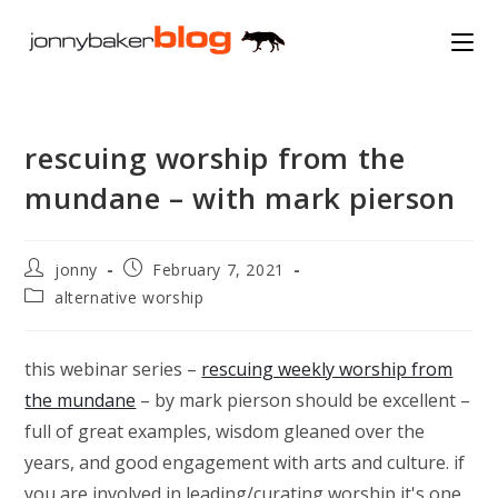
Skip
to
content
rescuing worship from the
mundane – with mark pierson
Post
Post
jonny
February 7, 2021
author:
published:
Post
alternative worship
category:
this webinar series –
rescuing weekly worship from
the mundane
– by mark pierson should be excellent –
full of great examples, wisdom gleaned over the
years, and good engagement with arts and culture. if
you are involved in leading/curating worship it's one