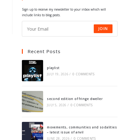
tab
tab
tab
tab
Sign up to receive my newsletter to your inbox which will
include links to blog posts.
JOIN
Recent Posts
playlist
JULY 19, 2026
/
0 COMMENTS
second edition of fringe dweller
JULY 5, 2026
/
0 COMMENTS
movements, communities and sodalities
– latest issue of anvil
JUNE 28, 2026
/
0 COMMENTS