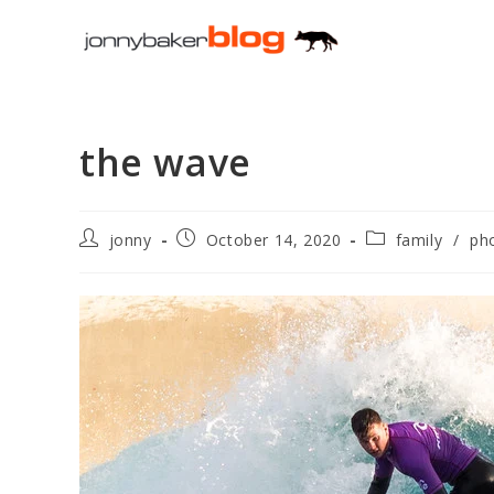
Skip
to
content
the wave
Post
Post
Post
jonny
October 14, 2020
family
/
ph
author:
published:
category: