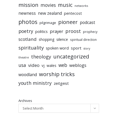
mission
music
movies
networks
newness
new zealand
pentecost
photos
pioneer
podcast
pilgrimage
poetry
proost
prayer
politics
prophecy
scotland
silence
shopping
spiritual direction
spirituality
sport
spoken word
story
uncategorized
theology
theatre
usa
video
web
weblogs
vj
wales
worship tricks
woodland
youth ministry
zeitgeist
Archives
Select Month