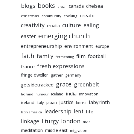
books
blogs
chelsea
canada
brazil
create
christmas
community
cooking
culture
ealing
creativity
croatia
emerging church
easter
entrepreneurship
environment
europe
faith
family
film
football
fermenting
fresh expressions
france
fringe dweller
gather
germany
grace
greenbelt
getsidetracked
india
innovation
iceland
holland
humour
labyrinth
justice
ireland
japan
korea
italy
leadership
lent
life
latin america
liturgy
london
linkage
mac
meditation
middle east
migration