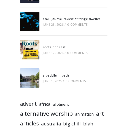
anvil journal review of fringe dweller
JUNE 28, 2026
/
0 COMMENTS
roots podcast
JUNE 12, 2026
/
0 COMMENTS
a paddle in bath
JUNE 1, 2026
/
0 COMMENTS
advent
africa
allotment
alternative worship
art
animation
articles
australia
big chill
blah