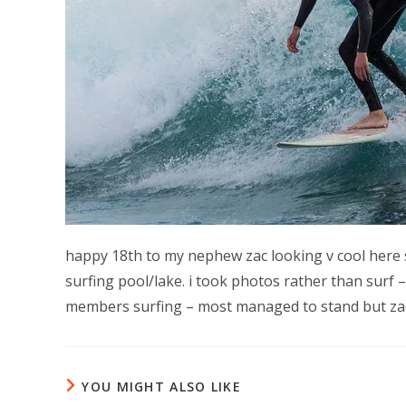
happy 18th to my nephew zac looking v cool here surf
surfing pool/lake. i took photos rather than surf 
members surfing – most managed to stand but zac 
YOU MIGHT ALSO LIKE