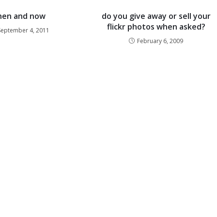
hen and now
do you give away or sell your
flickr photos when asked?
September 4, 2011
February 6, 2009