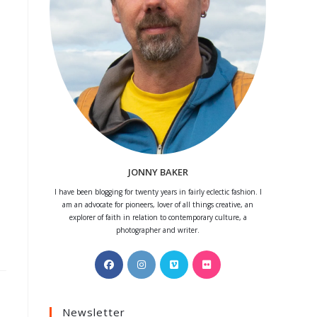
JONNY BAKER
I have been blogging for twenty years in fairly eclectic fashion. I
am an advocate for pioneers, lover of all things creative, an
explorer of faith in relation to contemporary culture, a
photographer and writer.
Opens
Opens
Opens
Opens
in
in
in
in
a
a
a
a
Newsletter
new
new
new
new