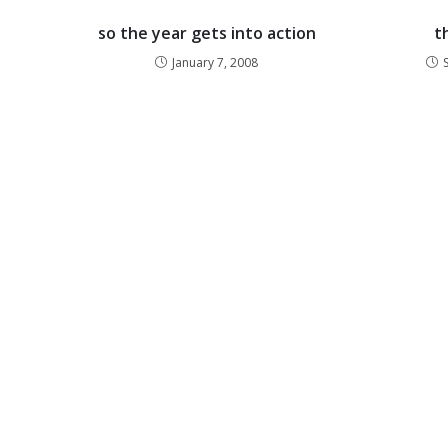
so the year gets into action
t
January 7, 2008