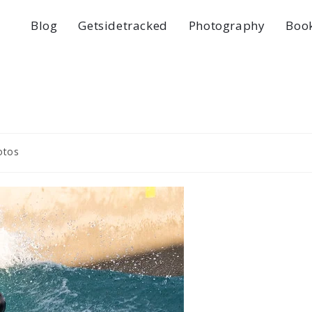
Blog
Getsidetracked
Photography
Boo
otos