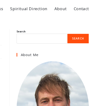
ks
Spiritual Direction
About
Contact
Search
SEARCH
About Me