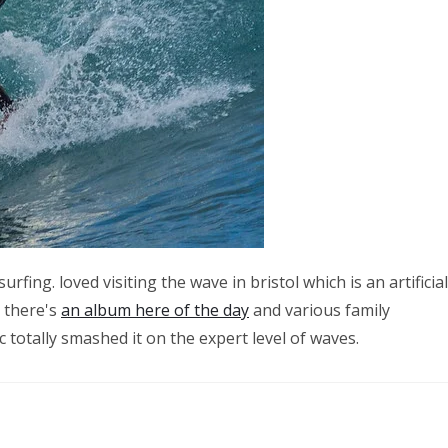
ing. loved visiting the wave in bristol which is an artificial
– there's
an album here of the day
and various family
totally smashed it on the expert level of waves.