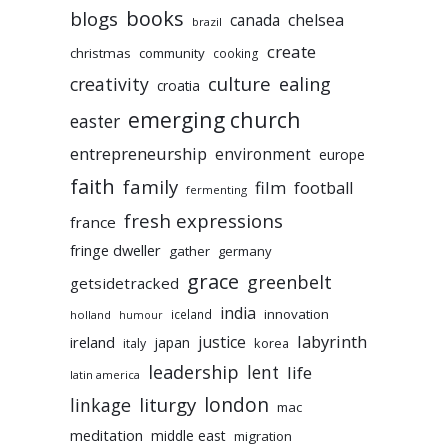
books
blogs
chelsea
canada
brazil
create
christmas
community
cooking
culture
ealing
creativity
croatia
emerging church
easter
entrepreneurship
environment
europe
faith
family
film
football
fermenting
fresh expressions
france
fringe dweller
gather
germany
grace
greenbelt
getsidetracked
india
innovation
iceland
holland
humour
labyrinth
justice
ireland
japan
korea
italy
leadership
lent
life
latin america
liturgy
london
linkage
mac
meditation
middle east
migration