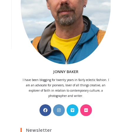
JONNY BAKER
I have been blogging for twenty years in fairly eclectic fashion. I
am an advocate for pioneers, lover of all things creative, an
explorer of faith in relation to contemporary culture, a
photographer and writer.
Opens
Opens
Opens
Opens
in
in
in
in
a
a
a
a
Newsletter
new
new
new
new