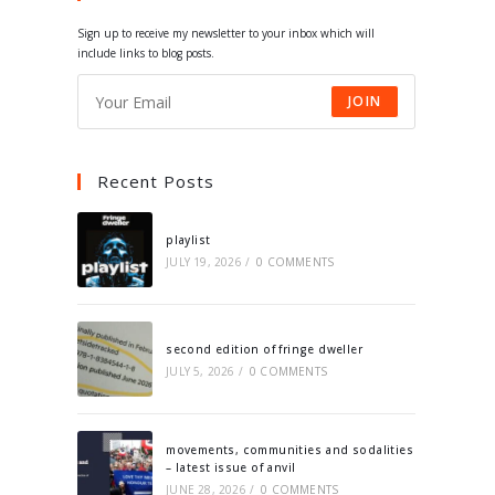
tab
tab
tab
tab
Sign up to receive my newsletter to your inbox which will
include links to blog posts.
JOIN
Recent Posts
playlist
JULY 19, 2026
/
0 COMMENTS
second edition of fringe dweller
JULY 5, 2026
/
0 COMMENTS
movements, communities and sodalities
– latest issue of anvil
JUNE 28, 2026
/
0 COMMENTS