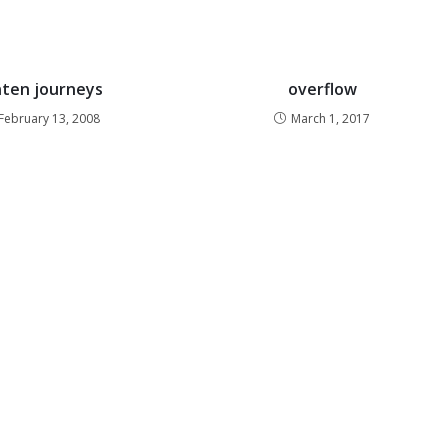
nten journeys
overflow
February 13, 2008
March 1, 2017