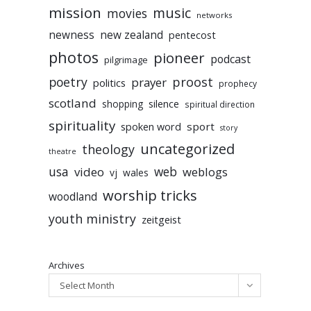
mission
music
movies
networks
newness
new zealand
pentecost
photos
pioneer
podcast
pilgrimage
poetry
proost
prayer
politics
prophecy
scotland
silence
shopping
spiritual direction
spirituality
sport
spoken word
story
uncategorized
theology
theatre
usa
video
web
weblogs
vj
wales
worship tricks
woodland
youth ministry
zeitgeist
Archives
Select Month