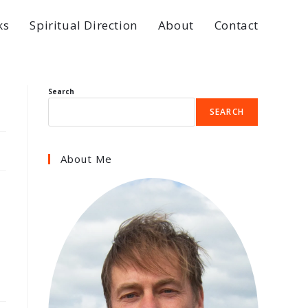
ks
Spiritual Direction
About
Contact
Search
SEARCH
About Me