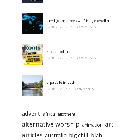
anvil journal review of fringe dweller
JUNE 28, 2026
/
0 COMMENTS
roots podcast
JUNE 12, 2026
/
0 COMMENTS
a paddle in bath
JUNE 1, 2026
/
0 COMMENTS
advent
africa
allotment
alternative worship
art
animation
articles
australia
big chill
blah