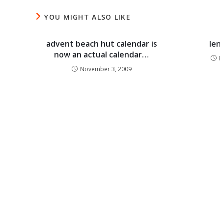
YOU MIGHT ALSO LIKE
advent beach hut calendar is
le
now an actual calendar…
November 3, 2009