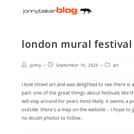
Skip
to
content
london mural festival
Post
Post
Post
jonny
September 16, 2020
art
author:
published:
category:
i love street art and was delighted to see there is 
part. one of the great things about festivals like t
will stay around for years most likely. it seems a p
outside. there's a map on the website – i hope to 
no doubt photos to follow…