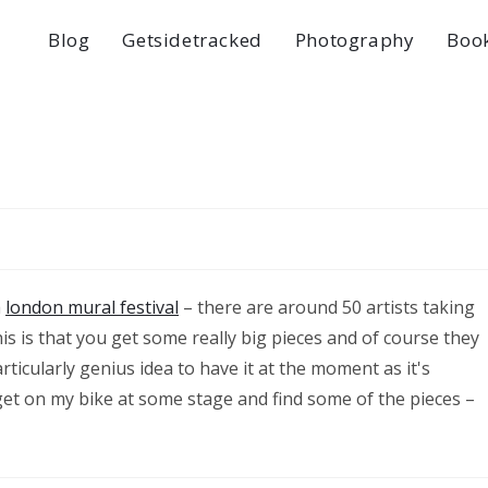
Blog
Getsidetracked
Photography
Boo
a
london mural festival
– there are around 50 artists taking
his is that you get some really big pieces and of course they
articularly genius idea to have it at the moment as it's
get on my bike at some stage and find some of the pieces –