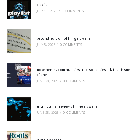
playlist
JULY 19, 2026
/
0 COMMENTS
second edition of fringe dweller
JULY 5, 2026
/
0 COMMENTS
movements, communities and sodalities – latest issue
of anvil
JUNE 28, 2026
/
0 COMMENTS
anvil journal review of fringe dweller
JUNE 28, 2026
/
0 COMMENTS