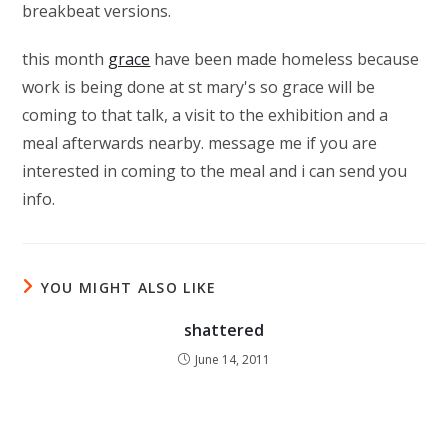
breakbeat versions.
this month
grace
have been made homeless because
work is being done at st mary's so grace will be
coming to that talk, a visit to the exhibition and a
meal afterwards nearby. message me if you are
interested in coming to the meal and i can send you
info.
YOU MIGHT ALSO LIKE
shattered
June 14, 2011