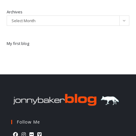
Archives
Select Month
My first blog
Follow Me