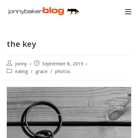
Skip
to
content
the key
Post
Post
jonny
September 8, 2019
author:
published:
Post
ealing
/
grace
/
photos
category: