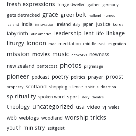
fresh expressions
fringe dweller
gather
germany
grace
greenbelt
getsidetracked
holland
humour
india
justice
ireland
japan
innovation
korea
iceland
italy
leadership
linkage
labyrinth
lent
life
latin america
liturgy
london
meditation
middle east
mac
migration
mission
music
movies
newness
networks
photos
new zealand
pentecost
pilgrimage
pioneer
poetry
proost
prayer
podcast
politics
scotland
silence
shopping
prophecy
spiritual direction
spirituality
sport
spoken word
story
theatre
uncategorized
theology
usa
video
vj
wales
worship tricks
web
weblogs
woodland
youth ministry
zeitgeist