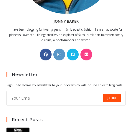
JONNY BAKER
I have been blogging for twenty years in fairly eclectic fashion. I am an advocate for
pioneers, lover of all things creative, an explorer of faith in relation to contemporary
culture, a photographer and writer.
Opens
Opens
Opens
Opens
in
in
in
in
a
a
a
a
Newsletter
new
new
new
new
tab
tab
tab
tab
Sign up to receive my newsletter to your inbox which will include links to blog posts.
JOIN
Recent Posts