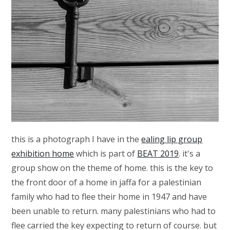
this is a photograph I have in the
ealing lip group
exhibition home
which is part of
BEAT 2019
. it's a
group show on the theme of home. this is the key to
the front door of a home in jaffa for a palestinian
family who had to flee their home in 1947 and have
been unable to return. many palestinians who had to
flee carried the key expecting to return of course. but