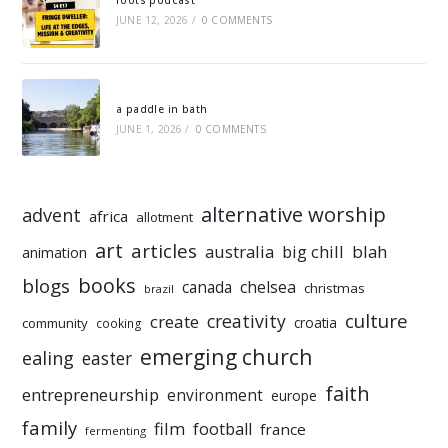
roots podcast
JUNE 12, 2026
/
0 COMMENTS
a paddle in bath
JUNE 1, 2026
/
0 COMMENTS
alternative worship
advent
africa
allotment
art
articles
australia
big chill
blah
animation
books
blogs
chelsea
canada
christmas
brazil
culture
creativity
create
croatia
community
cooking
emerging church
ealing
easter
faith
entrepreneurship
environment
europe
family
film
football
france
fermenting