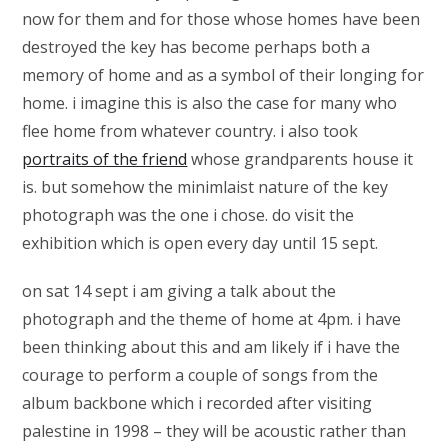
now for them and for those whose homes have been
destroyed the key has become perhaps both a
memory of home and as a symbol of their longing for
home. i imagine this is also the case for many who
flee home from whatever country. i also took
portraits of the friend
whose grandparents house it
is. but somehow the minimlaist nature of the key
photograph was the one i chose. do visit the
exhibition which is open every day until 15 sept.
on sat 14 sept i am giving a talk about the
photograph and the theme of home at 4pm. i have
been thinking about this and am likely if i have the
courage to perform a couple of songs from the
album backbone which i recorded after visiting
palestine in 1998 – they will be acoustic rather than