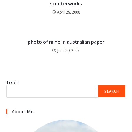
scooterworks
April 29, 2008
photo of mine in australian paper
June 20, 2007
Search
SEARCH
About Me