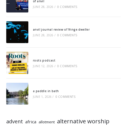
of anvil
JUNE 28, 2026
/
0 COMMENTS
anvil journal review of fringe dweller
JUNE 28, 2026
/
0 COMMENTS
roots podcast
JUNE 12, 2026
/
0 COMMENTS
a paddle in bath
JUNE 1, 2026
/
0 COMMENTS
alternative worship
advent
africa
allotment