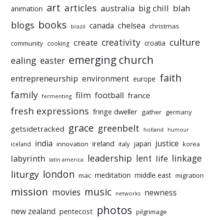
art
articles
australia
big chill
blah
animation
books
blogs
chelsea
canada
christmas
brazil
culture
creativity
create
croatia
community
cooking
emerging church
ealing
easter
faith
entrepreneurship
environment
europe
family
film
football
france
fermenting
fresh expressions
fringe dweller
gather
germany
grace
greenbelt
getsidetracked
holland
humour
india
justice
ireland
japan
innovation
korea
iceland
italy
leadership
linkage
labyrinth
lent
life
latin america
liturgy
london
meditation
middle east
mac
migration
mission
music
movies
newness
networks
photos
new zealand
pentecost
pilgrimage