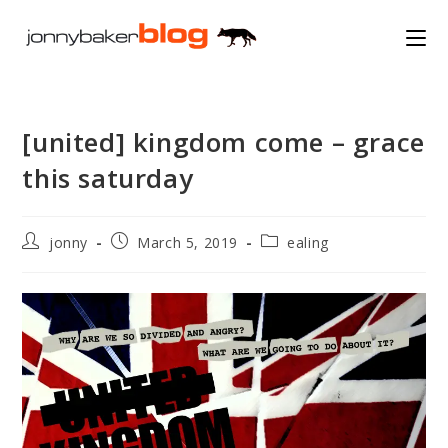
Skip
to
content
[united] kingdom come – grace
this saturday
Post
Post
Post
jonny
March 5, 2019
ealing
author:
published:
category: