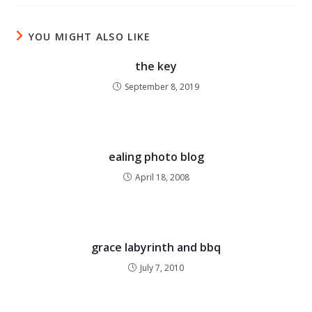
YOU MIGHT ALSO LIKE
the key
September 8, 2019
ealing photo blog
April 18, 2008
grace labyrinth and bbq
July 7, 2010