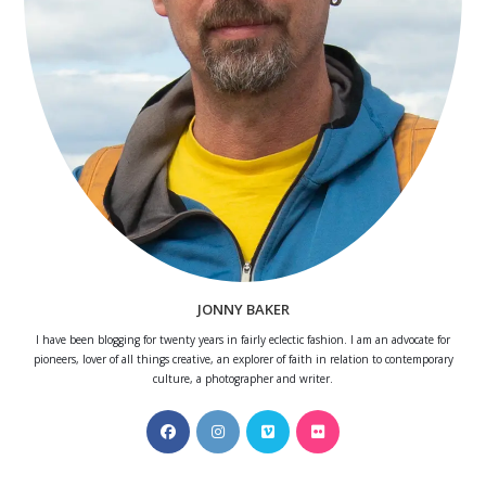
JONNY BAKER
I have been blogging for twenty years in fairly eclectic fashion. I am an advocate for
pioneers, lover of all things creative, an explorer of faith in relation to contemporary
culture, a photographer and writer.
Opens
Opens
Opens
Opens
in
in
in
in
a
a
a
a