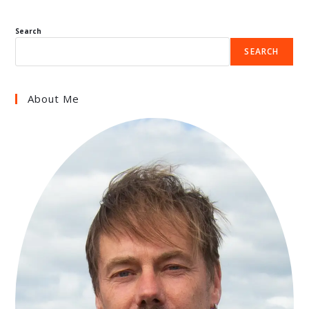
Search
SEARCH
About Me