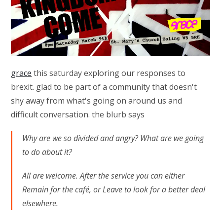
grace
this saturday exploring our responses to
brexit. glad to be part of a community that doesn't
shy away from what's going on around us and
difficult conversation. the blurb says
Why are we so divided and angry? What are we going
to do about it?
All are welcome. After the service you can either
Remain for the café, or Leave to look for a better deal
elsewhere.