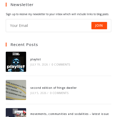
Newsletter
new
new
new
new
tab
tab
tab
tab
Sign up to receive my newsletter to your inbox which will include links to blog posts.
JOIN
Recent Posts
playlist
JULY 19, 2026
/
0 COMMENTS
second edition of fringe dweller
JULY 5, 2026
/
0 COMMENTS
movements, communities and sodalities – latest issue