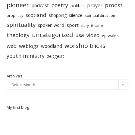
pioneer
poetry
proost
prayer
podcast
politics
scotland
silence
shopping
prophecy
spiritual direction
spirituality
sport
spoken word
story
theatre
uncategorized
theology
usa
video
vj
wales
worship tricks
web
weblogs
woodland
youth ministry
zeitgeist
Archives
Select Month
My first blog