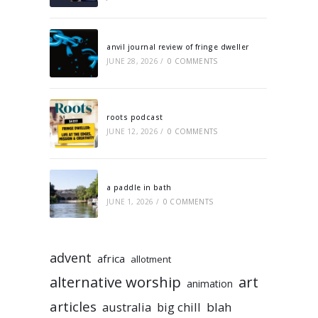
anvil journal review of fringe dweller
JUNE 28, 2026
/
0 COMMENTS
roots podcast
JUNE 12, 2026
/
0 COMMENTS
a paddle in bath
JUNE 1, 2026
/
0 COMMENTS
advent
africa
allotment
alternative worship
art
animation
articles
australia
big chill
blah