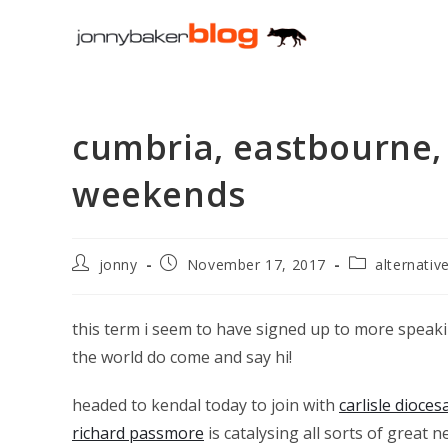
Skip
to
content
cumbria, eastbourne,
weekends
Post
Post
Post
jonny
November 17, 2017
alternativ
author:
published:
category:
this term i seem to have signed up to more speakin
the world do come and say hi!
headed to kendal today to join with
carlisle dioce
richard passmore
is catalysing all sorts of great n