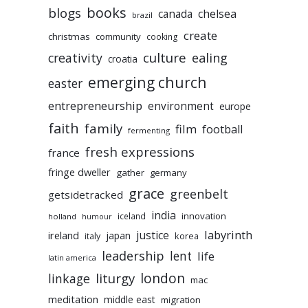
books
blogs
chelsea
canada
brazil
create
christmas
community
cooking
culture
ealing
creativity
croatia
emerging church
easter
entrepreneurship
environment
europe
faith
family
film
football
fermenting
fresh expressions
france
fringe dweller
gather
germany
grace
greenbelt
getsidetracked
india
innovation
iceland
holland
humour
labyrinth
justice
ireland
japan
korea
italy
leadership
lent
life
latin america
liturgy
london
linkage
mac
meditation
middle east
migration