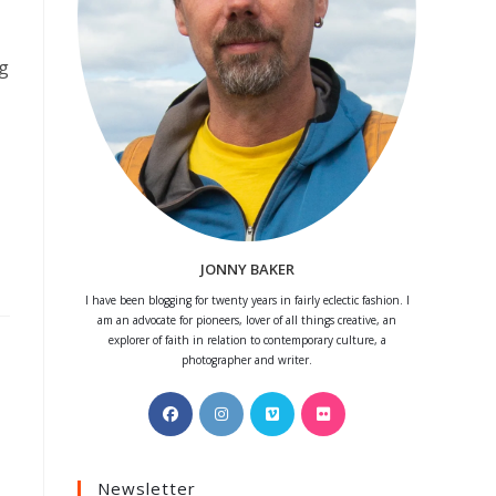
ng
JONNY BAKER
I have been blogging for twenty years in fairly eclectic fashion. I
am an advocate for pioneers, lover of all things creative, an
explorer of faith in relation to contemporary culture, a
photographer and writer.
Opens
Opens
Opens
Opens
in
in
in
in
a
a
a
a
Newsletter
new
new
new
new