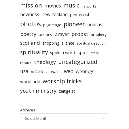
mission
music
movies
networks
newness
new zealand
pentecost
photos
pioneer
podcast
pilgrimage
poetry
proost
prayer
politics
prophecy
scotland
silence
shopping
spiritual direction
spirituality
sport
spoken word
story
uncategorized
theology
theatre
usa
video
web
weblogs
vj
wales
worship tricks
woodland
youth ministry
zeitgeist
Archives
Select Month