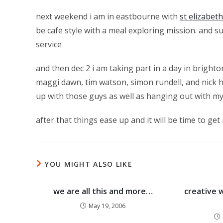
next weekend i am in eastbourne with
st elizabet
be cafe style with a meal exploring mission. and s
service
and then dec 2 i am taking part in a day in bright
maggi dawn, tim watson, simon rundell, and nick h
up with those guys as well as hanging out with m
after that things ease up and it will be time to get
YOU MIGHT ALSO LIKE
we are all this and more…
creative 
May 19, 2006