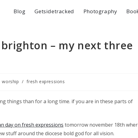
Blog
Getsidetracked
Photography
Boo
 brighton – my next three
e worship
/
fresh expressions
g things than for a long time. if you are in these parts of
san day on fresh expressions
tomorrow november 18th wher
ew stuff around the diocese bold god for all vision.