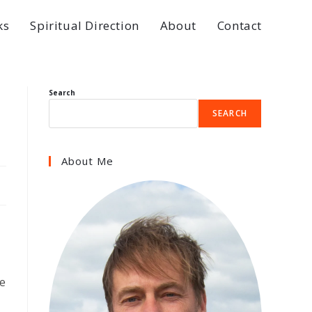
ks
Spiritual Direction
About
Contact
Search
SEARCH
About Me
e