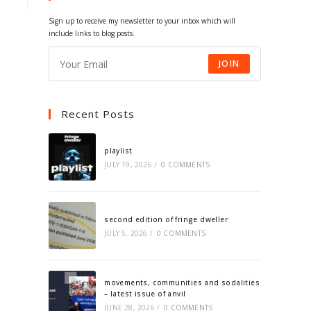
tab
tab
tab
tab
Sign up to receive my newsletter to your inbox which will
include links to blog posts.
JOIN
Recent Posts
playlist
JULY 19, 2026
/
0 COMMENTS
second edition of fringe dweller
JULY 5, 2026
/
0 COMMENTS
movements, communities and sodalities
– latest issue of anvil
JUNE 28, 2026
/
0 COMMENTS