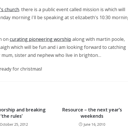
h's church
. there is a public event called mission is which will
unday morning i'll be speaking at st elizabeth's 10:30 morni
on on
curating pioneering worship
along with martin poole,
aigh which will be fun and i am looking forward to catching
y mum, sister and nephew who live in brighton…
 ready for christmas!
worship and breaking
Resource – the next year’s
‘the rules’
weekends
October 25, 2012
June 16, 2010