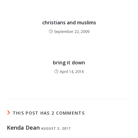
christians and muslims
September 22, 2009
bring it down
April 14, 2016
THIS POST HAS 2 COMMENTS
Kenda Dean
AUGUST 3, 2017