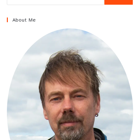
About Me