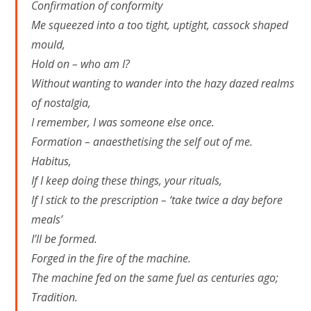
Confirmation of conformity
Me squeezed into a too tight, uptight, cassock shaped
mould,
Hold on – who am I?
Without wanting to wander into the hazy dazed realms
of nostalgia,
I remember, I was someone else once.
Formation – anaesthetising the self out of me.
Habitus,
If I keep doing these things, your rituals,
If I stick to the prescription – ‘take twice a day before
meals’
I’ll be formed.
Forged in the fire of the machine.
The machine fed on the same fuel as centuries ago;
Tradition.