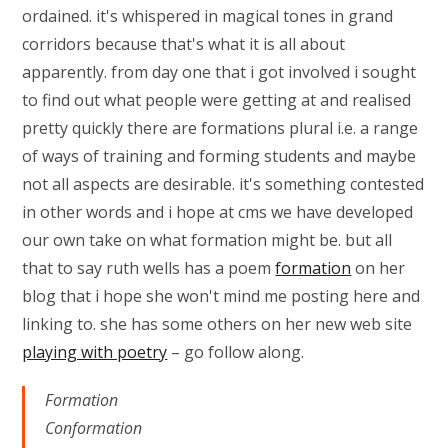
ordained. it's whispered in magical tones in grand
corridors because that's what it is all about
apparently. from day one that i got involved i sought
to find out what people were getting at and realised
pretty quickly there are formations plural i.e. a range
of ways of training and forming students and maybe
not all aspects are desirable. it's something contested
in other words and i hope at cms we have developed
our own take on what formation might be. but all
that to say ruth wells has a poem
formation
on her
blog that i hope she won't mind me posting here and
linking to. she has some others on her new web site
playing with poetry
– go follow along.
Formation
Conformation