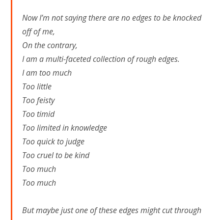
Now I’m not saying there are no edges to be knocked
off of me,
On the contrary,
I am a multi-faceted collection of rough edges.
I am too much
Too little
Too feisty
Too timid
Too limited in knowledge
Too quick to judge
Too cruel to be kind
Too much
Too much
But maybe just one of these edges might cut through