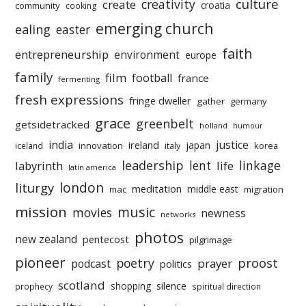
culture
creativity
create
croatia
community
cooking
emerging church
ealing
easter
faith
entrepreneurship
environment
europe
family
film
football
france
fermenting
fresh expressions
fringe dweller
gather
germany
grace
greenbelt
getsidetracked
holland
humour
india
justice
ireland
japan
innovation
korea
iceland
italy
leadership
linkage
labyrinth
lent
life
latin america
liturgy
london
meditation
middle east
mac
migration
mission
music
movies
newness
networks
photos
new zealand
pentecost
pilgrimage
pioneer
poetry
proost
prayer
podcast
politics
scotland
silence
shopping
prophecy
spiritual direction