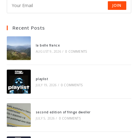
JOIN
Recent Posts
la belle france
AUGUST 9, 2026
/
0 COMMENTS
playlist
JULY 19, 2026
/
0 COMMENTS
second edition of fringe dweller
JULY 5, 2026
/
0 COMMENTS