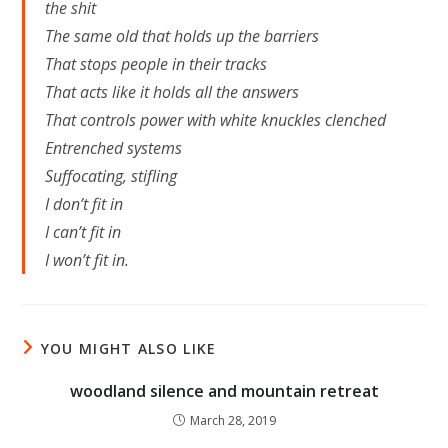
the shit
The same old that holds up the barriers
That stops people in their tracks
That acts like it holds all the answers
That controls power with white knuckles clenched
Entrenched systems
Suffocating, stifling
I don’t fit in
I can’t fit in
I won’t fit in.
YOU MIGHT ALSO LIKE
woodland silence and mountain retreat
March 28, 2019