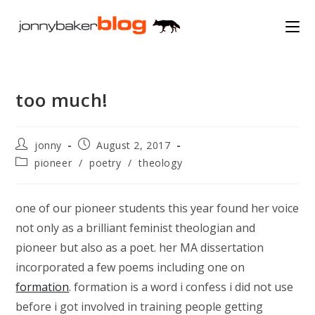
Skip
to
content
too much!
Post
Post
jonny
August 2, 2017
author:
published:
Post
pioneer
/
poetry
/
theology
category:
one of our pioneer students this year found her voice
not only as a brilliant feminist theologian and
pioneer but also as a poet. her MA dissertation
incorporated a few poems including one on
formation
. formation is a word i confess i did not use
before i got involved in training people getting