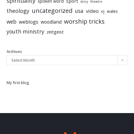
spirituality
sport
spoken word
story
theatre
uncategorized
theology
usa
video
vj
wales
worship tricks
web
weblogs
woodland
youth ministry
zeitgeist
Archives
Select Month
My first blog