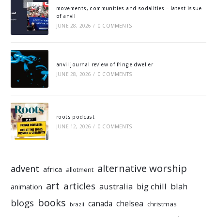
movements, communities and sodalities – latest issue
of anvil
JUNE 28, 2026
/
0 COMMENTS
anvil journal review of fringe dweller
JUNE 28, 2026
/
0 COMMENTS
roots podcast
JUNE 12, 2026
/
0 COMMENTS
alternative worship
advent
africa
allotment
art
articles
australia
big chill
blah
animation
books
blogs
chelsea
canada
christmas
brazil