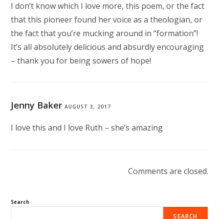
I don’t know which I love more, this poem, or the fact
that this pioneer found her voice as a theologian, or
the fact that you’re mucking around in “formation”!
It’s all absolutely delicious and absurdly encouraging
– thank you for being sowers of hope!
Jenny Baker
AUGUST 3, 2017
I love this and I love Ruth – she’s amazing
Comments are closed.
Search
SEARCH