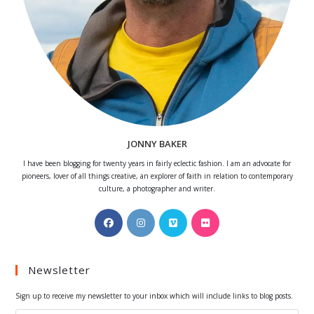
JONNY BAKER
I have been blogging for twenty years in fairly eclectic fashion. I am an advocate for
pioneers, lover of all things creative, an explorer of faith in relation to contemporary
culture, a photographer and writer.
Opens
Opens
Opens
Opens
in
in
in
in
a
a
a
a
Newsletter
new
new
new
new
tab
tab
tab
tab
Sign up to receive my newsletter to your inbox which will include links to blog posts.