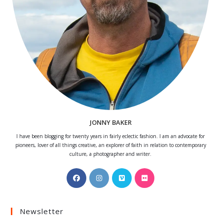
JONNY BAKER
I have been blogging for twenty years in fairly eclectic fashion. I am an advocate for
pioneers, lover of all things creative, an explorer of faith in relation to contemporary
culture, a photographer and writer.
Opens
Opens
Opens
Opens
in
in
in
in
a
a
a
a
Newsletter
new
new
new
new