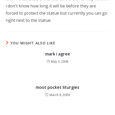
i don't know how long it will be before they are
forced to protect the statue but currently you can go
right next to the statue.
YOU MIGHT ALSO LIKE
mark i agree
May 3, 2008
moot pocket liturgies
March 8, 2009