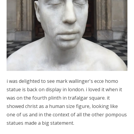
i was delighted to see mark wallinger's ecce homo
statue is back on display in london. i loved it when it
was on the fourth plinth in trafalgar square. it
showed christ as a human size figure, looking like
one of us and in the context of all the other pompous
statues made a big statement.