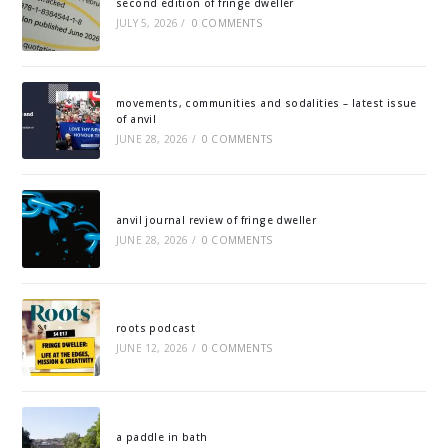
second edition of fringe dweller
JULY 5, 2026
/
0 COMMENTS
movements, communities and sodalities – latest issue
of anvil
JUNE 28, 2026
/
0 COMMENTS
anvil journal review of fringe dweller
JUNE 28, 2026
/
0 COMMENTS
roots podcast
JUNE 12, 2026
/
0 COMMENTS
a paddle in bath