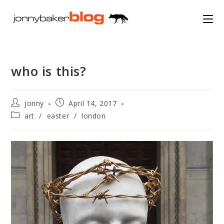
Skip
to
content
who is this?
Post
Post
jonny
April 14, 2017
author:
published:
Post
art
/
easter
/
london
category: