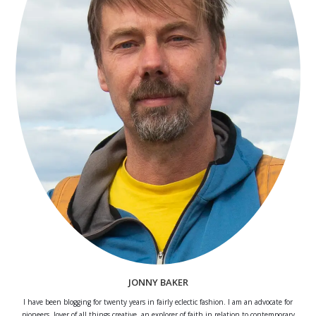
JONNY BAKER
I have been blogging for twenty years in fairly eclectic fashion. I am an advocate for
pioneers, lover of all things creative, an explorer of faith in relation to contemporary