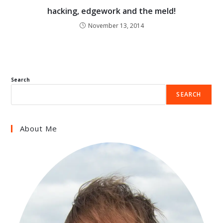
hacking, edgework and the meld!
November 13, 2014
Search
SEARCH
About Me