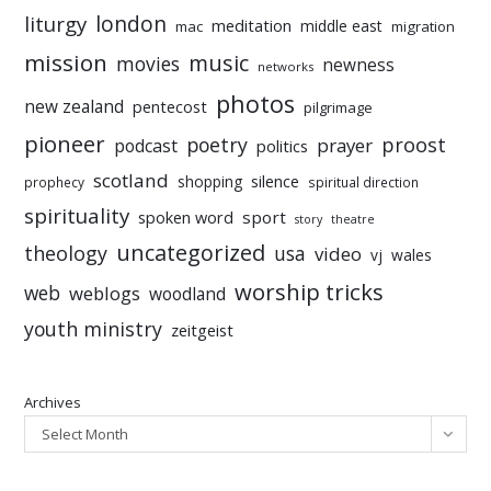
liturgy
london
meditation
middle east
mac
migration
mission
music
movies
newness
networks
photos
new zealand
pentecost
pilgrimage
pioneer
poetry
proost
prayer
podcast
politics
scotland
silence
shopping
prophecy
spiritual direction
spirituality
sport
spoken word
story
theatre
uncategorized
theology
usa
video
vj
wales
worship tricks
web
weblogs
woodland
youth ministry
zeitgeist
Archives
Select Month