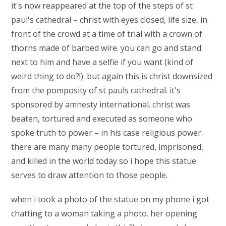
it's now reappeared at the top of the steps of st
paul's cathedral – christ with eyes closed, life size, in
front of the crowd at a time of trial with a crown of
thorns made of barbed wire. you can go and stand
next to him and have a selfie if you want (kind of
weird thing to do?!). but again this is christ downsized
from the pomposity of st pauls cathedral. it's
sponsored by amnesty international. christ was
beaten, tortured and executed as someone who
spoke truth to power – in his case religious power.
there are many many people tortured, imprisoned,
and killed in the world today so i hope this statue
serves to draw attention to those people.
when i took a photo of the statue on my phone i got
chatting to a woman taking a photo. her opening