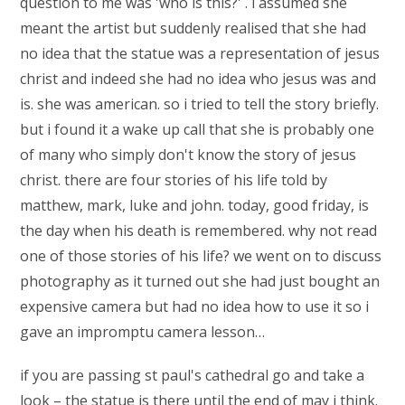
question to me was 'who is this?' . i assumed she
meant the artist but suddenly realised that she had
no idea that the statue was a representation of jesus
christ and indeed she had no idea who jesus was and
is. she was american. so i tried to tell the story briefly.
but i found it a wake up call that she is probably one
of many who simply don't know the story of jesus
christ. there are four stories of his life told by
matthew, mark, luke and john. today, good friday, is
the day when his death is remembered. why not read
one of those stories of his life? we went on to discuss
photography as it turned out she had just bought an
expensive camera but had no idea how to use it so i
gave an impromptu camera lesson…
if you are passing st paul's cathedral go and take a
look – the statue is there until the end of may i think.