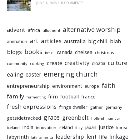
JUNE 1, 2026
/
0 COMMENTS
alternative worship
advent
africa
allotment
art
articles
australia
big chill
blah
animation
books
blogs
chelsea
canada
christmas
brazil
culture
creativity
create
croatia
community
cooking
emerging church
ealing
easter
faith
entrepreneurship
environment
europe
family
film
football
france
fermenting
fresh expressions
fringe dweller
gather
germany
grace
greenbelt
getsidetracked
holland
humour
india
justice
ireland
japan
innovation
korea
iceland
italy
leadership
linkage
labyrinth
lent
life
latin america