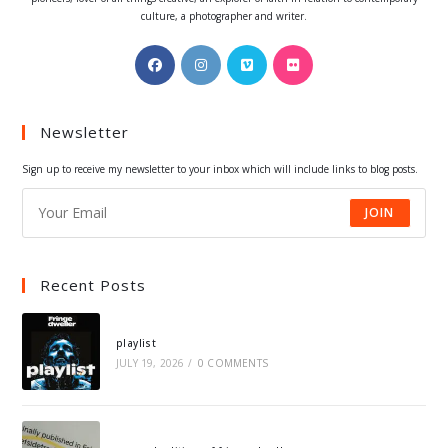
culture, a photographer and writer.
Opens
Opens
Opens
Opens
in
in
in
in
a
a
a
a
Newsletter
new
new
new
new
tab
tab
tab
tab
Sign up to receive my newsletter to your inbox which will include links to blog posts.
JOIN
Recent Posts
playlist
JULY 19, 2026
/
0 COMMENTS