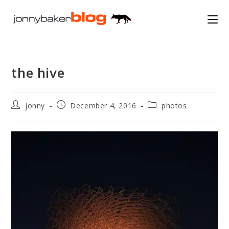
Skip
to
content
the hive
Post
Post
Post
jonny
December 4, 2016
photos
author:
published:
category: