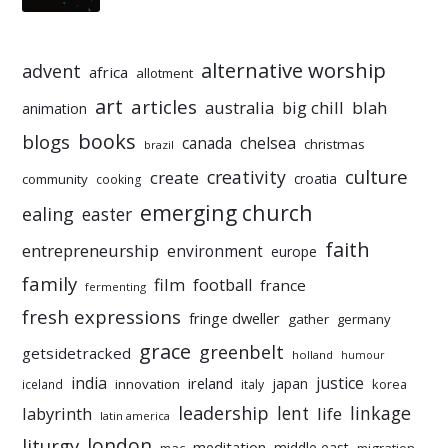
alternative worship
advent
africa
allotment
art
articles
australia
big chill
blah
animation
books
blogs
chelsea
canada
christmas
brazil
culture
creativity
create
croatia
community
cooking
emerging church
ealing
easter
faith
entrepreneurship
environment
europe
family
film
football
france
fermenting
fresh expressions
fringe dweller
gather
germany
grace
greenbelt
getsidetracked
holland
humour
india
justice
ireland
japan
innovation
korea
iceland
italy
leadership
linkage
labyrinth
lent
life
latin america
liturgy
london
meditation
middle east