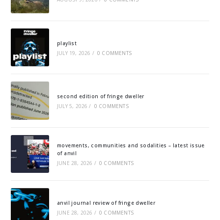
playlist
JULY 19, 2026
/
0 COMMENTS
second edition of fringe dweller
JULY 5, 2026
/
0 COMMENTS
movements, communities and sodalities – latest issue
of anvil
JUNE 28, 2026
/
0 COMMENTS
anvil journal review of fringe dweller
JUNE 28, 2026
/
0 COMMENTS