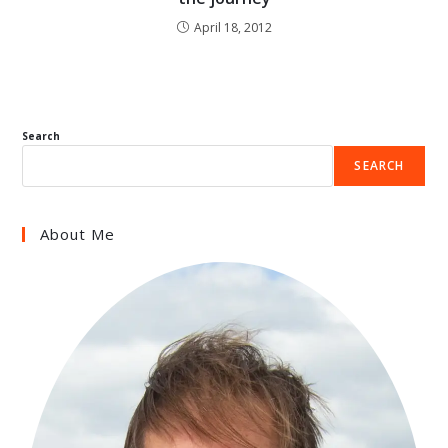
April 18, 2012
Search
SEARCH
About Me