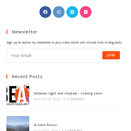
Opens
Opens
Opens
Opens
in
in
in
in
a
a
a
a
Newsletter
new
new
new
new
tab
tab
tab
tab
Sign up to receive my newsletter to your inbox which will include links to blog posts.
JOIN
Recent Posts
between light and shadow – coming soon
AUGUST 10, 2026
/
0 COMMENTS
la belle france
AUGUST 9, 2026
/
0 COMMENTS