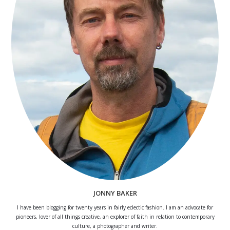
JONNY BAKER
I have been blogging for twenty years in fairly eclectic fashion. I am an advocate for
pioneers, lover of all things creative, an explorer of faith in relation to contemporary
culture, a photographer and writer.