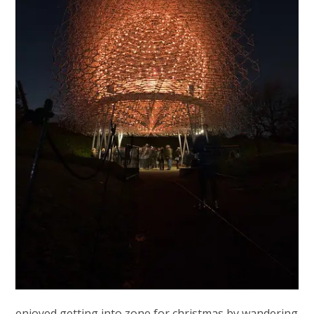
enjoyed getting into zone for christmas by wandering