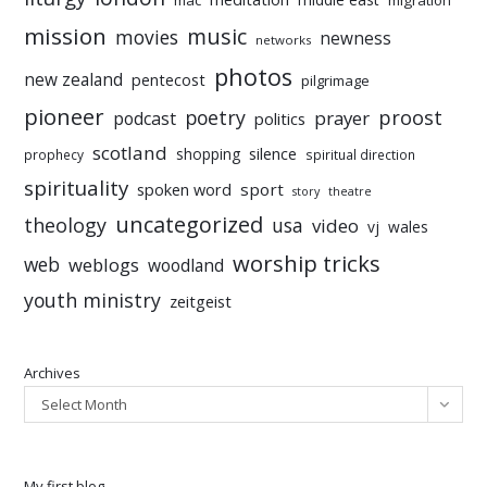
mac
migration
mission
music
movies
newness
networks
photos
new zealand
pentecost
pilgrimage
pioneer
poetry
proost
prayer
podcast
politics
scotland
silence
shopping
prophecy
spiritual direction
spirituality
sport
spoken word
story
theatre
uncategorized
theology
usa
video
vj
wales
worship tricks
web
weblogs
woodland
youth ministry
zeitgeist
Archives
Select Month
My first blog