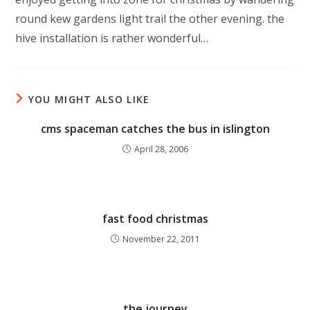
round kew gardens light trail the other evening. the
hive installation is rather wonderful…
YOU MIGHT ALSO LIKE
cms spaceman catches the bus in islington
April 28, 2006
fast food christmas
November 22, 2011
the journey