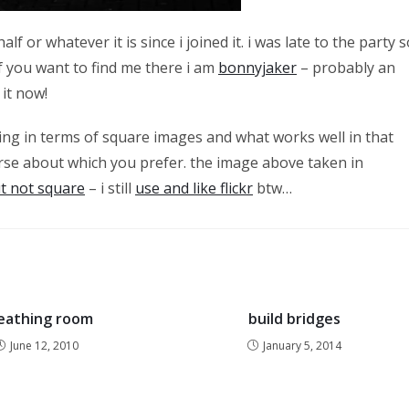
f or whatever it is since i joined it. i was late to the party s
if you want to find me there i am
bonnyjaker
– probably an
 it now!
nking in terms of square images and what works well in that
se about which you prefer. the image above taken in
ut not square
– i still
use and like flickr
btw…
eathing room
build bridges
June 12, 2010
January 5, 2014