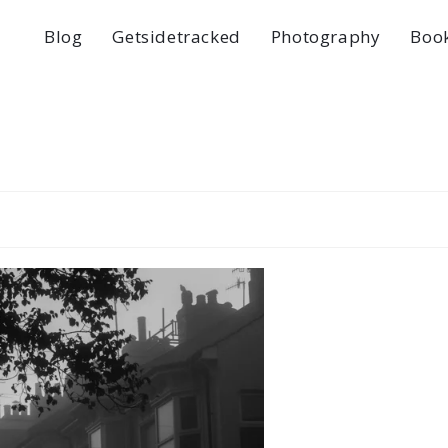
Blog
Getsidetracked
Photography
Boo