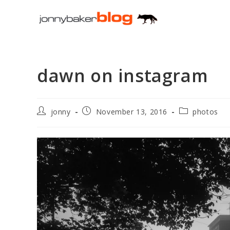
Skip
to
content
dawn on instagram
Post
Post
Post
jonny
November 13, 2016
photos
author:
published:
category: