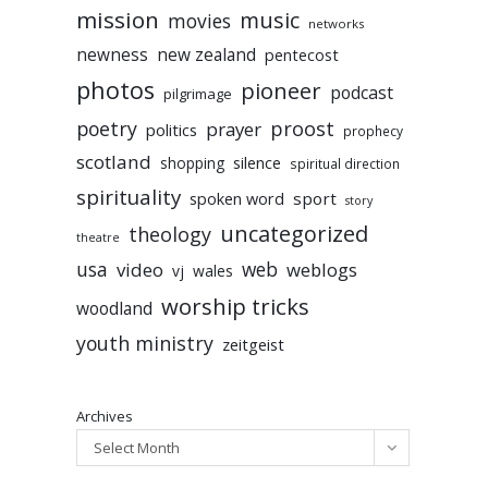
mission
music
movies
networks
newness
new zealand
pentecost
photos
pioneer
podcast
pilgrimage
poetry
proost
prayer
politics
prophecy
scotland
silence
shopping
spiritual direction
spirituality
sport
spoken word
story
uncategorized
theology
theatre
usa
video
web
weblogs
vj
wales
worship tricks
woodland
youth ministry
zeitgeist
Archives
Select Month