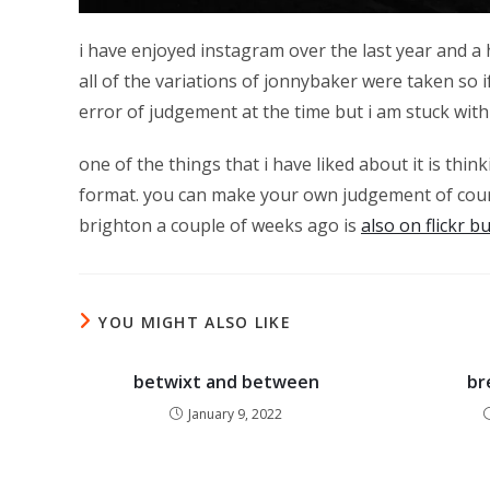
i have enjoyed instagram over the last year and a hal
all of the variations of jonnybaker were taken so 
error of judgement at the time but i am stuck with
one of the things that i have liked about it is thi
format. you can make your own judgement of cour
brighton a couple of weeks ago is
also on flickr b
YOU MIGHT ALSO LIKE
betwixt and between
br
January 9, 2022