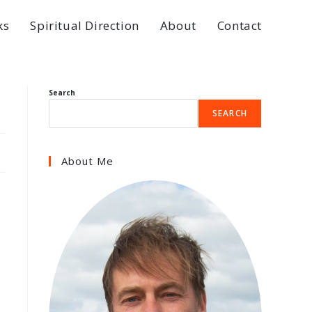
ks
Spiritual Direction
About
Contact
Search
SEARCH
About Me