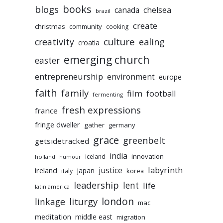
books
blogs
chelsea
canada
brazil
create
christmas
community
cooking
culture
ealing
creativity
croatia
emerging church
easter
entrepreneurship
environment
europe
faith
family
film
football
fermenting
fresh expressions
france
fringe dweller
gather
germany
grace
greenbelt
getsidetracked
india
innovation
iceland
holland
humour
labyrinth
justice
ireland
japan
korea
italy
leadership
lent
life
latin america
liturgy
london
linkage
mac
meditation
middle east
migration