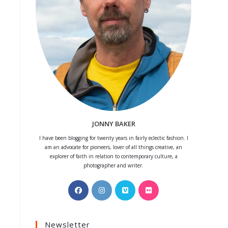
JONNY BAKER
I have been blogging for twenty years in fairly eclectic fashion. I
am an advocate for pioneers, lover of all things creative, an
explorer of faith in relation to contemporary culture, a
photographer and writer.
Opens
Opens
Opens
Opens
in
in
in
in
a
a
a
a
Newsletter
new
new
new
new