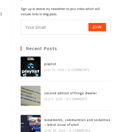
tab
tab
tab
tab
Sign up to receive my newsletter to your inbox which will
o
include links to blog posts.
JOIN
Recent Posts
playlist
JULY 19, 2026
/
0 COMMENTS
second edition of fringe dweller
JULY 5, 2026
/
0 COMMENTS
movements, communities and sodalities
– latest issue of anvil
JUNE 28, 2026
/
0 COMMENTS