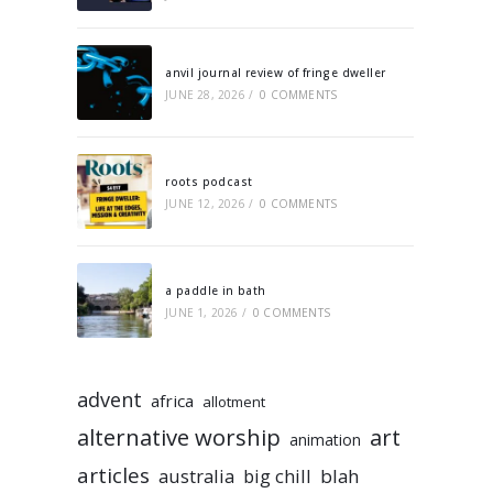
anvil journal review of fringe dweller
JUNE 28, 2026
/
0 COMMENTS
roots podcast
JUNE 12, 2026
/
0 COMMENTS
a paddle in bath
JUNE 1, 2026
/
0 COMMENTS
advent
africa
allotment
alternative worship
art
animation
articles
australia
big chill
blah