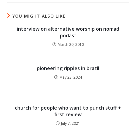
YOU MIGHT ALSO LIKE
interview on alternative worship on nomad
podast
March 20, 2010
pioneering ripples in brazil
May 23, 2024
church for people who want to punch stuff +
first review
July 7, 2021