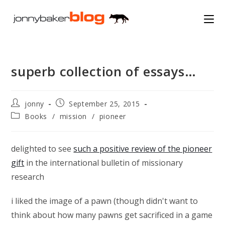
Skip
to
content
superb collection of essays…
Post
Post
jonny
September 25, 2015
author:
published:
Post
Books
/
mission
/
pioneer
category:
delighted to see
such a positive review of the pioneer
gift
in the international bulletin of missionary
research
i liked the image of a pawn (though didn't want to
think about how many pawns get sacrificed in a game