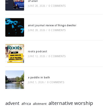
of anvil
JUNE 28, 2026
/
0 COMMENTS
anvil journal review of fringe dweller
JUNE 28, 2026
/
0 COMMENTS
roots podcast
JUNE 12, 2026
/
0 COMMENTS
a paddle in bath
JUNE 1, 2026
/
0 COMMENTS
alternative worship
advent
africa
allotment