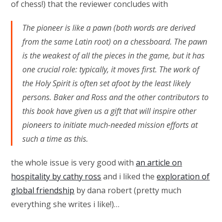
of chess!) that the reviewer concludes with
The pioneer is like a pawn (both words are derived
from the same Latin root) on a chessboard. The pawn
is the weakest of all the pieces in the game, but it has
one crucial role: typically, it moves first. The work of
the Holy Spirit is often set afoot by the least likely
persons. Baker and Ross and the other contributors to
this book have given us a gift that will inspire other
pioneers to initiate much-needed mission efforts at
such a time as this.
the whole issue is very good with
an article on
hospitality by cathy ross
and i liked the
exploration of
global friendship
by dana robert (pretty much
everything she writes i like!)…