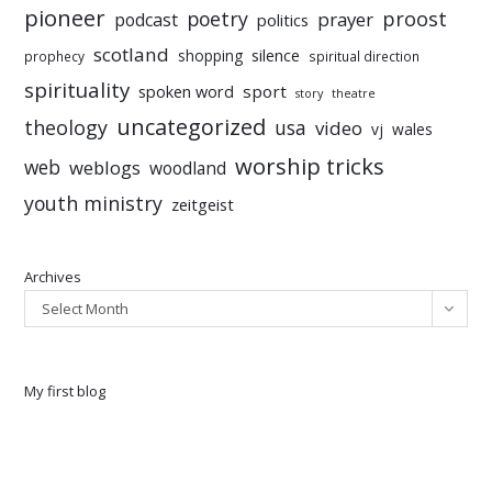
pioneer
poetry
proost
prayer
podcast
politics
scotland
silence
shopping
prophecy
spiritual direction
spirituality
sport
spoken word
story
theatre
uncategorized
theology
usa
video
vj
wales
worship tricks
web
weblogs
woodland
youth ministry
zeitgeist
Archives
Select Month
My first blog