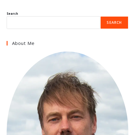
Search
SEARCH
About Me