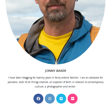
JONNY BAKER
I have been blogging for twenty years in fairly eclectic fashion. I am an advocate for
pioneers, lover of all things creative, an explorer of faith in relation to contemporary
culture, a photographer and writer.
Opens
Opens
Opens
Opens
in
in
in
in
a
a
a
a