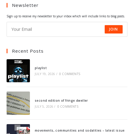
Newsletter
new
new
new
new
tab
tab
tab
tab
Sign up to receive my newsletter to your inbox which will include links to blog posts.
JOIN
Recent Posts
playlist
JULY 19, 2026
/
0 COMMENTS
second edition of fringe dweller
JULY 5, 2026
/
0 COMMENTS
movements, communities and sodalities – latest issue