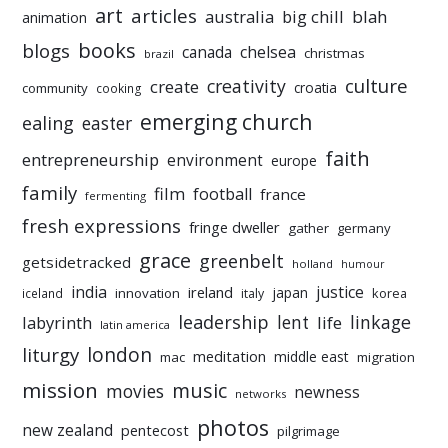
art
articles
australia
big chill
blah
animation
books
blogs
chelsea
canada
christmas
brazil
culture
creativity
create
croatia
community
cooking
emerging church
ealing
easter
faith
entrepreneurship
environment
europe
family
film
football
france
fermenting
fresh expressions
fringe dweller
gather
germany
grace
greenbelt
getsidetracked
holland
humour
india
justice
ireland
japan
innovation
korea
iceland
italy
leadership
linkage
labyrinth
lent
life
latin america
liturgy
london
meditation
middle east
mac
migration
mission
music
movies
newness
networks
photos
new zealand
pentecost
pilgrimage