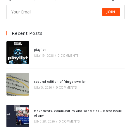
JOIN
Recent Posts
playlist
JULY 19, 2026
/
0 COMMENTS
second edition of fringe dweller
JULY 5, 2026
/
0 COMMENTS
movements, communities and sodalities – latest issue
of anvil
JUNE 28, 2026
/
0 COMMENTS