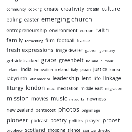
culture
creativity
create
croatia
community
cooking
emerging church
ealing
easter
faith
entrepreneurship
environment
europe
family
film
football
france
fermenting
fresh expressions
fringe dweller
gather
germany
grace
greenbelt
getsidetracked
holland
humour
india
justice
ireland
japan
innovation
korea
iceland
italy
leadership
linkage
labyrinth
lent
life
latin america
liturgy
london
meditation
middle east
mac
migration
mission
music
movies
newness
networks
photos
new zealand
pentecost
pilgrimage
pioneer
poetry
proost
prayer
podcast
politics
scotland
silence
shopping
prophecy
spiritual direction