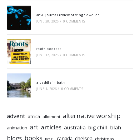
anvil journal review of fringe dweller
JUNE 28, 2026
/
0 COMMENTS
roots podcast
JUNE 12, 2026
/
0 COMMENTS
a paddle in bath
JUNE 1, 2026
/
0 COMMENTS
alternative worship
advent
africa
allotment
art
articles
australia
big chill
blah
animation
books
blogs
chelsea
canada
christmas
brazil