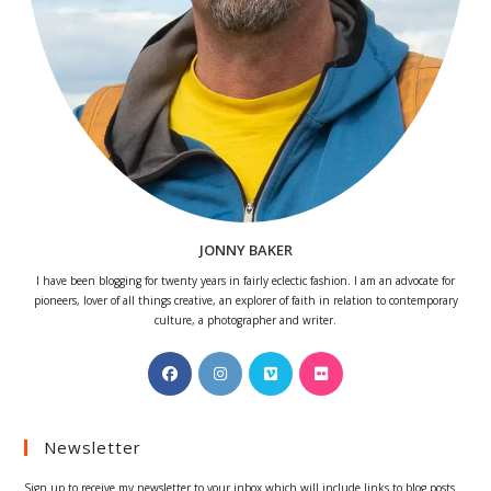
JONNY BAKER
I have been blogging for twenty years in fairly eclectic fashion. I am an advocate for
pioneers, lover of all things creative, an explorer of faith in relation to contemporary
culture, a photographer and writer.
Opens
Opens
Opens
Opens
in
in
in
in
a
a
a
a
Newsletter
new
new
new
new
tab
tab
tab
tab
Sign up to receive my newsletter to your inbox which will include links to blog posts.