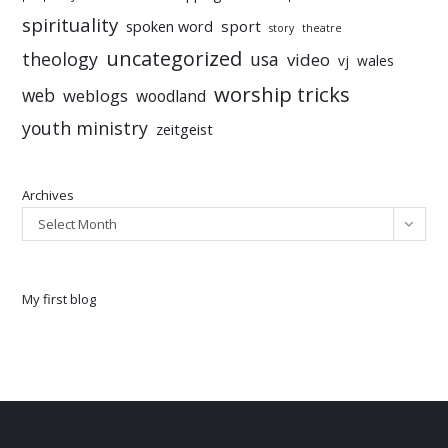
spirituality
sport
spoken word
story
theatre
uncategorized
theology
usa
video
vj
wales
worship tricks
web
weblogs
woodland
youth ministry
zeitgeist
Archives
Select Month
My first blog