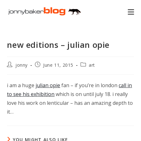
Skip
to
content
new editions – julian opie
Post
Post
Post
jonny
June 11, 2015
art
author:
published:
category:
i am a huge
julian opie
fan – if you’re in london
call in
to see his exhibition
which is on until july 18. i really
love his work on lenticular – has an amazing depth to
it…
YOU MIGHT ALSO LIKE