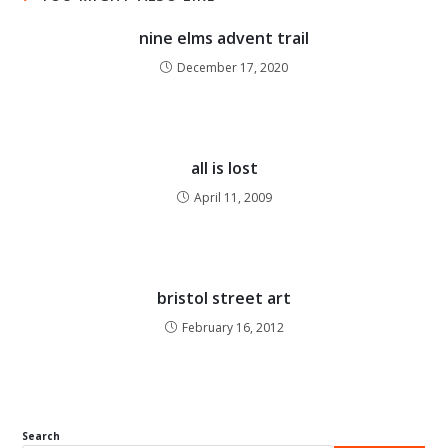
nine elms advent trail
December 17, 2020
all is lost
April 11, 2009
bristol street art
February 16, 2012
Search