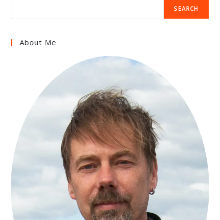
SEARCH
About Me