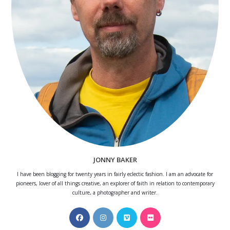
JONNY BAKER
I have been blogging for twenty years in fairly eclectic fashion. I am an advocate for
pioneers, lover of all things creative, an explorer of faith in relation to contemporary
culture, a photographer and writer.
Opens
Opens
Opens
Opens
in
in
in
in