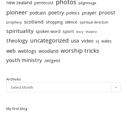
photos
new zealand
pentecost
pilgrimage
pioneer
poetry
proost
prayer
podcast
politics
scotland
silence
shopping
prophecy
spiritual direction
spirituality
sport
spoken word
story
theatre
uncategorized
theology
usa
video
vj
wales
worship tricks
web
weblogs
woodland
youth ministry
zeitgeist
Archives
Select Month
My first blog