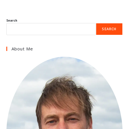
Search
SEARCH
About Me