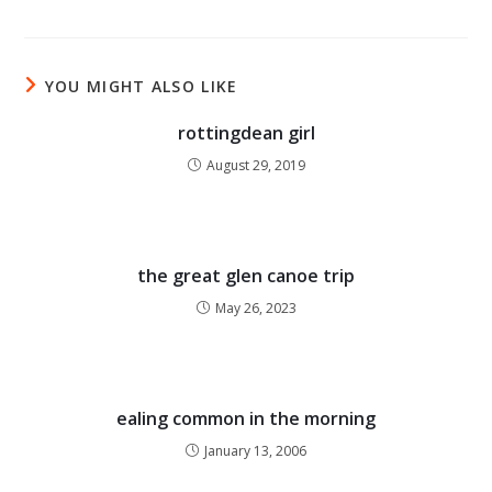
YOU MIGHT ALSO LIKE
rottingdean girl
August 29, 2019
the great glen canoe trip
May 26, 2023
ealing common in the morning
January 13, 2006