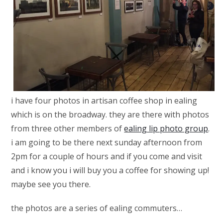
i have four photos in artisan coffee shop in ealing
which is on the broadway. they are there with photos
from three other members of
ealing lip photo group
.
i am going to be there next sunday afternoon from
2pm for a couple of hours and if you come and visit
and i know you i will buy you a coffee for showing up!
maybe see you there.
the photos are a series of ealing commuters…