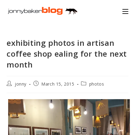
Skip
to
content
exhibiting photos in artisan
coffee shop ealing for the next
month
Post
Post
Post
jonny
March 15, 2015
photos
author:
published:
category: