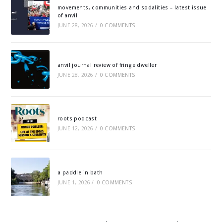
movements, communities and sodalities – latest issue
of anvil
JUNE 28, 2026
/
0 COMMENTS
anvil journal review of fringe dweller
JUNE 28, 2026
/
0 COMMENTS
roots podcast
JUNE 12, 2026
/
0 COMMENTS
a paddle in bath
JUNE 1, 2026
/
0 COMMENTS