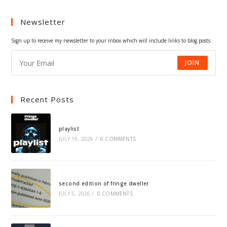
a
a
a
a
Newsletter
new
new
new
new
tab
tab
tab
tab
Sign up to receive my newsletter to your inbox which will include links to blog posts.
JOIN
Recent Posts
playlist
JULY 19, 2026
/
0 COMMENTS
second edition of fringe dweller
JULY 5, 2026
/
0 COMMENTS