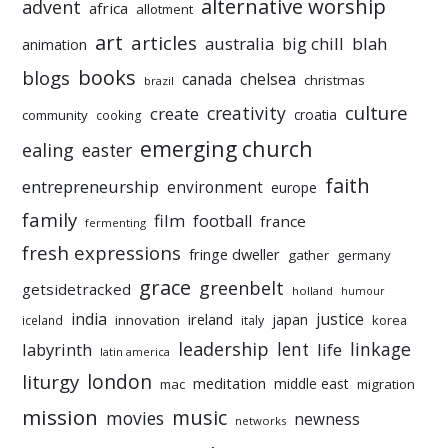
alternative worship
advent
africa
allotment
art
articles
australia
big chill
blah
animation
books
blogs
chelsea
canada
christmas
brazil
culture
creativity
create
croatia
community
cooking
emerging church
ealing
easter
faith
entrepreneurship
environment
europe
family
film
football
france
fermenting
fresh expressions
fringe dweller
gather
germany
grace
greenbelt
getsidetracked
holland
humour
india
justice
ireland
japan
innovation
korea
iceland
italy
leadership
linkage
labyrinth
lent
life
latin america
liturgy
london
meditation
middle east
mac
migration
mission
music
movies
newness
networks