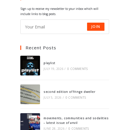
tab
tab
tab
tab
Sign up to receive my newsletter to your inbox which will
include links to blog posts.
JOIN
Recent Posts
playlist
JULY 19, 2026
/
0 COMMENTS
second edition of fringe dweller
JULY 5, 2026
/
0 COMMENTS
movements, communities and sodalities
– latest issue of anvil
JUNE 28, 2026
/
0 COMMENTS