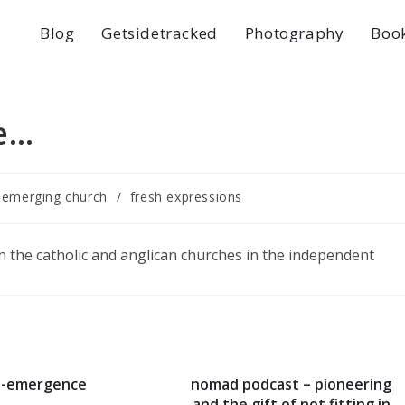
Blog
Getsidetracked
Photography
Boo
e…
emerging church
/
fresh expressions
on the catholic and anglican churches in the independent
e-emergence
nomad podcast – pioneering
and the gift of not fitting in