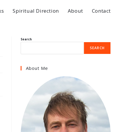
ks
Spiritual Direction
About
Contact
Search
SEARCH
About Me