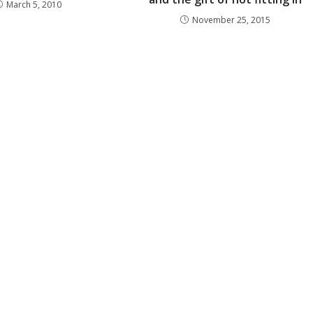
March 5, 2010
November 25, 2015