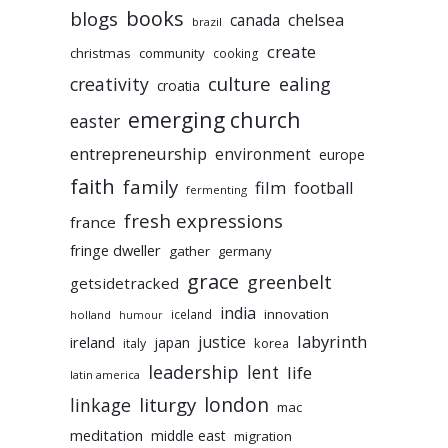
books
blogs
chelsea
canada
brazil
create
christmas
community
cooking
culture
ealing
creativity
croatia
emerging church
easter
entrepreneurship
environment
europe
faith
family
film
football
fermenting
fresh expressions
france
fringe dweller
gather
germany
grace
greenbelt
getsidetracked
india
innovation
iceland
holland
humour
labyrinth
justice
ireland
japan
korea
italy
leadership
lent
life
latin america
liturgy
london
linkage
mac
meditation
middle east
migration