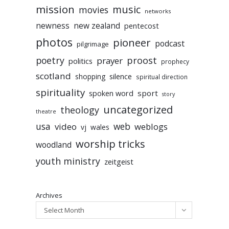
mission
music
movies
networks
newness
new zealand
pentecost
photos
pioneer
podcast
pilgrimage
poetry
proost
prayer
politics
prophecy
scotland
silence
shopping
spiritual direction
spirituality
sport
spoken word
story
uncategorized
theology
theatre
usa
video
web
weblogs
vj
wales
worship tricks
woodland
youth ministry
zeitgeist
Archives
Select Month