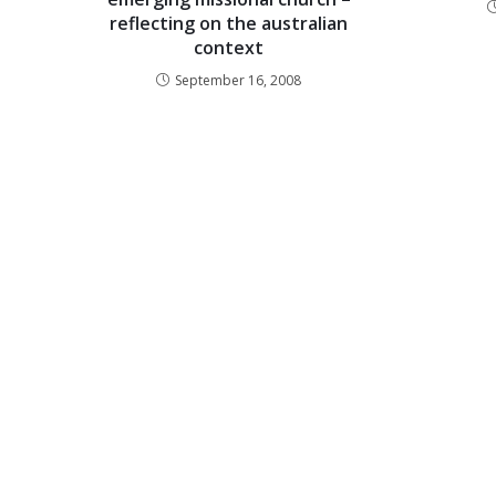
reflecting on the australian
context
September 16, 2008