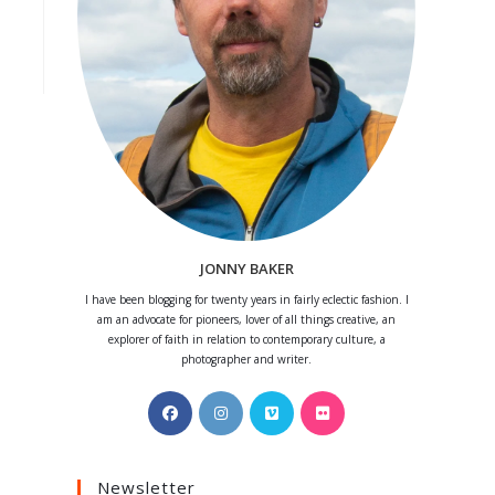
JONNY BAKER
I have been blogging for twenty years in fairly eclectic fashion. I
am an advocate for pioneers, lover of all things creative, an
explorer of faith in relation to contemporary culture, a
photographer and writer.
Opens
Opens
Opens
Opens
in
in
in
in
a
a
a
a
Newsletter
new
new
new
new