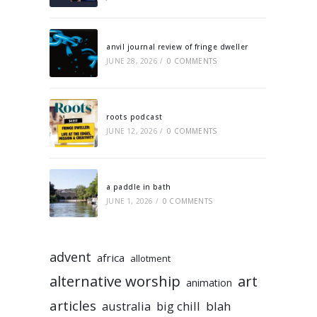
anvil journal review of fringe dweller
JUNE 28, 2026
/
0 COMMENTS
roots podcast
JUNE 12, 2026
/
0 COMMENTS
a paddle in bath
JUNE 1, 2026
/
0 COMMENTS
advent
africa
allotment
alternative worship
art
animation
articles
australia
big chill
blah