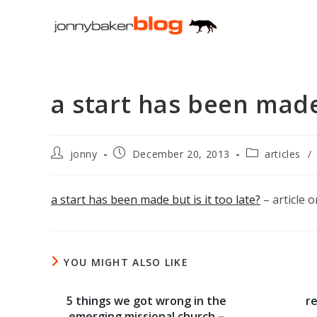
Skip
to
content
a start has been mad
Post
Post
Post
jonny
December 20, 2013
articles
/
author:
published:
category:
a start has been made but is it too late?
– article 
YOU MIGHT ALSO LIKE
5 things we got wrong in the
r
emerging missional church –