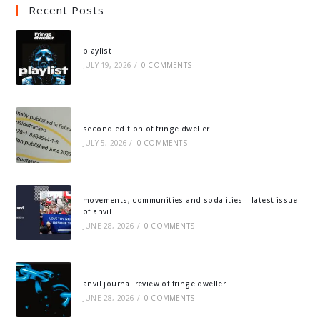
Recent Posts
playlist
JULY 19, 2026
/
0 COMMENTS
second edition of fringe dweller
JULY 5, 2026
/
0 COMMENTS
movements, communities and sodalities – latest issue
of anvil
JUNE 28, 2026
/
0 COMMENTS
anvil journal review of fringe dweller
JUNE 28, 2026
/
0 COMMENTS