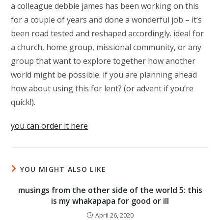
a colleague debbie james has been working on this
for a couple of years and done a wonderful job – it’s
been road tested and reshaped accordingly. ideal for
a church, home group, missional community, or any
group that want to explore together how another
world might be possible. if you are planning ahead
how about using this for lent? (or advent if you’re
quick!).
you can order it here
YOU MIGHT ALSO LIKE
musings from the other side of the world 5: this
is my whakapapa for good or ill
April 26, 2020