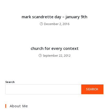
mark scandrette day – january 9th
December 2, 2016
church for every context
September 22, 2012
Search
SEARCH
About Me