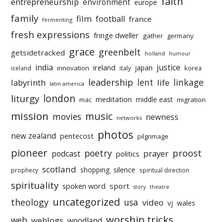
faith
entrepreneurship
environment
europe
family
film
football
france
fermenting
fresh expressions
fringe dweller
gather
germany
grace
greenbelt
getsidetracked
holland
humour
india
justice
ireland
japan
innovation
korea
iceland
italy
leadership
linkage
labyrinth
lent
life
latin america
liturgy
london
meditation
middle east
mac
migration
mission
music
movies
newness
networks
photos
new zealand
pentecost
pilgrimage
pioneer
poetry
proost
prayer
podcast
politics
scotland
silence
shopping
prophecy
spiritual direction
spirituality
sport
spoken word
story
theatre
uncategorized
theology
usa
video
vj
wales
worship tricks
web
weblogs
woodland