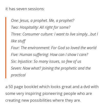
it has seven sessions:
One: Jesus, a prophet. Me, a prophet?
Two: Hospitality: All right for some?
Three: Consumer culture: I want to live simply…but I
like stuff
Four: The environment: For God so loved the world
Five: Human suffering: How can I show I care?
Six: Injustice: So many issues, so few of us
Seven: Now what? Joining the prophetic and the
practical
a 50 page booklet which looks great and a dvd with
some very inspiring pioneering people who are
creating new possibilities where they are.