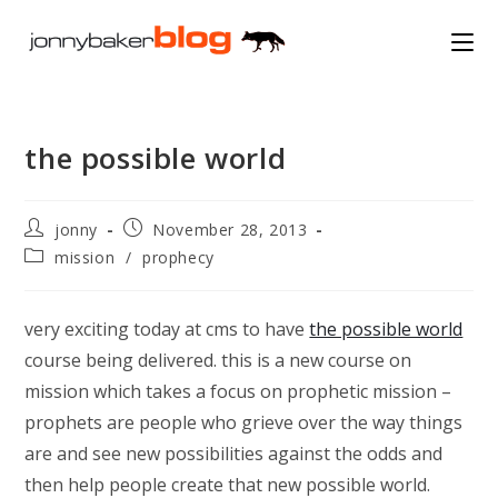
Skip
to
content
the possible world
Post
Post
jonny
November 28, 2013
author:
published:
Post
mission
/
prophecy
category:
very exciting today at cms to have
the possible world
course being delivered. this is a new course on
mission which takes a focus on prophetic mission –
prophets are people who grieve over the way things
are and see new possibilities against the odds and
then help people create that new possible world.