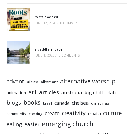
roots podcast
JUNE 12, 2026
/
0 COMMENTS
a paddle in bath
JUNE 1, 2026
/
0 COMMENTS
alternative worship
advent
africa
allotment
art
articles
australia
big chill
blah
animation
books
blogs
chelsea
canada
christmas
brazil
culture
creativity
create
croatia
community
cooking
emerging church
ealing
easter