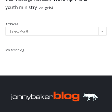
youth ministry
zeitgeist
Archives
Select Month
My first blog