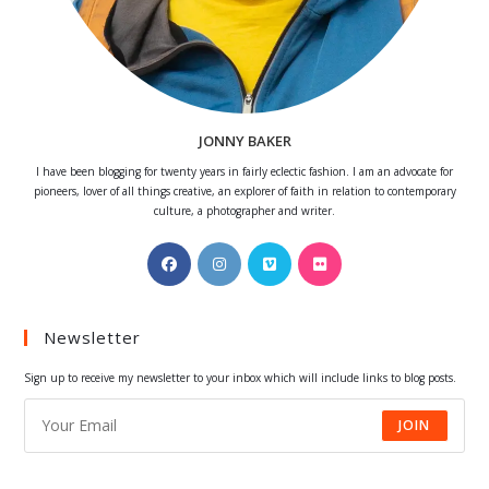
JONNY BAKER
I have been blogging for twenty years in fairly eclectic fashion. I am an advocate for
pioneers, lover of all things creative, an explorer of faith in relation to contemporary
culture, a photographer and writer.
Opens
Opens
Opens
Opens
in
in
in
in
a
a
a
a
Newsletter
new
new
new
new
tab
tab
tab
tab
Sign up to receive my newsletter to your inbox which will include links to blog posts.
JOIN