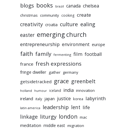
books
blogs
chelsea
canada
brazil
create
christmas
community
cooking
culture
ealing
creativity
croatia
emerging church
easter
entrepreneurship
environment
europe
faith
family
film
football
fermenting
fresh expressions
france
fringe dweller
gather
germany
grace
greenbelt
getsidetracked
india
innovation
iceland
holland
humour
labyrinth
justice
ireland
japan
korea
italy
leadership
lent
life
latin america
liturgy
london
linkage
mac
meditation
middle east
migration