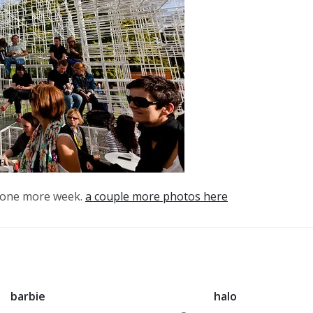
or one more week.
a couple more photos here
barbie
halo