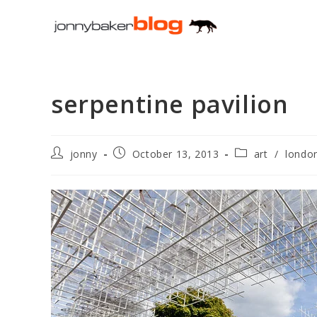
Skip
to
content
serpentine pavilion
Post
Post
Post
jonny
October 13, 2013
art
/
londo
author:
published:
category: