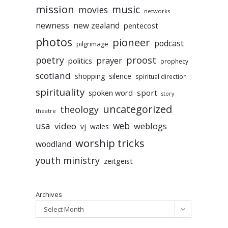
mission
music
movies
networks
newness
new zealand
pentecost
photos
pioneer
podcast
pilgrimage
poetry
proost
prayer
politics
prophecy
scotland
silence
shopping
spiritual direction
spirituality
sport
spoken word
story
uncategorized
theology
theatre
usa
video
web
weblogs
vj
wales
worship tricks
woodland
youth ministry
zeitgeist
Archives
Select Month