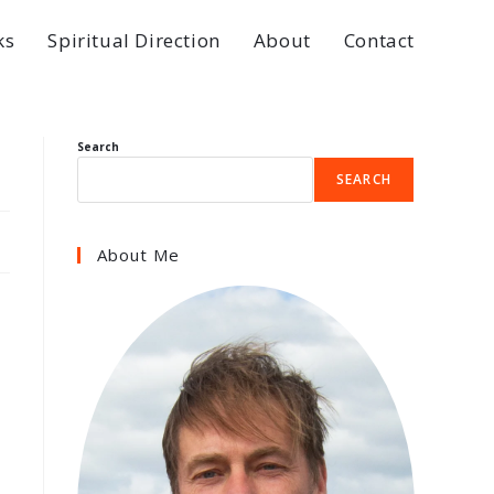
ks
Spiritual Direction
About
Contact
Search
SEARCH
About Me