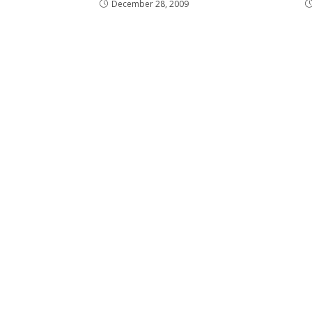
December 28, 2009