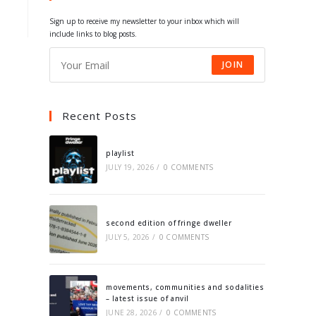
tab
tab
tab
tab
Sign up to receive my newsletter to your inbox which will
include links to blog posts.
JOIN
Recent Posts
playlist
JULY 19, 2026
/
0 COMMENTS
second edition of fringe dweller
JULY 5, 2026
/
0 COMMENTS
movements, communities and sodalities
– latest issue of anvil
JUNE 28, 2026
/
0 COMMENTS