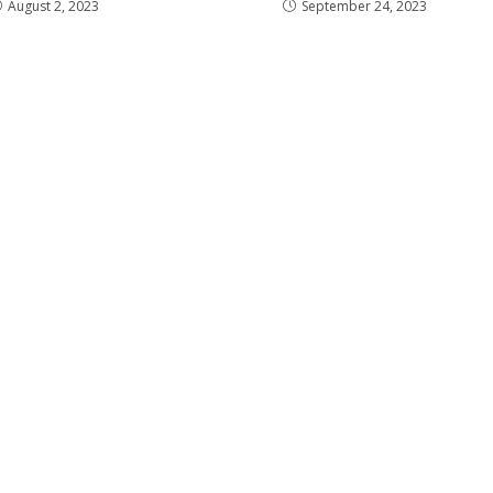
August 2, 2023
September 24, 2023