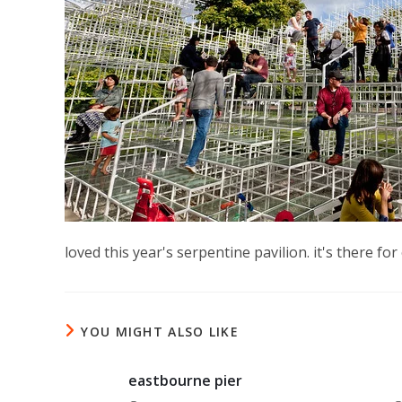
loved this year's serpentine pavilion. it's there f
YOU MIGHT ALSO LIKE
eastbourne pier