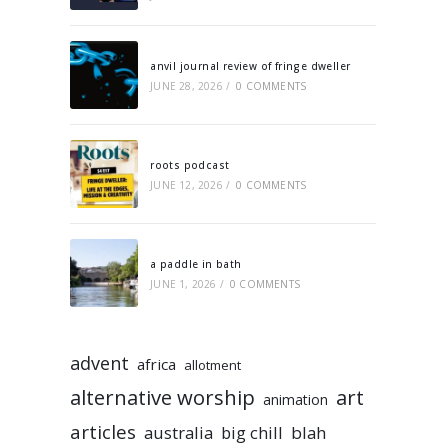
anvil journal review of fringe dweller
JUNE 28, 2026
/
0 COMMENTS
roots podcast
JUNE 12, 2026
/
0 COMMENTS
a paddle in bath
JUNE 1, 2026
/
0 COMMENTS
advent
africa
allotment
alternative worship
art
animation
articles
australia
big chill
blah