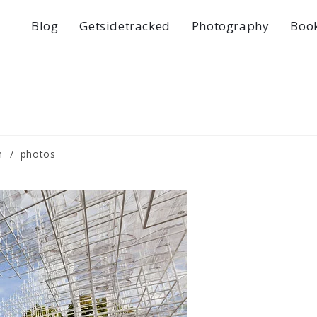
Blog
Getsidetracked
Photography
Boo
n
/
photos