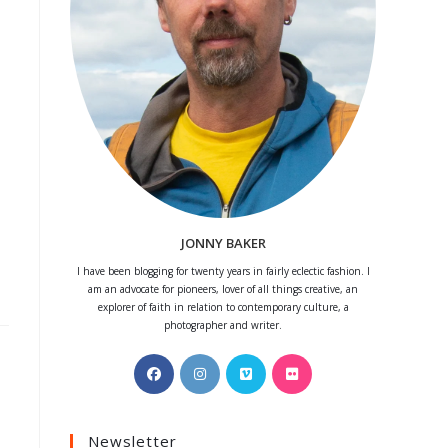
JONNY BAKER
I have been blogging for twenty years in fairly eclectic fashion. I
am an advocate for pioneers, lover of all things creative, an
explorer of faith in relation to contemporary culture, a
photographer and writer.
Opens
Opens
Opens
Opens
in
in
in
in
a
a
a
a
Newsletter
new
new
new
new