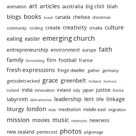
art
articles
australia
big chill
blah
animation
books
blogs
chelsea
canada
christmas
brazil
culture
creativity
create
croatia
community
cooking
emerging church
ealing
easter
faith
entrepreneurship
environment
europe
family
film
football
france
fermenting
fresh expressions
fringe dweller
gather
germany
grace
greenbelt
getsidetracked
holland
humour
india
justice
ireland
japan
innovation
korea
iceland
italy
leadership
linkage
labyrinth
lent
life
latin america
liturgy
london
meditation
middle east
mac
migration
mission
music
movies
newness
networks
photos
new zealand
pentecost
pilgrimage