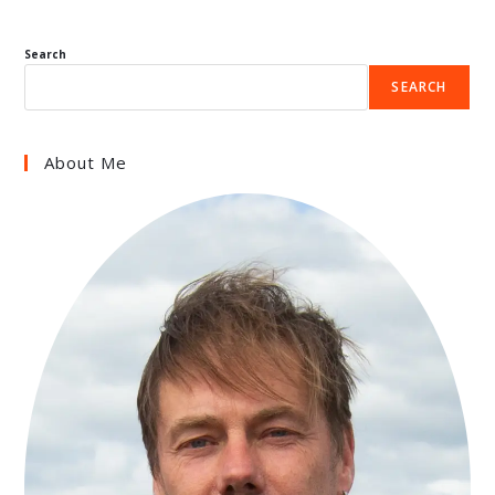
Search
SEARCH
About Me