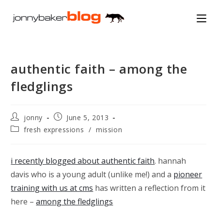
Skip
to
content
authentic faith – among the
fledglings
Post
Post
jonny
June 5, 2013
author:
published:
Post
fresh expressions
/
mission
category:
i recently blogged about authentic faith
. hannah
davis who is a young adult (unlike me!) and a
pioneer
training with us at cms
has written a reflection from it
here –
among the fledglings