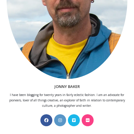
JONNY BAKER
I have been blogging for twenty years in fairly eclectic fashion. I am an advocate for
pioneers, lover of all things creative, an explorer of faith in relation to contemporary
culture, a photographer and writer.
Opens
Opens
Opens
Opens
in
in
in
in
a
a
a
a