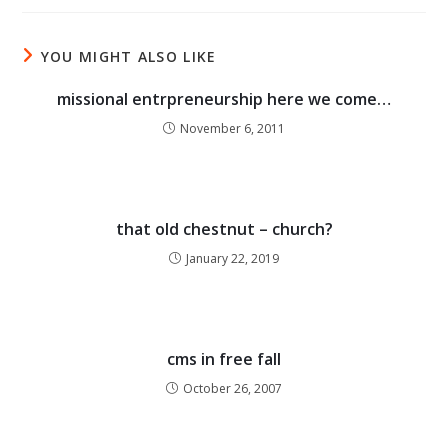
YOU MIGHT ALSO LIKE
missional entrpreneurship here we come…
November 6, 2011
that old chestnut – church?
January 22, 2019
cms in free fall
October 26, 2007