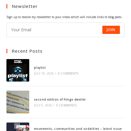
Newsletter
new
new
new
new
tab
tab
tab
tab
Sign up to receive my newsletter to your inbox which will include links to blog posts.
JOIN
Recent Posts
playlist
JULY 19, 2026
/
0 COMMENTS
second edition of fringe dweller
JULY 5, 2026
/
0 COMMENTS
movements, communities and sodalities – latest issue