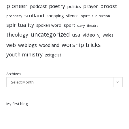
pioneer
poetry
proost
prayer
podcast
politics
scotland
silence
shopping
prophecy
spiritual direction
spirituality
sport
spoken word
story
theatre
uncategorized
theology
usa
video
vj
wales
worship tricks
web
weblogs
woodland
youth ministry
zeitgeist
Archives
Select Month
My first blog