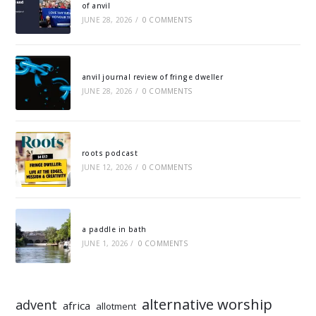
of anvil
JUNE 28, 2026
/
0 COMMENTS
anvil journal review of fringe dweller
JUNE 28, 2026
/
0 COMMENTS
roots podcast
JUNE 12, 2026
/
0 COMMENTS
a paddle in bath
JUNE 1, 2026
/
0 COMMENTS
alternative worship
advent
africa
allotment