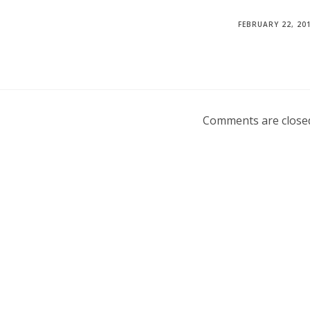
FEBRUARY 22, 20
Comments are close