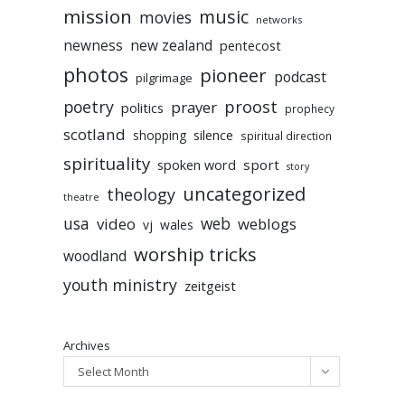
mission
music
movies
networks
newness
new zealand
pentecost
photos
pioneer
podcast
pilgrimage
poetry
proost
prayer
politics
prophecy
scotland
silence
shopping
spiritual direction
spirituality
sport
spoken word
story
uncategorized
theology
theatre
usa
video
web
weblogs
vj
wales
worship tricks
woodland
youth ministry
zeitgeist
Archives
Select Month