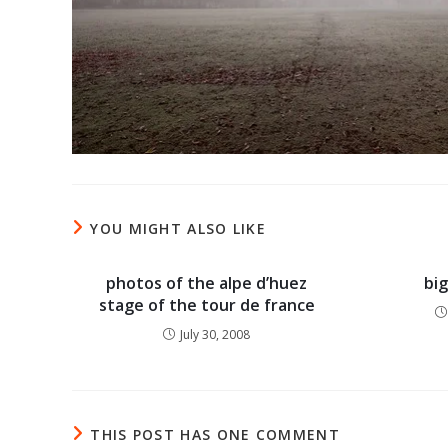
YOU MIGHT ALSO LIKE
photos of the alpe d’huez
bi
stage of the tour de france
July 30, 2008
THIS POST HAS ONE COMMENT