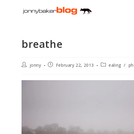
Skip
to
content
breathe
Post
Post
Post
jonny
February 22, 2013
ealing
/
ph
author:
published:
category: