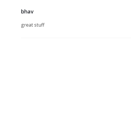
bhav
great stuff