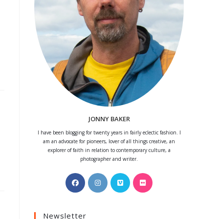
JONNY BAKER
I have been blogging for twenty years in fairly eclectic fashion. I
am an advocate for pioneers, lover of all things creative, an
explorer of faith in relation to contemporary culture, a
photographer and writer.
Opens
Opens
Opens
Opens
in
in
in
in
a
a
a
a
Newsletter
new
new
new
new