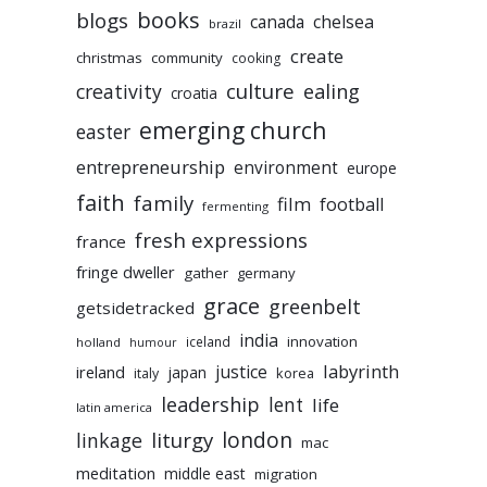
books
blogs
chelsea
canada
brazil
create
christmas
community
cooking
culture
ealing
creativity
croatia
emerging church
easter
entrepreneurship
environment
europe
faith
family
film
football
fermenting
fresh expressions
france
fringe dweller
gather
germany
grace
greenbelt
getsidetracked
india
innovation
iceland
holland
humour
labyrinth
justice
ireland
japan
korea
italy
leadership
lent
life
latin america
liturgy
london
linkage
mac
meditation
middle east
migration