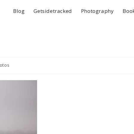
Blog
Getsidetracked
Photography
Boo
otos