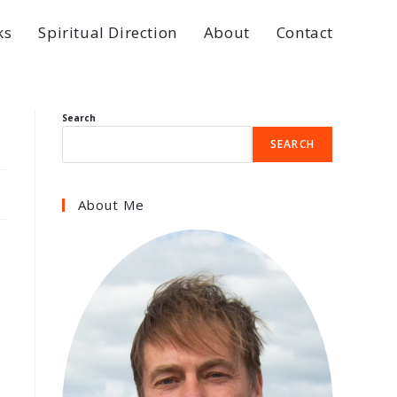
ks
Spiritual Direction
About
Contact
Search
SEARCH
About Me