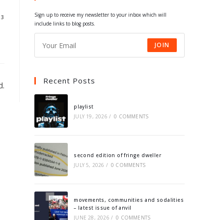
tab
tab
tab
tab
Sign up to receive my newsletter to your inbox which will
13
include links to blog posts.
JOIN
Recent Posts
d.
playlist
JULY 19, 2026
/
0 COMMENTS
second edition of fringe dweller
JULY 5, 2026
/
0 COMMENTS
movements, communities and sodalities
– latest issue of anvil
JUNE 28, 2026
/
0 COMMENTS