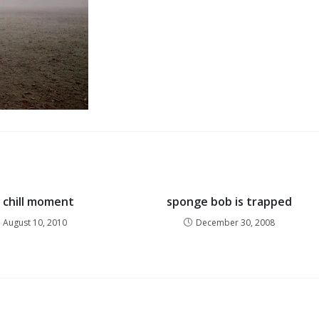
g chill moment
sponge bob is trapped
August 10, 2010
December 30, 2008