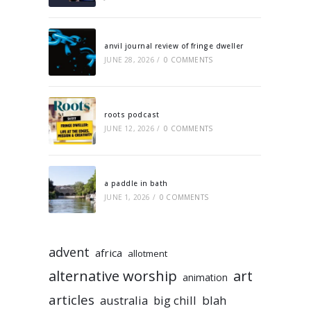
anvil journal review of fringe dweller
JUNE 28, 2026
/
0 COMMENTS
roots podcast
JUNE 12, 2026
/
0 COMMENTS
a paddle in bath
JUNE 1, 2026
/
0 COMMENTS
advent
africa
allotment
alternative worship
art
animation
articles
australia
big chill
blah