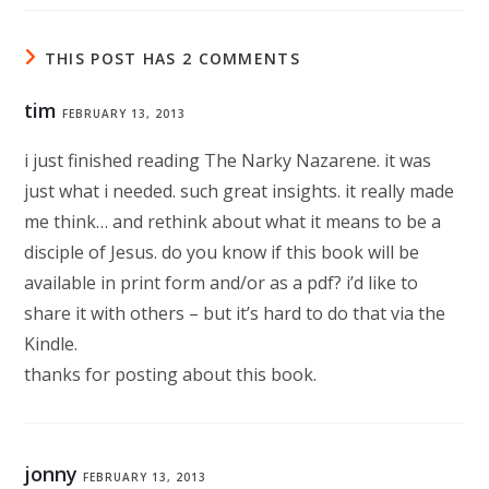
THIS POST HAS 2 COMMENTS
tim
FEBRUARY 13, 2013
i just finished reading The Narky Nazarene. it was
just what i needed. such great insights. it really made
me think… and rethink about what it means to be a
disciple of Jesus. do you know if this book will be
available in print form and/or as a pdf? i’d like to
share it with others – but it’s hard to do that via the
Kindle.
thanks for posting about this book.
jonny
FEBRUARY 13, 2013