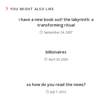
YOU MIGHT ALSO LIKE
i have a new book out! the labyrinth: a
transforming ritual
September 24, 2007
billionaires
April 30, 2020
so how do you read the news?
July 7, 2010