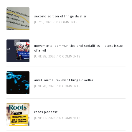
second edition of fringe dweller
JULY 5, 2026
/
0 COMMENTS
movements, communities and sodalities – latest issue
of anvil
JUNE 28, 2026
/
0 COMMENTS
anvil journal review of fringe dweller
JUNE 28, 2026
/
0 COMMENTS
roots podcast
JUNE 12, 2026
/
0 COMMENTS