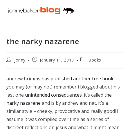
Skip
to
content
the narky nazarene
Post
Post
Post
jonny
January 11, 2013
Books
author:
published:
category:
andrew brimms has
published another free book
.
you may (or may not) remember i blogged about his
last one
unintended consequences
. it’s called
the
narky nazarene
and is by andrew and nat. it’s a
similar style – cheeky, provocative and really good! i
assume it was compiled over time as a series of
discreet reflections on jesus and what it might mean