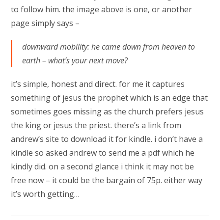
to follow him. the image above is one, or another
page simply says –
downward mobility: he came down from heaven to
earth – what’s your next move?
it’s simple, honest and direct. for me it captures
something of jesus the prophet which is an edge that
sometimes goes missing as the church prefers jesus
the king or jesus the priest. there’s a link from
andrew’s site to download it for kindle. i don’t have a
kindle so asked andrew to send me a pdf which he
kindly did. on a second glance i think it may not be
free now – it could be the bargain of 75p. either way
it’s worth getting…