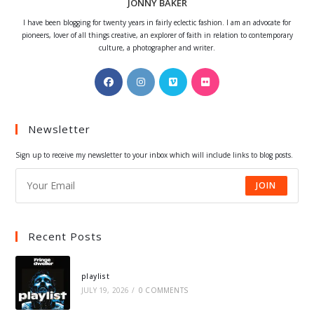
JONNY BAKER
I have been blogging for twenty years in fairly eclectic fashion. I am an advocate for
pioneers, lover of all things creative, an explorer of faith in relation to contemporary
culture, a photographer and writer.
Opens
Opens
Opens
Opens
in
in
in
in
a
a
a
a
Newsletter
new
new
new
new
tab
tab
tab
tab
Sign up to receive my newsletter to your inbox which will include links to blog posts.
JOIN
Recent Posts
playlist
JULY 19, 2026
/
0 COMMENTS