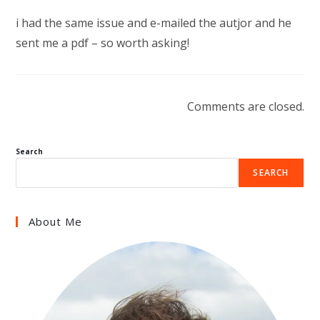
i had the same issue and e-mailed the autjor and he
sent me a pdf – so worth asking!
Comments are closed.
Search
SEARCH
About Me