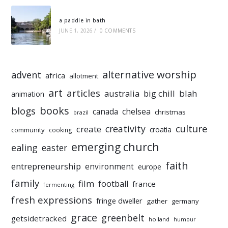
a paddle in bath
JUNE 1, 2026
/
0 COMMENTS
alternative worship
advent
africa
allotment
art
articles
australia
big chill
blah
animation
books
blogs
chelsea
canada
christmas
brazil
culture
creativity
create
croatia
community
cooking
emerging church
ealing
easter
faith
entrepreneurship
environment
europe
family
film
football
france
fermenting
fresh expressions
fringe dweller
gather
germany
grace
greenbelt
getsidetracked
holland
humour