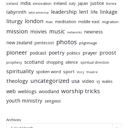
india
justice
ireland
japan
innovation
korea
iceland
italy
leadership
linkage
labyrinth
lent
life
latin america
liturgy
london
meditation
middle east
mac
migration
mission
music
movies
newness
networks
photos
new zealand
pentecost
pilgrimage
pioneer
poetry
proost
prayer
podcast
politics
scotland
silence
shopping
prophecy
spiritual direction
spirituality
sport
spoken word
story
theatre
uncategorized
theology
usa
video
vj
wales
worship tricks
web
weblogs
woodland
youth ministry
zeitgeist
Archives