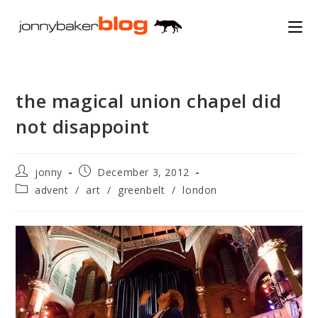
Skip
to
content
the magical union chapel did
not disappoint
Post
Post
jonny
December 3, 2012
author:
published:
Post
advent
/
art
/
greenbelt
/
london
category: