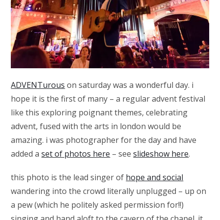
ADVENTurous
on saturday was a wonderful day. i
hope it is the first of many – a regular advent festival
like this exploring poignant themes, celebrating
advent, fused with the arts in london would be
amazing. i was photographer for the day and have
added a
set of photos here
– see
slideshow here
.
this photo is the lead singer of
hope and social
wandering into the crowd literally unplugged – up on
a pew (which he politely asked permission for!!)
singing and hand aloft to the cavern of the chapel. it