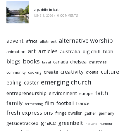
a paddle in bath
JUNE 1, 2026
/
0 COMMENTS
alternative worship
advent
africa
allotment
art
articles
australia
big chill
blah
animation
books
blogs
chelsea
canada
christmas
brazil
culture
creativity
create
croatia
community
cooking
emerging church
ealing
easter
faith
entrepreneurship
environment
europe
family
film
football
france
fermenting
fresh expressions
fringe dweller
gather
germany
grace
greenbelt
getsidetracked
holland
humour