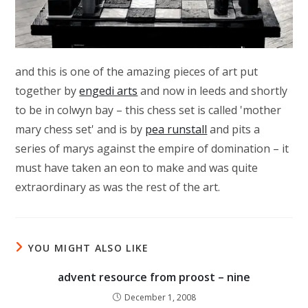
and this is one of the amazing pieces of art put
together by
engedi arts
and now in leeds and shortly
to be in colwyn bay – this chess set is called 'mother
mary chess set' and is by
pea runstall
and pits a
series of marys against the empire of domination – it
must have taken an eon to make and was quite
extraordinary as was the rest of the art.
YOU MIGHT ALSO LIKE
advent resource from proost – nine
December 1, 2008