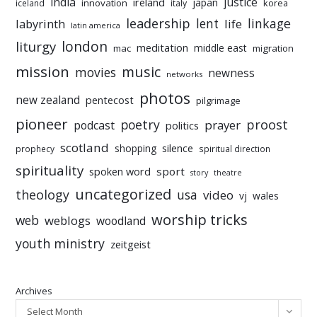
india
justice
ireland
japan
innovation
korea
iceland
italy
leadership
linkage
labyrinth
lent
life
latin america
liturgy
london
meditation
middle east
mac
migration
mission
music
movies
newness
networks
photos
new zealand
pentecost
pilgrimage
pioneer
poetry
proost
prayer
podcast
politics
scotland
silence
shopping
prophecy
spiritual direction
spirituality
sport
spoken word
story
theatre
uncategorized
theology
usa
video
vj
wales
worship tricks
web
weblogs
woodland
youth ministry
zeitgeist
Archives
Select Month