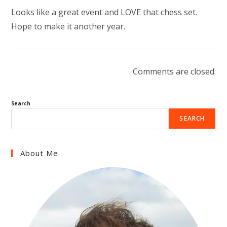
Looks like a great event and LOVE that chess set.
Hope to make it another year.
Comments are closed.
Search
SEARCH
About Me