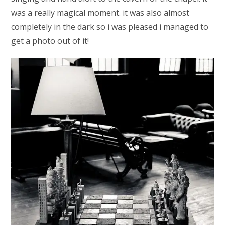
was a really magical moment. it was also almost
completely in the dark so i was pleased i managed to
get a photo out of it!