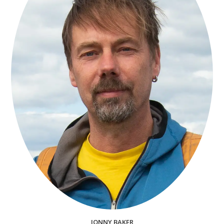
JONNY BAKER