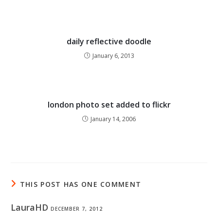
daily reflective doodle
January 6, 2013
london photo set added to flickr
January 14, 2006
THIS POST HAS ONE COMMENT
LauraHD
DECEMBER 7, 2012