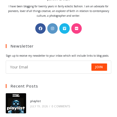
I have been blogging for twenty years in fairly eclectic fashion. I am an advocate for
pioneers, lover of all things creative, an explorer of faith in relation to contemporary
culture, a photographer and writer.
Opens
Opens
Opens
Opens
in
in
in
in
a
a
a
a
Newsletter
new
new
new
new
tab
tab
tab
tab
Sign up to receive my newsletter to your inbox which will include links to blog posts.
JOIN
Recent Posts
playlist
JULY 19, 2026
/
0 COMMENTS