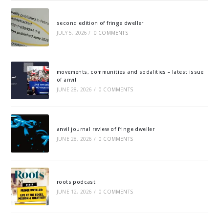
second edition of fringe dweller
JULY 5, 2026
/
0 COMMENTS
movements, communities and sodalities – latest issue
of anvil
JUNE 28, 2026
/
0 COMMENTS
anvil journal review of fringe dweller
JUNE 28, 2026
/
0 COMMENTS
roots podcast
JUNE 12, 2026
/
0 COMMENTS