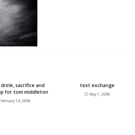
drink, sacrifice and
text exchange
p for tom middleton
May 1, 2008
February 14, 2008