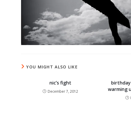
YOU MIGHT ALSO LIKE
nic’s fight
birthday 
warming u
December 7, 2012