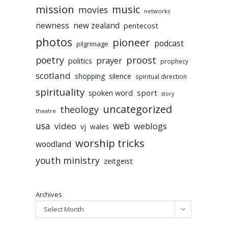
mission
music
movies
networks
newness
new zealand
pentecost
photos
pioneer
podcast
pilgrimage
poetry
proost
prayer
politics
prophecy
scotland
silence
shopping
spiritual direction
spirituality
sport
spoken word
story
uncategorized
theology
theatre
usa
video
web
weblogs
vj
wales
worship tricks
woodland
youth ministry
zeitgeist
Archives
Select Month