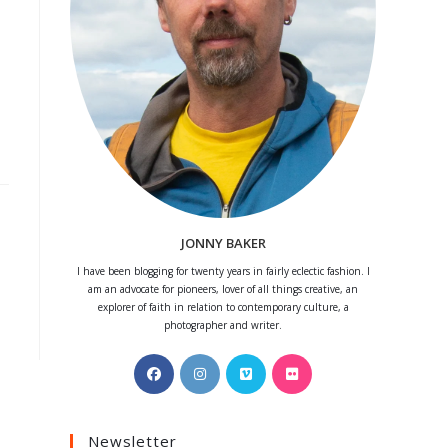
JONNY BAKER
I have been blogging for twenty years in fairly eclectic fashion. I
am an advocate for pioneers, lover of all things creative, an
explorer of faith in relation to contemporary culture, a
photographer and writer.
Opens
Opens
Opens
Opens
in
in
in
in
a
a
a
a
Newsletter
new
new
new
new