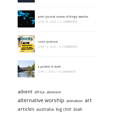
anvil journal review of fringe dweller
JUNE 28, 2026
/
0 COMMENTS
roots podcast
JUNE 12, 2026
/
0 COMMENTS
a paddle in bath
JUNE 1, 2026
/
0 COMMENTS
advent
africa
allotment
alternative worship
art
animation
articles
australia
big chill
blah