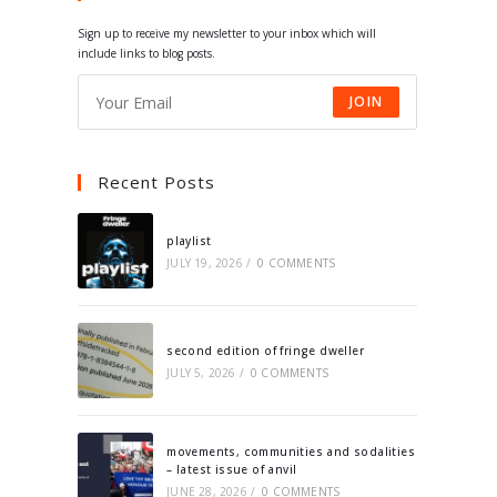
tab
tab
tab
tab
Sign up to receive my newsletter to your inbox which will
include links to blog posts.
JOIN
Recent Posts
playlist
JULY 19, 2026
/
0 COMMENTS
second edition of fringe dweller
JULY 5, 2026
/
0 COMMENTS
movements, communities and sodalities
– latest issue of anvil
JUNE 28, 2026
/
0 COMMENTS