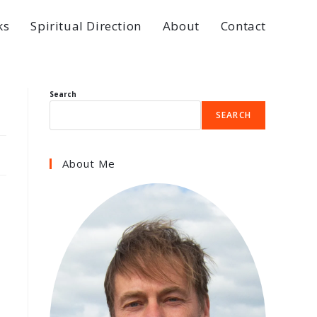
ks
Spiritual Direction
About
Contact
Search
SEARCH
About Me