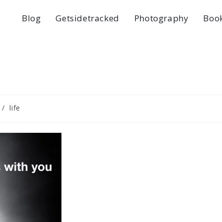
Blog
Getsidetracked
Photography
Boo
/
life