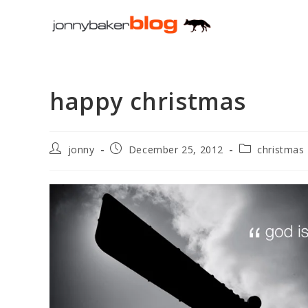
Skip
to
content
happy christmas
Post
Post
Post
jonny
December 25, 2012
christmas
author:
published:
category: