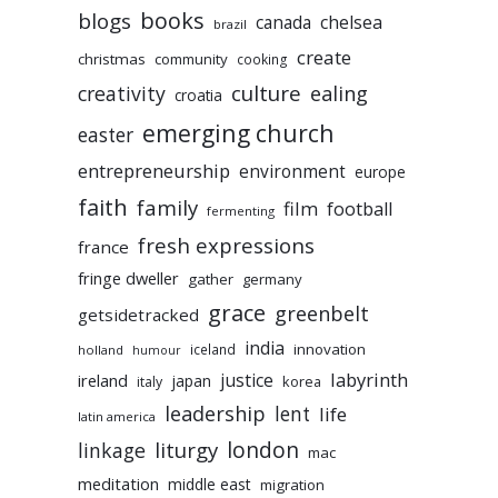
books
blogs
chelsea
canada
brazil
create
christmas
community
cooking
culture
ealing
creativity
croatia
emerging church
easter
entrepreneurship
environment
europe
faith
family
film
football
fermenting
fresh expressions
france
fringe dweller
gather
germany
grace
greenbelt
getsidetracked
india
innovation
iceland
holland
humour
labyrinth
justice
ireland
japan
korea
italy
leadership
lent
life
latin america
liturgy
london
linkage
mac
meditation
middle east
migration