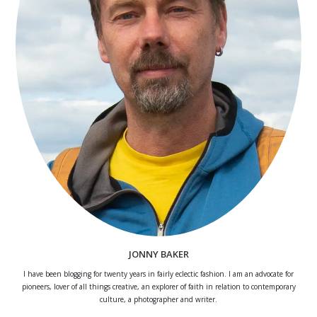
JONNY BAKER
I have been blogging for twenty years in fairly eclectic fashion. I am an advocate for
pioneers, lover of all things creative, an explorer of faith in relation to contemporary
culture, a photographer and writer.