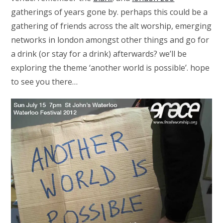
gatherings of years gone by. perhaps this could be a
gathering of friends across the alt worship, emerging
networks in london amongst other things and go for
a drink (or stay for a drink) afterwards? we’ll be
exploring the theme ‘another world is possible’. hope
to see you there…