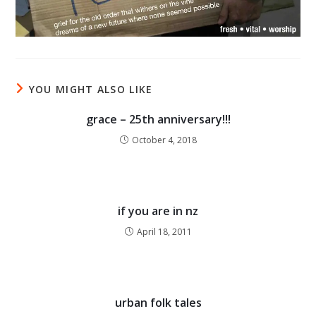
YOU MIGHT ALSO LIKE
grace – 25th anniversary!!!
October 4, 2018
if you are in nz
April 18, 2011
urban folk tales