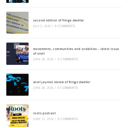
second edition of fringe dweller
JULY 5, 2026
/
0 COMMENTS
movements, communities and sodalities – latest issue
of anvil
JUNE 28, 2026
/
0 COMMENTS
anvil journal review of fringe dweller
JUNE 28, 2026
/
0 COMMENTS
roots podcast
JUNE 12, 2026
/
0 COMMENTS