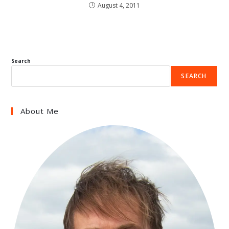
August 4, 2011
Search
SEARCH
About Me