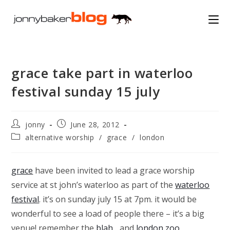
Skip
to
content
grace take part in waterloo
festival sunday 15 july
Post
Post
jonny
June 28, 2012
author:
published:
Post
alternative worship
/
grace
/
london
category:
grace
have been invited to lead a grace worship
service at st john’s waterloo as part of the
waterloo
festival
. it’s on sunday july 15 at 7pm. it would be
wonderful to see a load of people there – it’s a big
venue! remember the
blah..
. and
london zoo