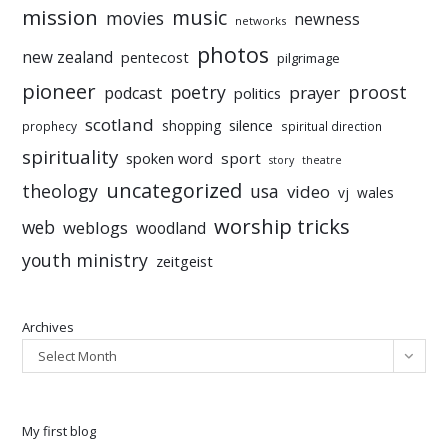
mission
music
movies
newness
networks
photos
new zealand
pentecost
pilgrimage
pioneer
poetry
proost
prayer
podcast
politics
scotland
silence
shopping
prophecy
spiritual direction
spirituality
sport
spoken word
story
theatre
uncategorized
theology
usa
video
vj
wales
worship tricks
web
weblogs
woodland
youth ministry
zeitgeist
Archives
Select Month
My first blog