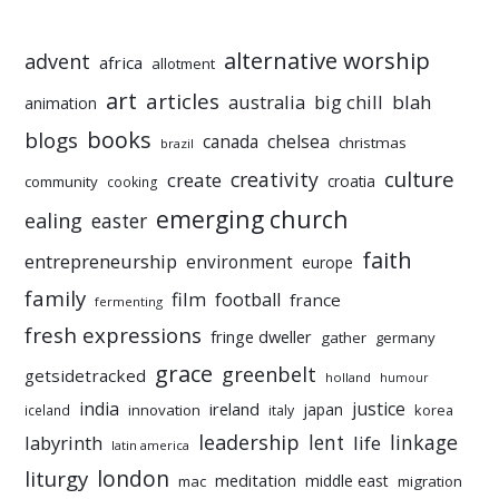
alternative worship
advent
africa
allotment
art
articles
australia
big chill
blah
animation
books
blogs
chelsea
canada
christmas
brazil
culture
creativity
create
croatia
community
cooking
emerging church
ealing
easter
faith
entrepreneurship
environment
europe
family
film
football
france
fermenting
fresh expressions
fringe dweller
gather
germany
grace
greenbelt
getsidetracked
holland
humour
india
justice
ireland
japan
innovation
korea
iceland
italy
leadership
linkage
labyrinth
lent
life
latin america
liturgy
london
meditation
middle east
mac
migration