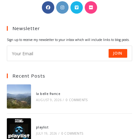
Opens
Opens
Opens
Opens
in
in
in
in
a
a
a
a
Newsletter
new
new
new
new
tab
tab
tab
tab
Sign up to receive my newsletter to your inbox which will include links to blog posts.
JOIN
Recent Posts
la belle france
AUGUST 9, 2026
/
0 COMMENTS
playlist
JULY 19, 2026
/
0 COMMENTS