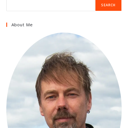
SEARCH
About Me