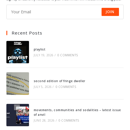
JOIN
Recent Posts
playlist
JULY 19, 2026
/
0 COMMENTS
second edition of fringe dweller
JULY 5, 2026
/
0 COMMENTS
movements, communities and sodalities – latest issue
of anvil
JUNE 28, 2026
/
0 COMMENTS