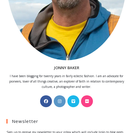
JONNY BAKER
I have been blogging for twenty years in fairly eclectic fashion. I am an advocate for
pioneers, lover of all things creative, an explorer of faith in relation to contemporary
culture, a photographer and writer.
Opens
Opens
Opens
Opens
in
in
in
in
a
a
a
a
Newsletter
new
new
new
new
tab
tab
tab
tab
Sign up to receive my newsletter to your inbox which will include links to blog posts.