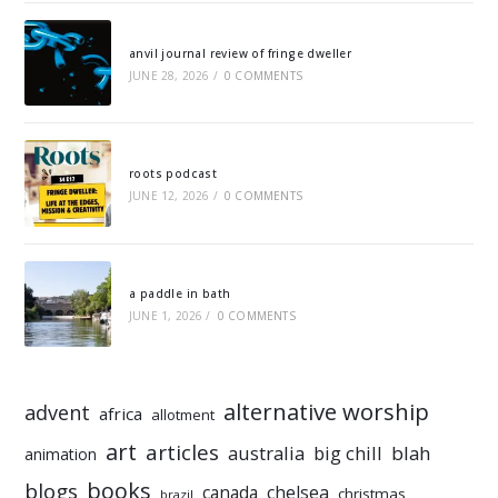
anvil journal review of fringe dweller
JUNE 28, 2026
/
0 COMMENTS
roots podcast
JUNE 12, 2026
/
0 COMMENTS
a paddle in bath
JUNE 1, 2026
/
0 COMMENTS
alternative worship
advent
africa
allotment
art
articles
australia
big chill
blah
animation
books
blogs
chelsea
canada
christmas
brazil