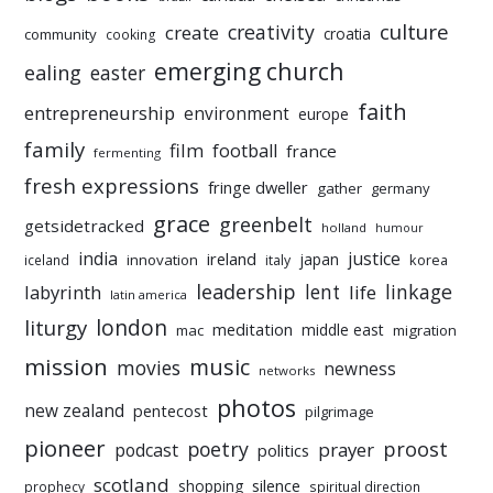
culture
creativity
create
croatia
community
cooking
emerging church
ealing
easter
faith
entrepreneurship
environment
europe
family
film
football
france
fermenting
fresh expressions
fringe dweller
gather
germany
grace
greenbelt
getsidetracked
holland
humour
india
justice
ireland
japan
innovation
korea
iceland
italy
leadership
linkage
labyrinth
lent
life
latin america
liturgy
london
meditation
middle east
mac
migration
mission
music
movies
newness
networks
photos
new zealand
pentecost
pilgrimage
pioneer
poetry
proost
prayer
podcast
politics
scotland
silence
shopping
prophecy
spiritual direction