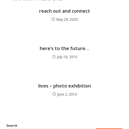
reach out and connect
May 29, 2020
here’s to the future…
July 18, 2010
lives – photo exhibition
June 2, 2010
Search