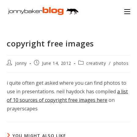
Skip
to
content
copyright free images
Post
Post
Post
jonny
June 14, 2012
creativity
/
photos
author:
published:
category:
i quite often get asked where you can find photos to
use in presentations. neil haydock has compiled
a list
of 10 sources of copyright free images here
on
prayerscapes
YOU MIGHT ALSO LIKE