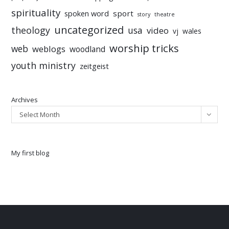
spirituality
sport
spoken word
story
theatre
uncategorized
theology
usa
video
vj
wales
worship tricks
web
weblogs
woodland
youth ministry
zeitgeist
Archives
Select Month
My first blog