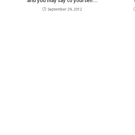
and you may say to yourself…
September 29, 2012