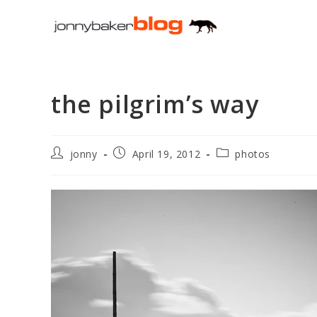
Skip
to
content
the pilgrim’s way
Post
Post
Post
jonny
April 19, 2012
photos
author:
published:
category: