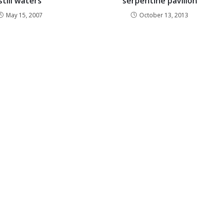
still waters
serpentine pavilion
May 15, 2007
October 13, 2013