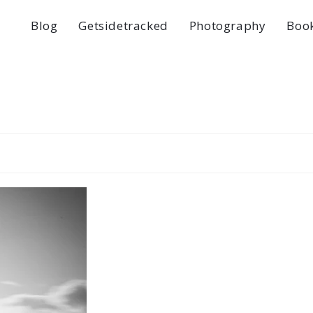
Blog
Getsidetracked
Photography
Boo