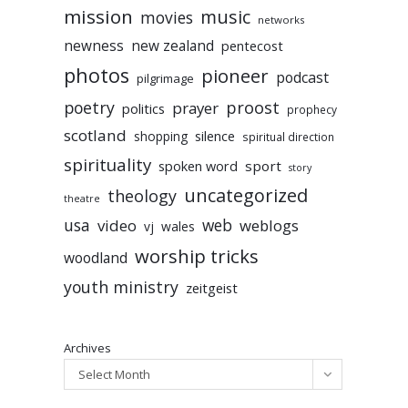
mission
music
movies
networks
newness
new zealand
pentecost
photos
pioneer
podcast
pilgrimage
poetry
proost
prayer
politics
prophecy
scotland
silence
shopping
spiritual direction
spirituality
sport
spoken word
story
uncategorized
theology
theatre
usa
video
web
weblogs
vj
wales
worship tricks
woodland
youth ministry
zeitgeist
Archives
Select Month