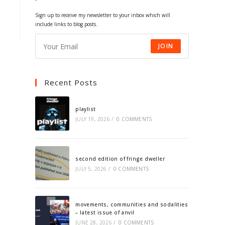
tab
tab
tab
tab
Sign up to receive my newsletter to your inbox which will
include links to blog posts.
JOIN
Recent Posts
playlist
JULY 19, 2026
/
0 COMMENTS
second edition of fringe dweller
JULY 5, 2026
/
0 COMMENTS
movements, communities and sodalities
– latest issue of anvil
JUNE 28, 2026
/
0 COMMENTS