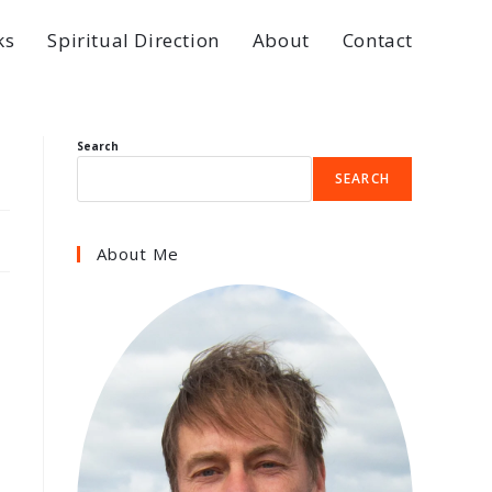
ks
Spiritual Direction
About
Contact
Search
SEARCH
About Me