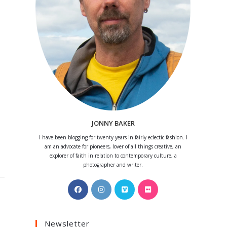
JONNY BAKER
I have been blogging for twenty years in fairly eclectic fashion. I
am an advocate for pioneers, lover of all things creative, an
explorer of faith in relation to contemporary culture, a
photographer and writer.
Opens
Opens
Opens
Opens
in
in
in
in
a
a
a
a
Newsletter
new
new
new
new