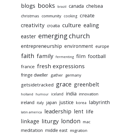
books
blogs
chelsea
canada
brazil
create
christmas
community
cooking
culture
ealing
creativity
croatia
emerging church
easter
entrepreneurship
environment
europe
faith
family
film
football
fermenting
fresh expressions
france
fringe dweller
gather
germany
grace
greenbelt
getsidetracked
india
innovation
iceland
holland
humour
labyrinth
justice
ireland
japan
korea
italy
leadership
lent
life
latin america
liturgy
london
linkage
mac
meditation
middle east
migration