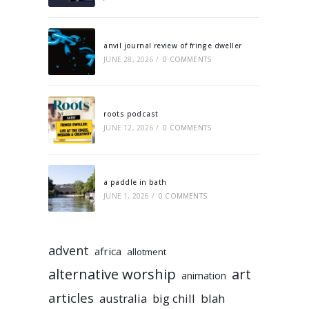
anvil journal review of fringe dweller
JUNE 28, 2026
/
0 COMMENTS
roots podcast
JUNE 12, 2026
/
0 COMMENTS
a paddle in bath
JUNE 1, 2026
/
0 COMMENTS
advent
africa
allotment
alternative worship
art
animation
articles
australia
big chill
blah