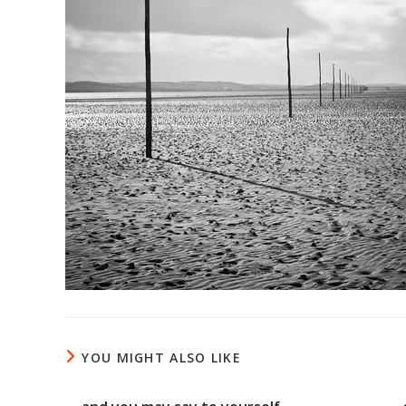
YOU MIGHT ALSO LIKE