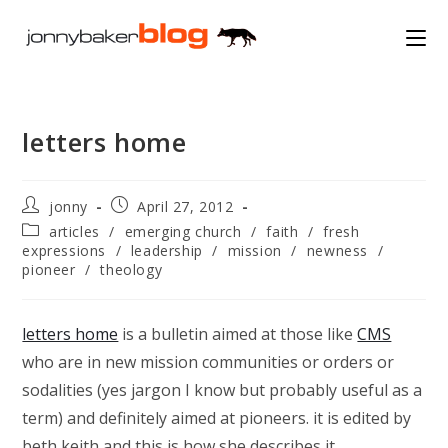
Skip
to
content
letters home
Post
Post
jonny
April 27, 2012
author:
published:
Post
articles
/
emerging church
/
faith
/
fresh
category:
expressions
/
leadership
/
mission
/
newness
/
pioneer
/
theology
letters home
is a bulletin aimed at those like
CMS
who are in new mission communities or orders or
sodalities (yes jargon I know but probably useful as a
term) and definitely aimed at pioneers. it is edited by
beth keith and this is how she describes it…