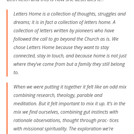
Letters Home is a collection of thoughts, struggles and
dreams; it is in fact a collection of letters home. A
collection of letters written by pioneers who have
followed the call to go beyond the Church as is. We
chose Letters Home because they want to stay
connected, stay in touch, and because home is not just
where they’ve come from but a family they still belong
to.
When we were putting it together it felt like an odd mix
combining research, theology, parable and
meditation. But it felt important to mix it up. It’s in the
mix we find ourselves, combining gut instincts with
rationale observations, thought through prac- tices
with missional spirituality. The exploration we’re