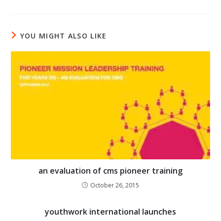
YOU MIGHT ALSO LIKE
an evaluation of cms pioneer training
October 26, 2015
youthwork international launches