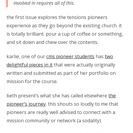
involved in requires all of this.
the first issue explores the tensions pioneers
experience as they go beyond the existing church. it
is totally brilliant. pour a cup of coffee or something,
and sit down and chew over the contents.
karlie, one of our
cms pioneer students
has
two
delightful pieces in it
that were actually originally
written and submitted as part of her portfolio on
mission for the course.
beth present’s what she has called elsewhere
the
pioneer’s journey
. this shouts so loudly to me that
pioneers are really well advised to connect with a
mission community or network (a sodality).