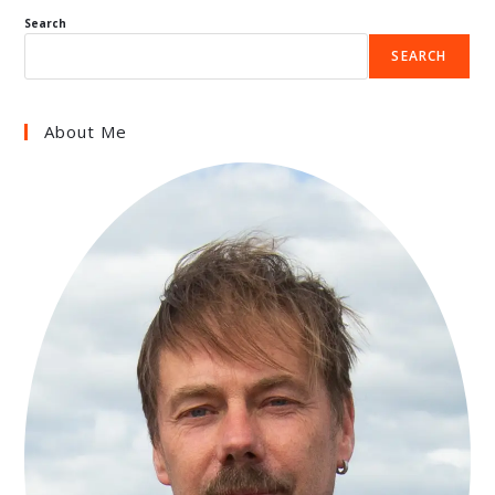
Search
SEARCH
About Me