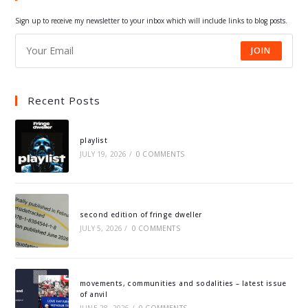
tab
tab
tab
tab
Sign up to receive my newsletter to your inbox which will include links to blog posts.
JOIN
Recent Posts
playlist
JULY 19, 2026
/
0 COMMENTS
second edition of fringe dweller
JULY 5, 2026
/
0 COMMENTS
movements, communities and sodalities – latest issue
of anvil