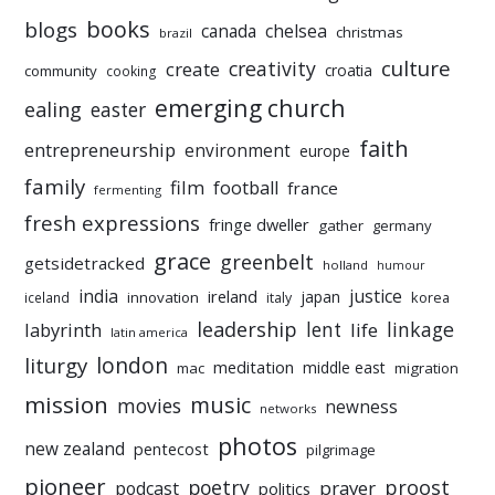
books
blogs
chelsea
canada
christmas
brazil
culture
creativity
create
croatia
community
cooking
emerging church
ealing
easter
faith
entrepreneurship
environment
europe
family
film
football
france
fermenting
fresh expressions
fringe dweller
gather
germany
grace
greenbelt
getsidetracked
holland
humour
india
justice
ireland
japan
innovation
korea
iceland
italy
leadership
linkage
labyrinth
lent
life
latin america
liturgy
london
meditation
middle east
mac
migration
mission
music
movies
newness
networks
photos
new zealand
pentecost
pilgrimage
pioneer
poetry
proost
prayer
podcast
politics