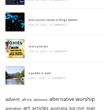
JUNE 28, 2026
/
0 COMMENTS
anvil journal review of fringe dweller
JUNE 28, 2026
/
0 COMMENTS
roots podcast
JUNE 12, 2026
/
0 COMMENTS
a paddle in bath
JUNE 1, 2026
/
0 COMMENTS
alternative worship
advent
africa
allotment
art
articles
australia
big chill
blah
animation