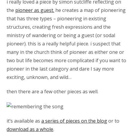
i really loved a piece by simon sutcliffe reflecting on
the
pioneer as guest.
he creates a map of pioneering
that has three types – pioneering in existing
structures, creating fresh expressions and the
ministry of wandering or being a guest (or sodal
pioneer). this is a really helpful piece. i suspect that
many in the church think of pioneer as either one or
two but life becomes more complicated if you want to
pioneer in the last category and dare I say more
exciting, unknown, and wild…
then there are a few other pieces as well.
it’s available as
a series of pieces on the blog
or to
download as a whole
.