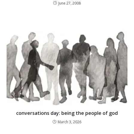
June 27, 2008
conversations day: being the people of god
March 3, 2026