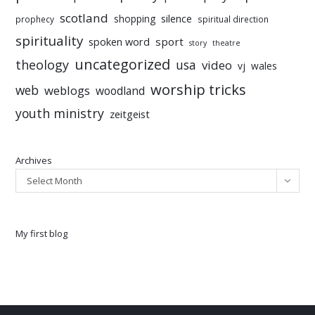
scotland
silence
shopping
prophecy
spiritual direction
spirituality
sport
spoken word
story
theatre
uncategorized
theology
usa
video
vj
wales
worship tricks
web
weblogs
woodland
youth ministry
zeitgeist
Archives
Select Month
My first blog