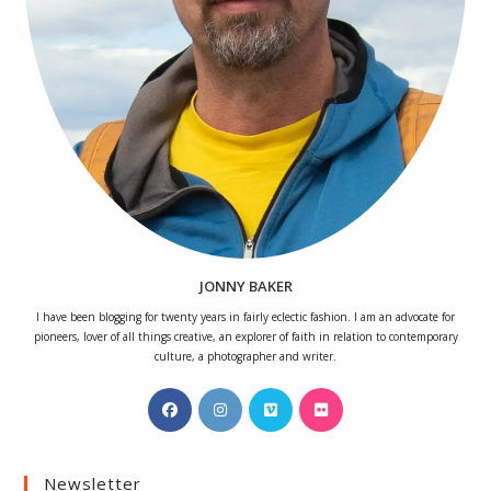
JONNY BAKER
I have been blogging for twenty years in fairly eclectic fashion. I am an advocate for
pioneers, lover of all things creative, an explorer of faith in relation to contemporary
culture, a photographer and writer.
Opens
Opens
Opens
Opens
in
in
in
in
a
a
a
a
Newsletter
new
new
new
new