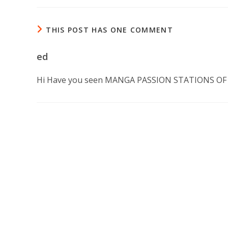
THIS POST HAS ONE COMMENT
ed
Hi Have you seen MANGA PASSION STATIONS OF TH