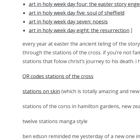
art in holy week day four: the easter story enge
art in holy week day five: soul of sheffield
art in holy week day seven: noesis
art in holy week day eight: the resurrection
]
every year at easter the ancient teling of the story
through the stations of the cross. if you’re not fa
stations that folow christ’s journey to his death. 
QR codes stations of the cross
stations on skin
(which is totally amazing and new 
stations of the corss in hamilton gardens, new zea
twelve stations manga style
ben edson reminded me yesterday of a new one i