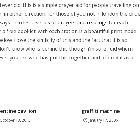
ever did. this is a simple prayer aid for people travelling on
n in either direction. for those of you not in london the circl
says – circles.
a series of prayers and readings
for each
 a free booklet. with each station is a beautiful print made
ow. i love the simlicity of this and the fact that it is so
y don’t know who is behind this though i’m sure i did when i
ver you are who has put this together and offered it as a
entine pavilion
graffiti machine
October 13, 2013
January 17, 2006