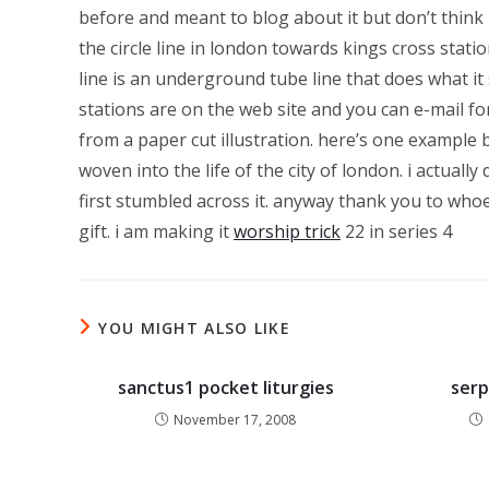
before and meant to blog about it but don’t think i 
the circle line in london towards kings cross statio
line is an underground tube line that does what it 
stations are on the web site and you can e-mail for
from a paper cut illustration. here’s one example bel
woven into the life of the city of london. i actuall
first stumbled across it. anyway thank you to whoe
gift. i am making it
worship trick
22 in series 4
YOU MIGHT ALSO LIKE
sanctus1 pocket liturgies
serp
November 17, 2008