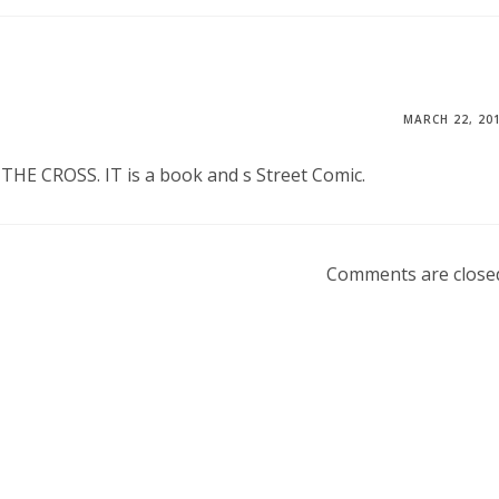
MARCH 22, 20
E CROSS. IT is a book and s Street Comic.
Comments are close