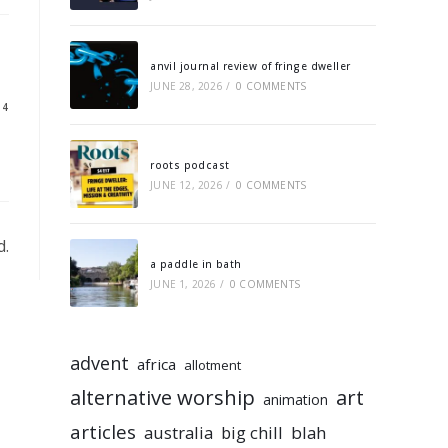
anvil journal review of fringe dweller
JUNE 28, 2026
/
0 COMMENTS
14
roots podcast
JUNE 12, 2026
/
0 COMMENTS
d.
a paddle in bath
JUNE 1, 2026
/
0 COMMENTS
advent
africa
allotment
alternative worship
art
animation
articles
australia
big chill
blah