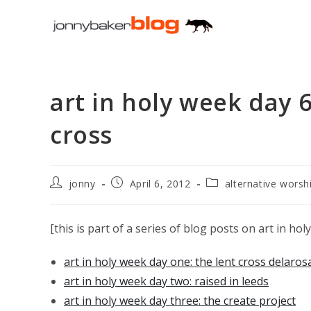
Skip
to
content
art in holy week day 6
cross
Post
Post
Post
jonny
April 6, 2012
alternative worsh
author:
published:
category:
[this is part of a series of blog posts on art in ho
art in holy week day one: the lent cross delaros
art in holy week day two: raised in leeds
art in holy week day three: the create project