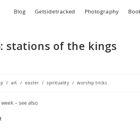
Blog
Getsidetracked
Photography
Boo
: stations of the kings
ip
/
art
/
easter
/
spirituality
/
worship tricks
ly week – see also
a