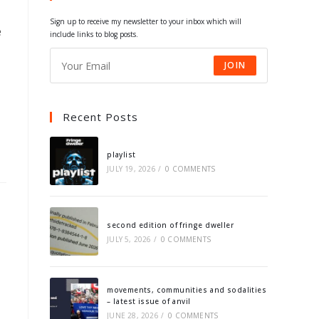
tab
tab
tab
tab
Sign up to receive my newsletter to your inbox which will
e
include links to blog posts.
JOIN
Recent Posts
playlist
JULY 19, 2026
/
0 COMMENTS
second edition of fringe dweller
JULY 5, 2026
/
0 COMMENTS
movements, communities and sodalities
– latest issue of anvil
JUNE 28, 2026
/
0 COMMENTS