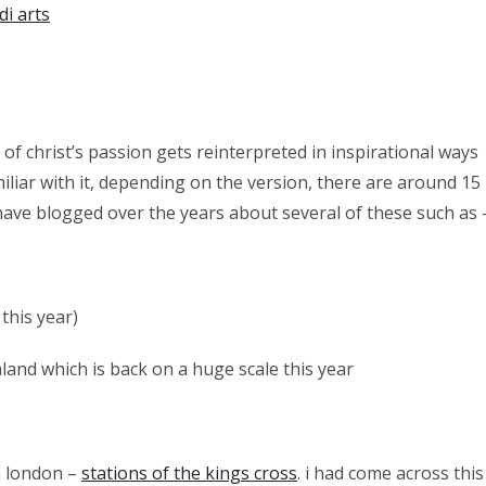
di arts
 of christ’s passion gets reinterpreted in inspirational ways
miliar with it, depending on the version, there are around 15
i have blogged over the years about several of these such as 
this year)
land which is back on a huge scale this year
n london –
stations of the kings cross
. i had come across this