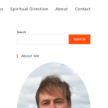
ks
Spiritual Direction
About
Contact
Search
SEARCH
About Me