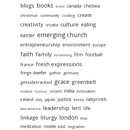
books
blogs
chelsea
canada
brazil
create
christmas
community
cooking
culture
ealing
creativity
croatia
emerging church
easter
entrepreneurship
environment
europe
faith
family
film
football
fermenting
fresh expressions
france
fringe dweller
gather
germany
grace
greenbelt
getsidetracked
india
innovation
iceland
holland
humour
labyrinth
justice
ireland
japan
korea
italy
leadership
lent
life
latin america
liturgy
london
linkage
mac
meditation
middle east
migration