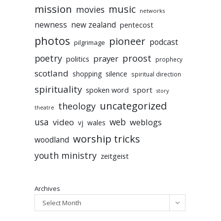
mission
music
movies
networks
newness
new zealand
pentecost
photos
pioneer
podcast
pilgrimage
poetry
proost
prayer
politics
prophecy
scotland
silence
shopping
spiritual direction
spirituality
sport
spoken word
story
uncategorized
theology
theatre
usa
video
web
weblogs
vj
wales
worship tricks
woodland
youth ministry
zeitgeist
Archives
Select Month