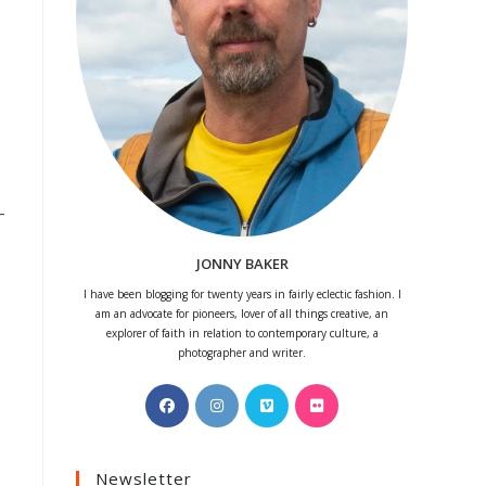
–
JONNY BAKER
I have been blogging for twenty years in fairly eclectic fashion. I
am an advocate for pioneers, lover of all things creative, an
explorer of faith in relation to contemporary culture, a
photographer and writer.
Opens
Opens
Opens
Opens
in
in
in
in
a
a
a
a
Newsletter
new
new
new
new