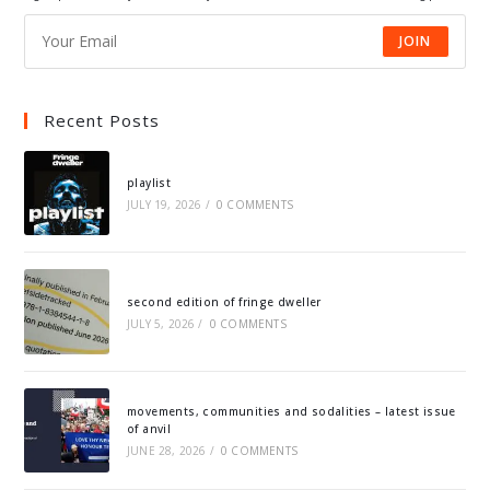
JOIN
Recent Posts
playlist
JULY 19, 2026
/
0 COMMENTS
second edition of fringe dweller
JULY 5, 2026
/
0 COMMENTS
movements, communities and sodalities – latest issue
of anvil
JUNE 28, 2026
/
0 COMMENTS