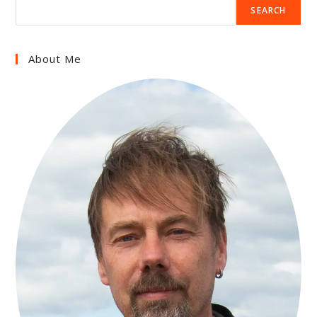
SEARCH
About Me