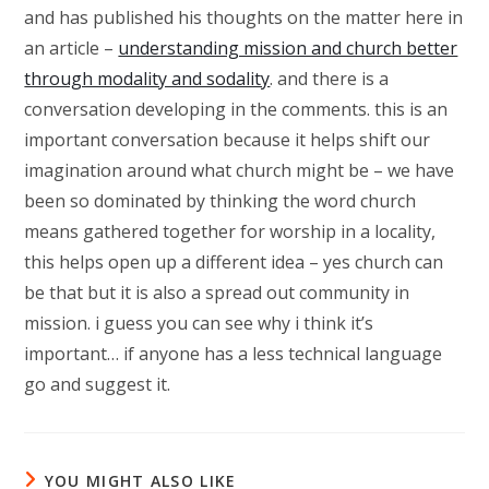
and has published his thoughts on the matter here in
an article –
understanding mission and church better
through modality and sodality
. and there is a
conversation developing in the comments. this is an
important conversation because it helps shift our
imagination around what church might be – we have
been so dominated by thinking the word church
means gathered together for worship in a locality,
this helps open up a different idea – yes church can
be that but it is also a spread out community in
mission. i guess you can see why i think it’s
important… if anyone has a less technical language
go and suggest it.
YOU MIGHT ALSO LIKE