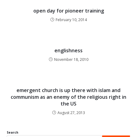
open day for pioneer training
February 10, 2014
englishness
November 18, 2010
emergent church is up there with islam and
communism as an enemy of the religious right in
the US
August 27, 2013
Search