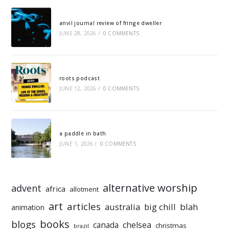
anvil journal review of fringe dweller
JUNE 28, 2026
/
0 COMMENTS
roots podcast
JUNE 12, 2026
/
0 COMMENTS
a paddle in bath
JUNE 1, 2026
/
0 COMMENTS
alternative worship
advent
africa
allotment
art
articles
australia
big chill
blah
animation
books
blogs
chelsea
canada
christmas
brazil