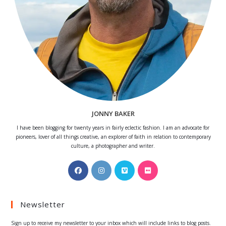
JONNY BAKER
I have been blogging for twenty years in fairly eclectic fashion. I am an advocate for
pioneers, lover of all things creative, an explorer of faith in relation to contemporary
culture, a photographer and writer.
Opens
Opens
Opens
Opens
in
in
in
in
a
a
a
a
Newsletter
new
new
new
new
tab
tab
tab
tab
Sign up to receive my newsletter to your inbox which will include links to blog posts.