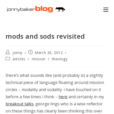
Skip
to
content
mods and sods revisited
Post
Post
jonny
March 26, 2012
author:
published:
Post
articles
/
mission
/
theology
category:
there’s what sounds like (and probably is) a slightly
technical piece of language floating around mission
circles – modality and sodality. i have touched on it
before a few times i think –
here
and certainly in my
breakout talks
. george lings who is a wise reflector
on these things has clearly been thinking this over