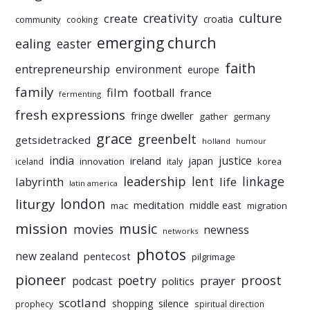
culture
creativity
create
croatia
community
cooking
emerging church
ealing
easter
faith
entrepreneurship
environment
europe
family
film
football
france
fermenting
fresh expressions
fringe dweller
gather
germany
grace
greenbelt
getsidetracked
holland
humour
india
justice
ireland
japan
innovation
korea
iceland
italy
leadership
linkage
labyrinth
lent
life
latin america
liturgy
london
meditation
middle east
mac
migration
mission
music
movies
newness
networks
photos
new zealand
pentecost
pilgrimage
pioneer
poetry
proost
prayer
podcast
politics
scotland
silence
shopping
prophecy
spiritual direction