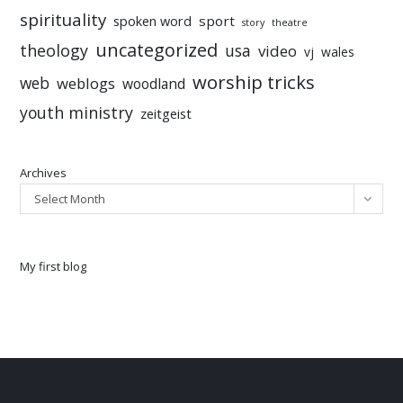
spirituality
sport
spoken word
story
theatre
uncategorized
theology
usa
video
vj
wales
worship tricks
web
weblogs
woodland
youth ministry
zeitgeist
Archives
Select Month
My first blog