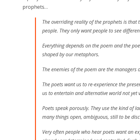
prophets…
The overriding reality of the prophets is that 
people. They only want people to see differentl
Everything depends on the poem and the poet
shaped by our metaphors.
The enemies of the poem are the managers of
The poets want us to re-experience the prese
us to entertain and alternative world not yet v
Poets speak porously. They use the kind of la
many things open, ambiguous, still to be disc
Very often people who hear poets want an exp