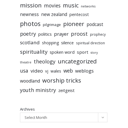
mission
music
movies
networks
newness
new zealand
pentecost
photos
pioneer
podcast
pilgrimage
poetry
proost
prayer
politics
prophecy
scotland
silence
shopping
spiritual direction
spirituality
sport
spoken word
story
uncategorized
theology
theatre
usa
video
web
weblogs
vj
wales
worship tricks
woodland
youth ministry
zeitgeist
Archives
Select Month