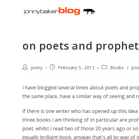
Skip
to
content
on poets and prophet
Post
Post
Post
jonny
February 5, 2012
Books
/
poe
author:
published:
category:
i have blogged several times about poets and pro
the same place, have a similar way of seeing and 
if there is one writer who has opened up this ide
three books i am thinking of in particular are pro
poet. whilst i read two of those 20 years ago or so
equally brilliant book. anyway that's all by way of