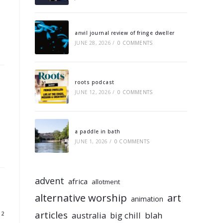
anvil journal review of fringe dweller
JUNE 28, 2026
/
0 COMMENTS
roots podcast
JUNE 12, 2026
/
0 COMMENTS
a paddle in bath
JUNE 1, 2026
/
0 COMMENTS
advent
africa
allotment
alternative worship
art
animation
articles
australia
big chill
blah
12