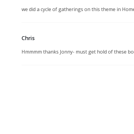
we did a cycle of gatherings on this theme in Home
Chris
Hmmmm thanks Jonny- must get hold of these b