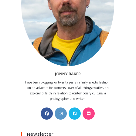
JONNY BAKER
I have been blogging for twenty years in fairly eclectic fashion. I
am an advocate for pioneers, lover of all things creative, an
explorer of faith in relation to contemporary culture, a
photographer and writer.
Opens
Opens
Opens
Opens
in
in
in
in
a
a
a
a
Newsletter
new
new
new
new