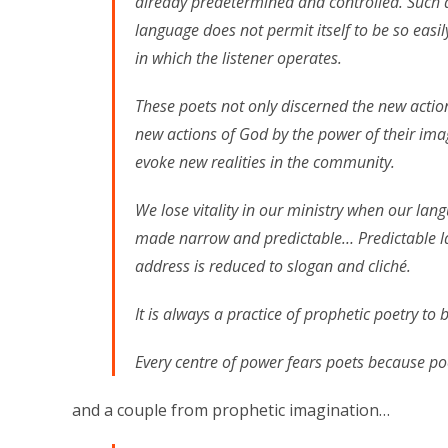
already predetermined and controlled. Such
language does not permit itself to be so easil
in which the listener operates.
These poets not only discerned the new actio
new actions of God by the power of their ima
evoke new realities in the community.
We lose vitality in our ministry when our lan
made narrow and predictable… Predictable l
address is reduced to slogan and cliché.
It is always a practice of prophetic poetry t
Every centre of power fears poets because po
and a couple from prophetic imagination…