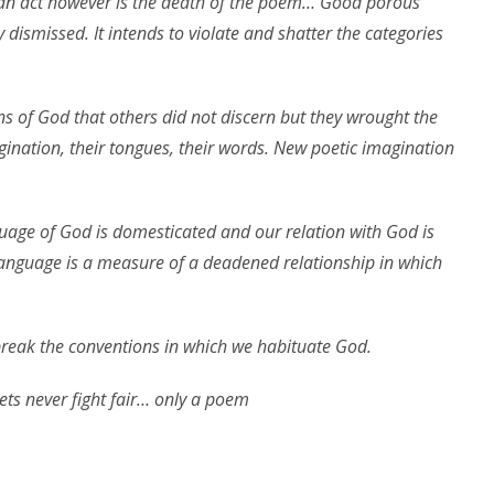
 an act however is the death of the poem… Good porous
y dismissed. It intends to violate and shatter the categories
ns of God that others did not discern but they wrought the
gination, their tongues, their words. New poetic imagination
guage of God is domesticated and our relation with God is
anguage is a measure of a deadened relationship in which
o break the conventions in which we habituate God.
ets never fight fair… only a poem