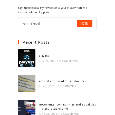
tab
tab
tab
tab
Sign up to receive my newsletter to your inbox which will
include links to blog posts.
JOIN
Recent Posts
playlist
JULY 19, 2026
/
0 COMMENTS
second edition of fringe dweller
JULY 5, 2026
/
0 COMMENTS
movements, communities and sodalities
– latest issue of anvil
JUNE 28, 2026
/
0 COMMENTS