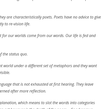
they are characteristically poets. Poets have no advice to give
y to re-vision life.
 for our worlds come from our words. Our life is fed and
 the status quo.
nt world under a different set of metaphors and they want
isible.
nguage that is not exhausted at first hearing. They leave
erned after more reflection.
lanation, which means to slot the words into categories