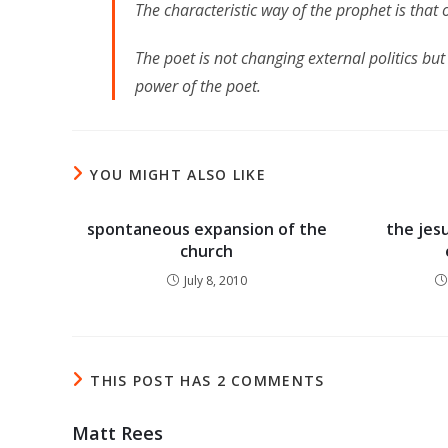
The characteristic way of the prophet is that o
The poet is not changing external politics b
power of the poet.
YOU MIGHT ALSO LIKE
spontaneous expansion of the
the jes
church
July 8, 2010
THIS POST HAS 2 COMMENTS
Matt Rees