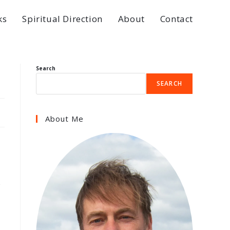
ks
Spiritual Direction
About
Contact
Search
SEARCH
About Me
e