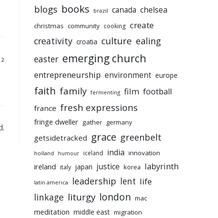
books
blogs
chelsea
canada
brazil
create
christmas
community
cooking
culture
ealing
creativity
croatia
emerging church
easter
12
entrepreneurship
environment
europe
faith
family
film
football
fermenting
fresh expressions
france
fringe dweller
gather
germany
d.
grace
greenbelt
getsidetracked
india
innovation
iceland
holland
humour
labyrinth
justice
ireland
japan
korea
italy
leadership
lent
life
latin america
liturgy
london
linkage
mac
meditation
middle east
migration