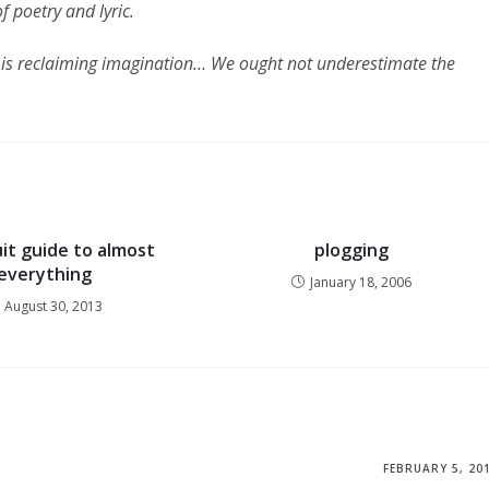
f poetry and lyric.
ut is reclaiming imagination… We ought not underestimate the
uit guide to almost
plogging
everything
January 18, 2006
August 30, 2013
FEBRUARY 5, 20