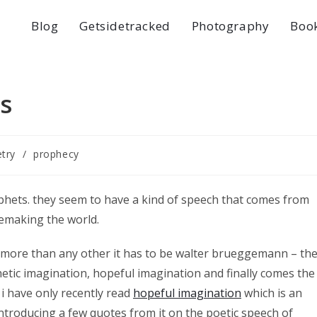
Blog
Getsidetracked
Photography
Boo
s
try
/
prophecy
phets. they seem to have a kind of speech that comes from
remaking the world.
a more than any other it has to be walter brueggemann – th
hetic imagination, hopeful imagination and finally comes the
 i have only recently read
hopeful imagination
which is an
 introducing a few quotes from it on the poetic speech of