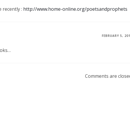
 recently :
http://www.home-online.org/poetsandprophets
FEBRUARY 5, 20
ooks…
Comments are close