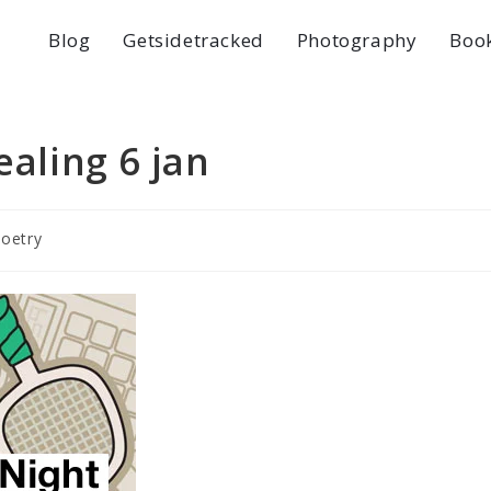
Blog
Getsidetracked
Photography
Boo
ealing 6 jan
poetry