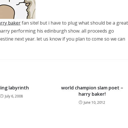
rry baker
fan site! but i have to plug what should be a great
h harry performing his edinburgh show. all proceeds go
lestine next year. let us know if you plan to come so we can
ling labyrinth
world champion slam poet –
harry baker!
July 6, 2008
June 10, 2012