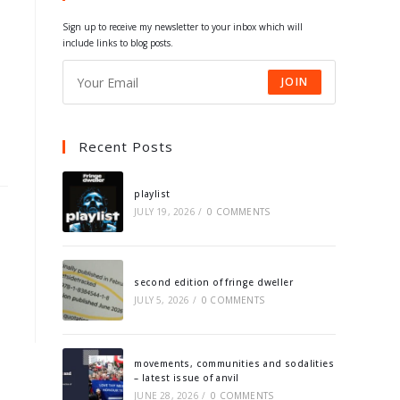
tab
tab
tab
tab
Sign up to receive my newsletter to your inbox which will
include links to blog posts.
JOIN
Recent Posts
playlist
JULY 19, 2026
/
0 COMMENTS
second edition of fringe dweller
JULY 5, 2026
/
0 COMMENTS
movements, communities and sodalities
– latest issue of anvil
JUNE 28, 2026
/
0 COMMENTS