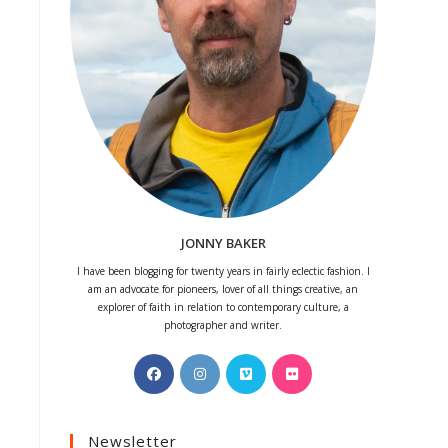
JONNY BAKER
I have been blogging for twenty years in fairly eclectic fashion. I
am an advocate for pioneers, lover of all things creative, an
explorer of faith in relation to contemporary culture, a
photographer and writer.
Opens
Opens
Opens
Opens
in
in
in
in
a
a
a
a
Newsletter
new
new
new
new