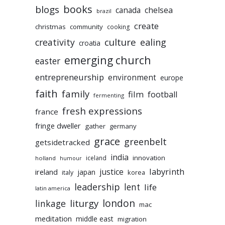
books
blogs
chelsea
canada
brazil
create
christmas
community
cooking
culture
ealing
creativity
croatia
emerging church
easter
entrepreneurship
environment
europe
faith
family
film
football
fermenting
fresh expressions
france
fringe dweller
gather
germany
grace
greenbelt
getsidetracked
india
innovation
iceland
holland
humour
labyrinth
justice
ireland
japan
korea
italy
leadership
lent
life
latin america
liturgy
london
linkage
mac
meditation
middle east
migration