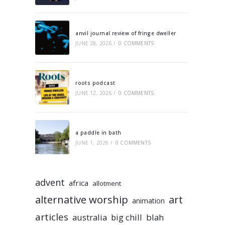
anvil journal review of fringe dweller
JUNE 28, 2026
/
0 COMMENTS
roots podcast
JUNE 12, 2026
/
0 COMMENTS
a paddle in bath
JUNE 1, 2026
/
0 COMMENTS
advent
africa
allotment
alternative worship
art
animation
articles
australia
big chill
blah