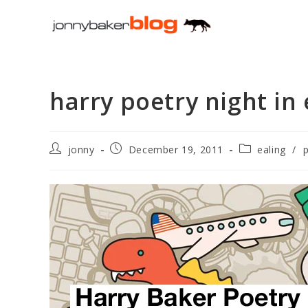
Skip
to
content
harry poetry night in 
Post
Post
Post
jonny
December 19, 2011
ealing
/
author:
published:
category: