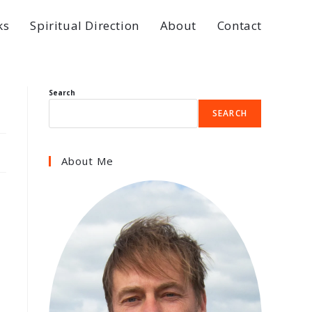
ks
Spiritual Direction
About
Contact
Search
SEARCH
About Me