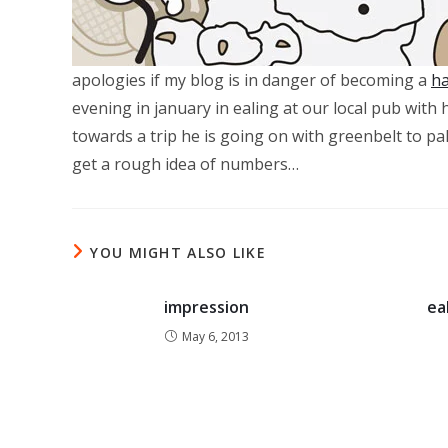
apologies if my blog is in danger of becoming a
ha
evening in january in ealing at our local pub wit
towards a trip he is going on with greenbelt to pa
get a rough idea of numbers…
YOU MIGHT ALSO LIKE
impression
ea
May 6, 2013