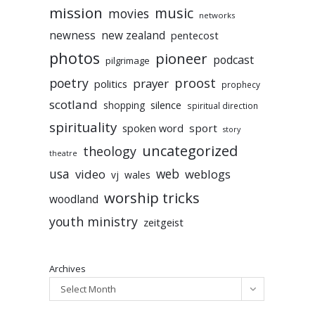
mission
music
movies
networks
newness
new zealand
pentecost
photos
pioneer
podcast
pilgrimage
poetry
proost
prayer
politics
prophecy
scotland
silence
shopping
spiritual direction
spirituality
sport
spoken word
story
uncategorized
theology
theatre
usa
video
web
weblogs
vj
wales
worship tricks
woodland
youth ministry
zeitgeist
Archives
Select Month