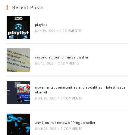
Recent Posts
playlist
JULY 19, 2026
/
0 COMMENTS
second edition of fringe dweller
JULY 5, 2026
/
0 COMMENTS
movements, communities and sodalities – latest issue
of anvil
JUNE 28, 2026
/
0 COMMENTS
anvil journal review of fringe dweller
JUNE 28, 2026
/
0 COMMENTS