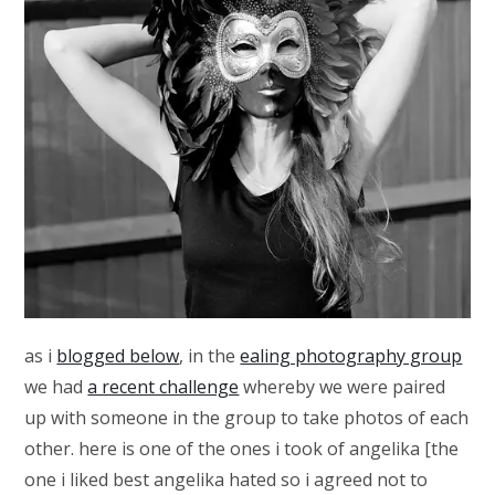
as i
blogged below
, in the
ealing photography group
we had
a recent challenge
whereby we were paired
up with someone in the group to take photos of each
other. here is one of the ones i took of angelika [the
one i liked best angelika hated so i agreed not to