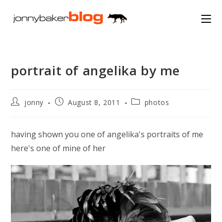
Skip
to
content
portrait of angelika by me
Post
Post
Post
jonny
August 8, 2011
photos
author:
published:
category:
having shown you one of angelika's portraits of me
here's one of mine of her