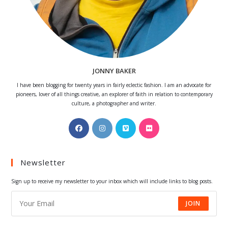
JONNY BAKER
I have been blogging for twenty years in fairly eclectic fashion. I am an advocate for
pioneers, lover of all things creative, an explorer of faith in relation to contemporary
culture, a photographer and writer.
Opens
Opens
Opens
Opens
in
in
in
in
a
a
a
a
Newsletter
new
new
new
new
tab
tab
tab
tab
Sign up to receive my newsletter to your inbox which will include links to blog posts.
JOIN