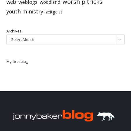
worship tricks
web
weblogs
woodland
youth ministry
zeitgeist
Archives
Select Month
My first blog