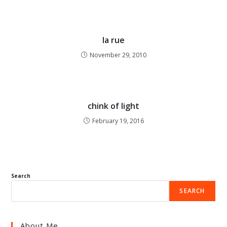
la rue
November 29, 2010
chink of light
February 19, 2016
Search
SEARCH
About Me