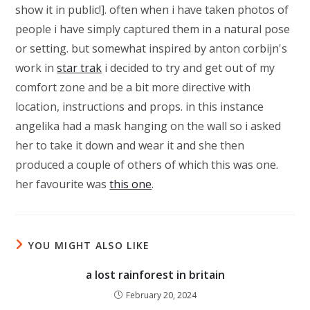
show it in public!]. often when i have taken photos of
people i have simply captured them in a natural pose
or setting. but somewhat inspired by anton corbijn's
work in
star trak
i decided to try and get out of my
comfort zone and be a bit more directive with
location, instructions and props. in this instance
angelika had a mask hanging on the wall so i asked
her to take it down and wear it and she then
produced a couple of others of which this was one.
her favourite was
this one
.
YOU MIGHT ALSO LIKE
a lost rainforest in britain
February 20, 2024