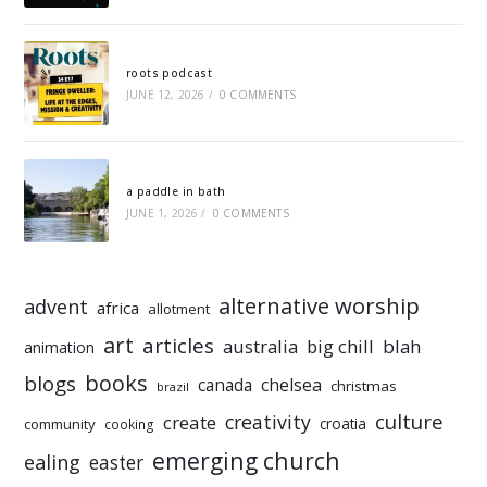
roots podcast
JUNE 12, 2026
/
0 COMMENTS
a paddle in bath
JUNE 1, 2026
/
0 COMMENTS
alternative worship
advent
africa
allotment
art
articles
australia
big chill
blah
animation
books
blogs
chelsea
canada
christmas
brazil
culture
creativity
create
croatia
community
cooking
emerging church
ealing
easter