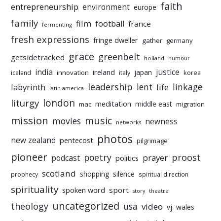
faith
entrepreneurship
environment
europe
family
film
football
france
fermenting
fresh expressions
fringe dweller
gather
germany
grace
greenbelt
getsidetracked
holland
humour
india
justice
ireland
japan
innovation
korea
iceland
italy
leadership
linkage
labyrinth
lent
life
latin america
liturgy
london
meditation
middle east
mac
migration
mission
music
movies
newness
networks
photos
new zealand
pentecost
pilgrimage
pioneer
poetry
proost
prayer
podcast
politics
scotland
silence
shopping
prophecy
spiritual direction
spirituality
sport
spoken word
story
theatre
uncategorized
theology
usa
video
vj
wales