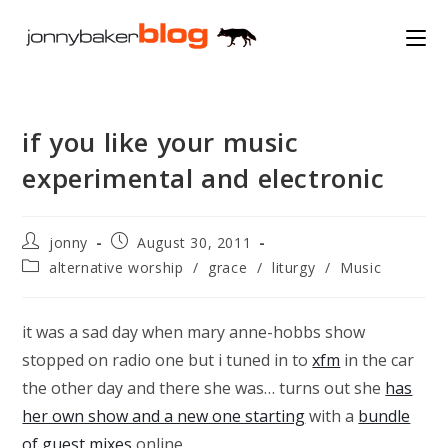
Skip
to
content
if you like your music
experimental and electronic
Post
Post
jonny
August 30, 2011
author:
published:
Post
alternative worship
/
grace
/
liturgy
/
Music
category:
it was a sad day when mary anne-hobbs show
stopped on radio one but i tuned in to
xfm
in the car
the other day and there she was… turns out she
has
her own show and a new one starting
with a
bundle
of guest mixes
online…