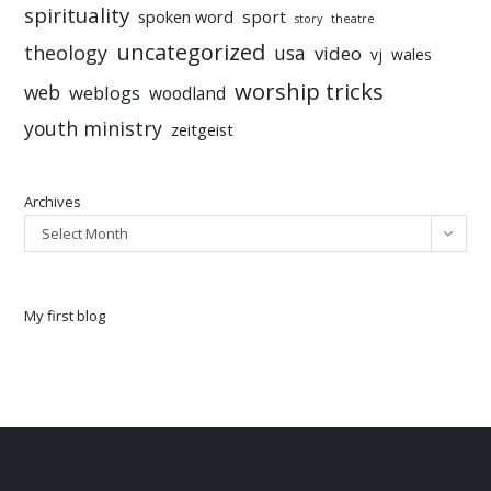
spirituality
sport
spoken word
story
theatre
uncategorized
theology
usa
video
vj
wales
worship tricks
web
weblogs
woodland
youth ministry
zeitgeist
Archives
Select Month
My first blog