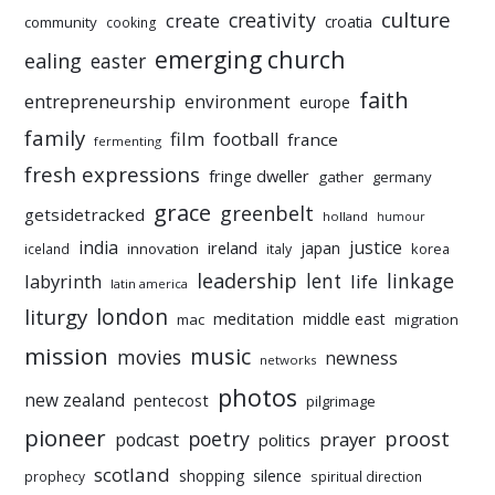
culture
creativity
create
croatia
community
cooking
emerging church
ealing
easter
faith
entrepreneurship
environment
europe
family
film
football
france
fermenting
fresh expressions
fringe dweller
gather
germany
grace
greenbelt
getsidetracked
holland
humour
india
justice
ireland
japan
innovation
korea
iceland
italy
leadership
linkage
labyrinth
lent
life
latin america
liturgy
london
meditation
middle east
mac
migration
mission
music
movies
newness
networks
photos
new zealand
pentecost
pilgrimage
pioneer
poetry
proost
prayer
podcast
politics
scotland
silence
shopping
prophecy
spiritual direction