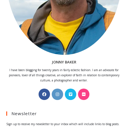
JONNY BAKER
I have been blogging for twenty years in fairly eclectic fashion. I am an advocate for
pioneers, lover of all things creative, an explorer of faith in relation to contemporary
culture, a photographer and writer.
Opens
Opens
Opens
Opens
in
in
in
in
a
a
a
a
Newsletter
new
new
new
new
tab
tab
tab
tab
Sign up to receive my newsletter to your inbox which will include links to blog posts.