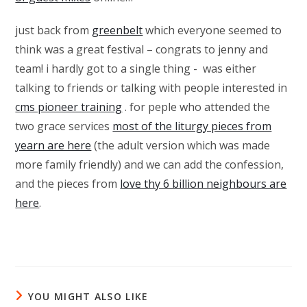
just back from
greenbelt
which everyone seemed to
think was a great festival – congrats to jenny and
team! i hardly got to a single thing - was either
talking to friends or talking with people interested in
cms pioneer training
. for peple who attended the
two grace services
most of the liturgy pieces from
yearn are here
(the adult version which was made
more family friendly) and we can add the confession,
and the pieces from
love thy 6 billion neighbours are
here
.
YOU MIGHT ALSO LIKE