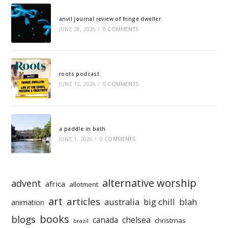
anvil journal review of fringe dweller
JUNE 28, 2026
/
0 COMMENTS
roots podcast
JUNE 12, 2026
/
0 COMMENTS
a paddle in bath
JUNE 1, 2026
/
0 COMMENTS
alternative worship
advent
africa
allotment
art
articles
australia
big chill
blah
animation
books
blogs
chelsea
canada
christmas
brazil