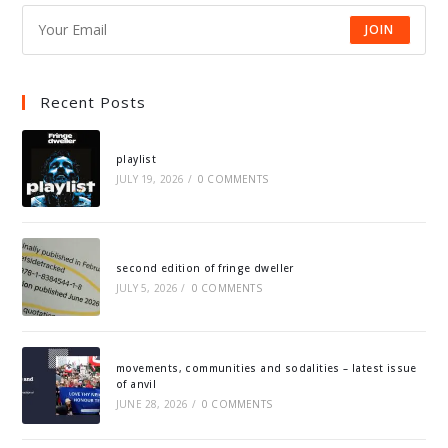
JOIN
Recent Posts
playlist
JULY 19, 2026
/
0 COMMENTS
second edition of fringe dweller
JULY 5, 2026
/
0 COMMENTS
movements, communities and sodalities – latest issue
of anvil
JUNE 28, 2026
/
0 COMMENTS