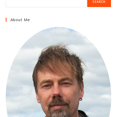
SEARCH
About Me