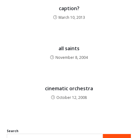
caption?
March 10, 2013
all saints
November 8, 2004
cinematic orchestra
October 12, 2008
Search