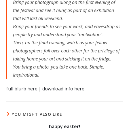
Bring your photograph along on the first evening of
the festival and see it hung as part of an exhibition
that will last all weekend.
Bring your friends to see your work, and eavesdrop as
people try and understand your "motivation".
Then, on the final evening, watch as your fellow
photographers fall over each other for the privilege of
taking home your art and sticking it on the fridge.
You bring a photo, you take one back. Simple.
Inspirational.
full blurb here
|
download info here
YOU MIGHT ALSO LIKE
happy easter!