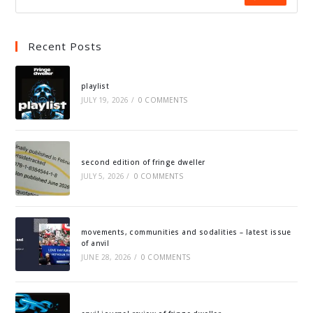
Recent Posts
playlist
JULY 19, 2026
/
0 COMMENTS
second edition of fringe dweller
JULY 5, 2026
/
0 COMMENTS
movements, communities and sodalities – latest issue
of anvil
JUNE 28, 2026
/
0 COMMENTS