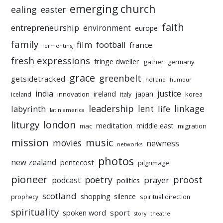
emerging church
ealing
easter
faith
entrepreneurship
environment
europe
family
film
football
france
fermenting
fresh expressions
fringe dweller
gather
germany
grace
greenbelt
getsidetracked
holland
humour
india
justice
ireland
japan
innovation
korea
iceland
italy
leadership
linkage
labyrinth
lent
life
latin america
liturgy
london
meditation
middle east
mac
migration
mission
music
movies
newness
networks
photos
new zealand
pentecost
pilgrimage
pioneer
poetry
proost
prayer
podcast
politics
scotland
silence
shopping
prophecy
spiritual direction
spirituality
sport
spoken word
story
theatre