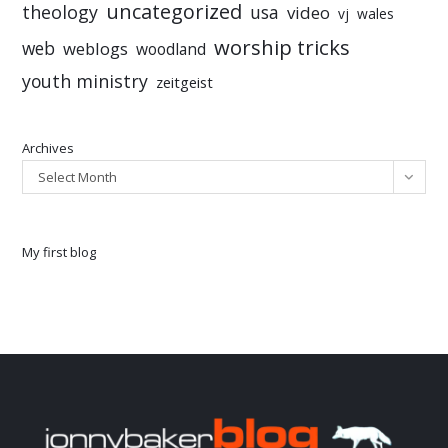
uncategorized
theology
usa
video
vj
wales
worship tricks
web
weblogs
woodland
youth ministry
zeitgeist
Archives
Select Month
My first blog