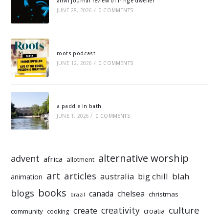
anvil journal review of fringe dweller
JUNE 28, 2026
/
0 COMMENTS
roots podcast
JUNE 12, 2026
/
0 COMMENTS
a paddle in bath
JUNE 1, 2026
/
0 COMMENTS
alternative worship
advent
africa
allotment
art
articles
australia
big chill
blah
animation
books
blogs
chelsea
canada
christmas
brazil
culture
creativity
create
croatia
community
cooking