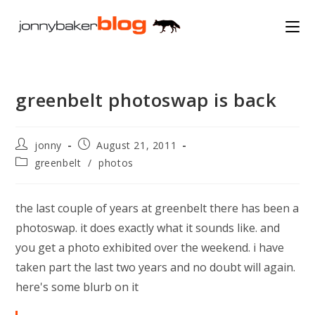
Skip
to
content
greenbelt photoswap is back
Post
Post
jonny
August 21, 2011
author:
published:
Post
greenbelt
/
photos
category:
the last couple of years at greenbelt there has been a
photoswap. it does exactly what it sounds like. and
you get a photo exhibited over the weekend. i have
taken part the last two years and no doubt will again.
here's some blurb on it