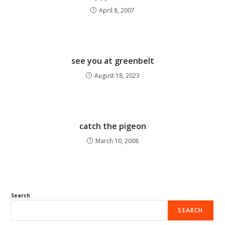
April 8, 2007
see you at greenbelt
August 18, 2023
catch the pigeon
March 10, 2008
Search
SEARCH