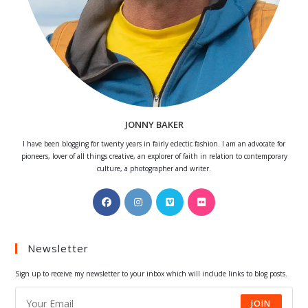
JONNY BAKER
I have been blogging for twenty years in fairly eclectic fashion. I am an advocate for
pioneers, lover of all things creative, an explorer of faith in relation to contemporary
culture, a photographer and writer.
Opens
Opens
Opens
Opens
in
in
in
in
a
a
a
a
Newsletter
new
new
new
new
tab
tab
tab
tab
Sign up to receive my newsletter to your inbox which will include links to blog posts.
JOIN