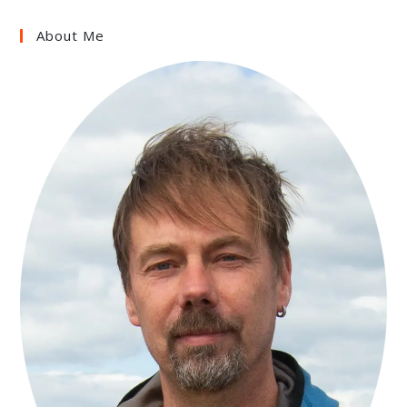
About Me