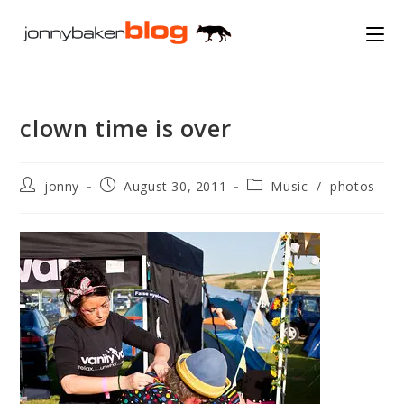
Skip
to
content
clown time is over
Post
Post
Post
jonny
August 30, 2011
Music
/
photos
author:
published:
category: