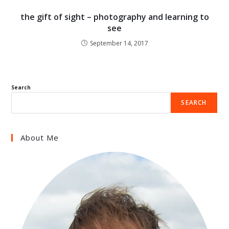
the gift of sight – photography and learning to
see
September 14, 2017
Search
SEARCH
About Me