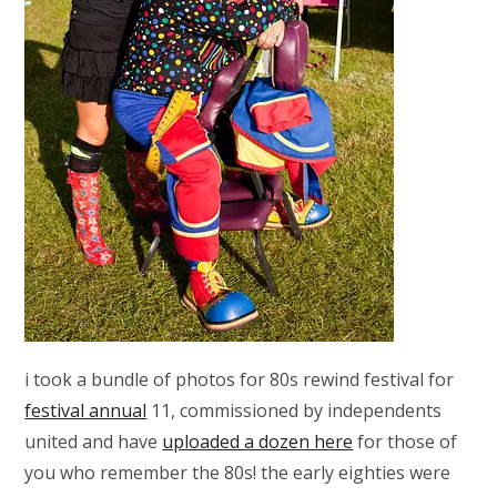
i took a bundle of photos for 80s rewind festival for
festival annual
11, commissioned by independents
united and have
uploaded a dozen here
for those of
you who remember the 80s! the early eighties were