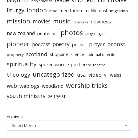
leadership
linkage
labyrinth
lent
life
latin america
liturgy
london
meditation
middle east
mac
migration
mission
music
movies
newness
networks
photos
new zealand
pentecost
pilgrimage
pioneer
poetry
proost
prayer
podcast
politics
scotland
silence
shopping
prophecy
spiritual direction
spirituality
sport
spoken word
story
theatre
uncategorized
theology
usa
video
vj
wales
worship tricks
web
weblogs
woodland
youth ministry
zeitgeist
Archives
Select Month