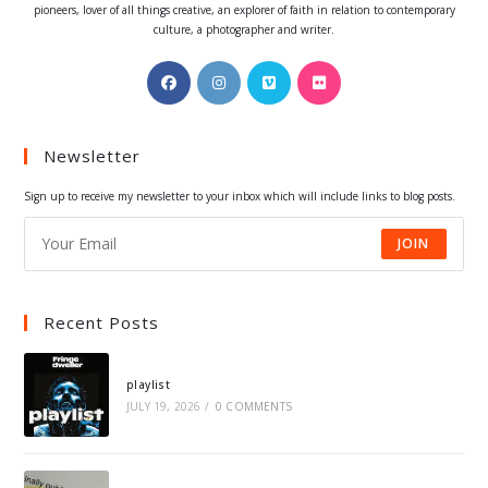
pioneers, lover of all things creative, an explorer of faith in relation to contemporary
culture, a photographer and writer.
Opens
Opens
Opens
Opens
in
in
in
in
a
a
a
a
Newsletter
new
new
new
new
tab
tab
tab
tab
Sign up to receive my newsletter to your inbox which will include links to blog posts.
JOIN
Recent Posts
playlist
JULY 19, 2026
/
0 COMMENTS