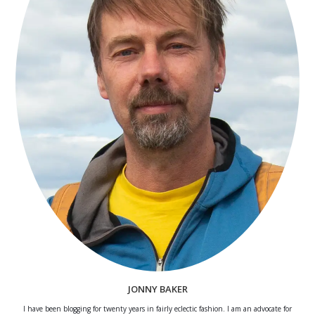
JONNY BAKER
I have been blogging for twenty years in fairly eclectic fashion. I am an advocate for