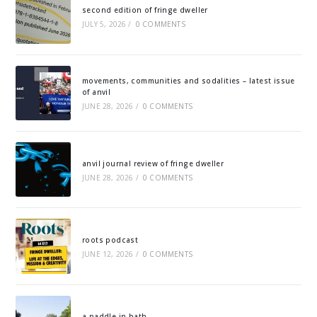
second edition of fringe dweller
JULY 5, 2026
/
0 COMMENTS
movements, communities and sodalities – latest issue
of anvil
JUNE 28, 2026
/
0 COMMENTS
anvil journal review of fringe dweller
JUNE 28, 2026
/
0 COMMENTS
roots podcast
JUNE 12, 2026
/
0 COMMENTS
a paddle in bath