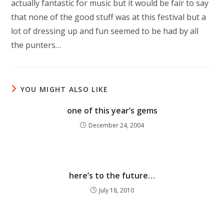
actually fantastic for music but it would be fair to say
that none of the good stuff was at this festival but a
lot of dressing up and fun seemed to be had by all
the punters…
YOU MIGHT ALSO LIKE
one of this year’s gems
December 24, 2004
here’s to the future…
July 18, 2010