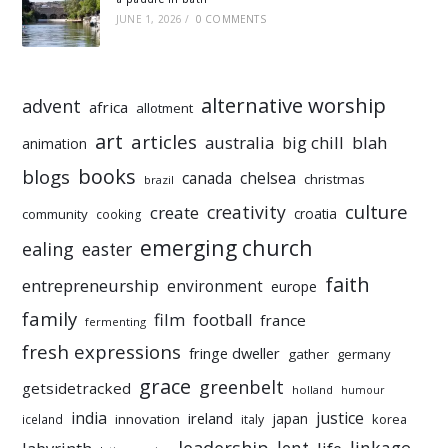
JUNE 1, 2026
/
0 COMMENTS
alternative worship
advent
africa
allotment
art
articles
australia
big chill
blah
animation
books
blogs
chelsea
canada
christmas
brazil
culture
creativity
create
croatia
community
cooking
emerging church
ealing
easter
faith
entrepreneurship
environment
europe
family
film
football
france
fermenting
fresh expressions
fringe dweller
gather
germany
grace
greenbelt
getsidetracked
holland
humour
india
justice
ireland
japan
innovation
korea
iceland
italy