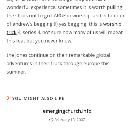
wonderful experience. sometimes it is worth pulling
the stops out to go LARGE in worship. and in honour
of andrew’s begging (!) yes begging, this is
worship
trick
4, series 4. not sure how many of us will repeat
this feat but you never know…
the jones continue on their remarkable global
adventures in their truck through europe this
summer.
YOU MIGHT ALSO LIKE
emergingchurch.info
February 13, 2007