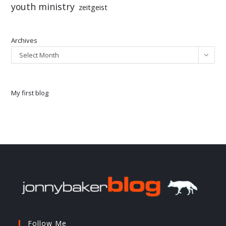
youth ministry
zeitgeist
Archives
Select Month
My first blog
Follow Me