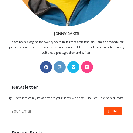
JONNY BAKER
I have been blogging for twenty years in fairly eclectic fashion. I am an advocate for
pioneers, lover of all things creative, an explorer of faith in relation to contemporary
culture, a photographer and writer.
Opens
Opens
Opens
Opens
in
in
in
in
a
a
a
a
Newsletter
new
new
new
new
tab
tab
tab
tab
Sign up to receive my newsletter to your inbox which will include links to blog posts.
JOIN
Recent Posts