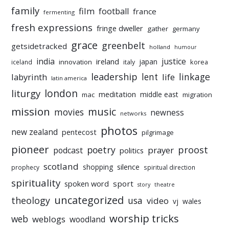
family
film
football
france
fermenting
fresh expressions
fringe dweller
gather
germany
grace
greenbelt
getsidetracked
holland
humour
india
justice
ireland
japan
innovation
korea
iceland
italy
leadership
linkage
labyrinth
lent
life
latin america
liturgy
london
meditation
middle east
mac
migration
mission
music
movies
newness
networks
photos
new zealand
pentecost
pilgrimage
pioneer
poetry
proost
prayer
podcast
politics
scotland
silence
shopping
prophecy
spiritual direction
spirituality
sport
spoken word
story
theatre
uncategorized
theology
usa
video
vj
wales
worship tricks
web
weblogs
woodland