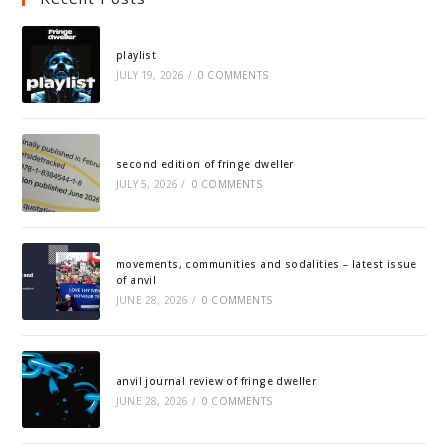
playlist
JULY 19, 2026
/
0 COMMENTS
second edition of fringe dweller
JULY 5, 2026
/
0 COMMENTS
movements, communities and sodalities – latest issue
of anvil
JUNE 28, 2026
/
0 COMMENTS
anvil journal review of fringe dweller
JUNE 28, 2026
/
0 COMMENTS