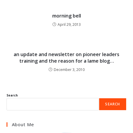
morning bell
April 29, 2013
an update and newsletter on pioneer leaders
training and the reason for a lame blog…
December 3, 2010
Search
SEARCH
About Me