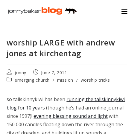
Skip
to
content
worship LARGE with andrew
jones at kirchentag
Post
Post
jonny
June 7, 2011
author:
published:
Post
emerging church
/
mission
/
worship tricks
category:
so tallskinnykiwi has been
running the tallskinnykiwi
blog for 10 years
(though he’s had an online journal
since 1997)!
evening blessing sound and light
with
150 000 candles floating down the river through the
city of dresden, and buildings lit up sounds a