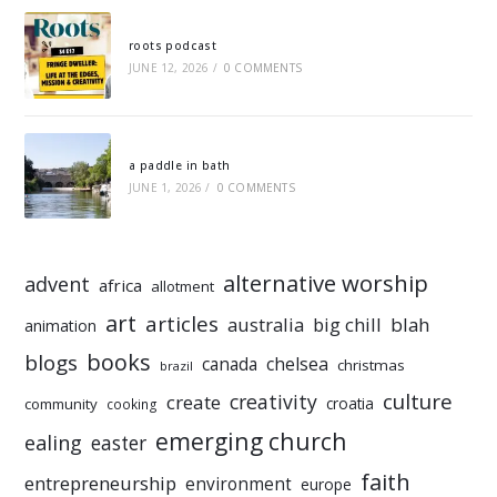
roots podcast
JUNE 12, 2026
/
0 COMMENTS
a paddle in bath
JUNE 1, 2026
/
0 COMMENTS
alternative worship
advent
africa
allotment
art
articles
australia
big chill
blah
animation
books
blogs
chelsea
canada
christmas
brazil
culture
creativity
create
croatia
community
cooking
emerging church
ealing
easter
faith
entrepreneurship
environment
europe