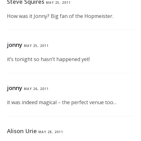
Steve Squires
MAY 25, 2011
How was it Jonny? Big fan of the Hopmeister.
jonny
MAY 25, 2011
it’s tonight so hasn’t happened yet!
jonny
MAY 26, 2011
it was indeed magical – the perfect venue too…
Alison Urie
MAY 28, 2011