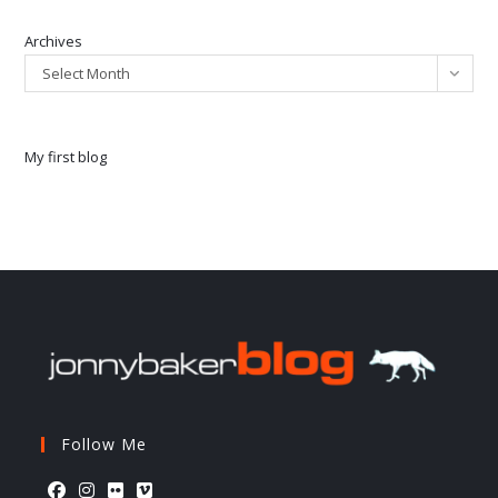
Archives
Select Month
My first blog
Follow Me