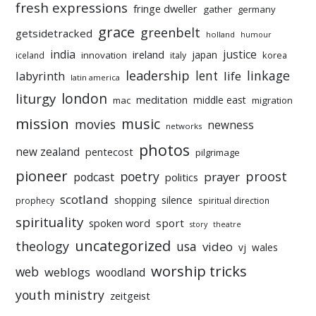
fresh expressions
fringe dweller
gather
germany
grace
greenbelt
getsidetracked
holland
humour
india
justice
ireland
japan
innovation
korea
iceland
italy
leadership
linkage
labyrinth
lent
life
latin america
liturgy
london
meditation
middle east
mac
migration
mission
music
movies
newness
networks
photos
new zealand
pentecost
pilgrimage
pioneer
poetry
proost
prayer
podcast
politics
scotland
silence
shopping
prophecy
spiritual direction
spirituality
sport
spoken word
story
theatre
uncategorized
theology
usa
video
vj
wales
worship tricks
web
weblogs
woodland
youth ministry
zeitgeist