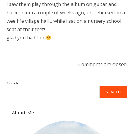
i saw them play through the album on guitar and
harmonium a couple of weeks ago, un-rehersed, in a
wee fife village hall… while i sat on a nursery school
seat at their feet!
glad you had fun
Comments are closed.
Search
SEARCH
About Me