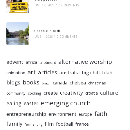
JUNE 12, 2026
/
0 COMMENTS
a paddle in bath
JUNE 1, 2026
/
0 COMMENTS
alternative worship
advent
africa
allotment
art
articles
australia
big chill
blah
animation
books
blogs
chelsea
canada
christmas
brazil
culture
creativity
create
croatia
community
cooking
emerging church
ealing
easter
faith
entrepreneurship
environment
europe
family
film
football
france
fermenting