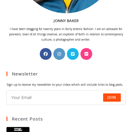
JONNY BAKER
I have been blogging for twenty years in fairly eclectic fashion. I am an advocate for
pioneers, lover of all things creative, an explorer of faith in relation to contemporary
culture, a photographer and writer.
Opens
Opens
Opens
Opens
in
in
in
in
a
a
a
a
Newsletter
new
new
new
new
tab
tab
tab
tab
Sign up to receive my newsletter to your inbox which will include links to blog posts.
JOIN
Recent Posts