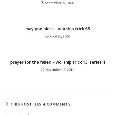
September 27, 2007
may god bless – worship trick 68
April 26, 2006
prayer for the fallen – worship trick 13, series 4
November 13, 2011
THIS POST HAS 4 COMMENTS