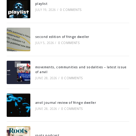
playlist
JULY 19, 2026
/
0 COMMENTS
second edition of fringe dweller
JULY 5, 2026
/
0 COMMENTS
movements, communities and sodalities – latest issue
of anvil
JUNE 28, 2026
/
0 COMMENTS
anvil journal review of fringe dweller
JUNE 28, 2026
/
0 COMMENTS
roots podcast