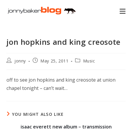
Skip
to
content
jon hopkins and king creosote
Post
Post
Post
jonny
May 25, 2011
Music
author:
published:
category:
off to see jon hopkins and king creosote at union
chapel tonight – can’t wait…
YOU MIGHT ALSO LIKE
isaac everett new album – transmission