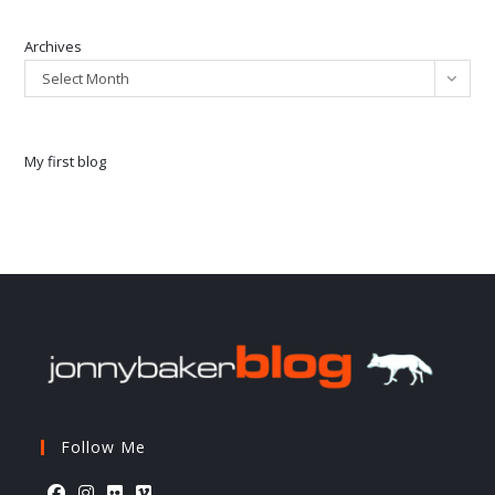
Archives
Select Month
My first blog
Follow Me