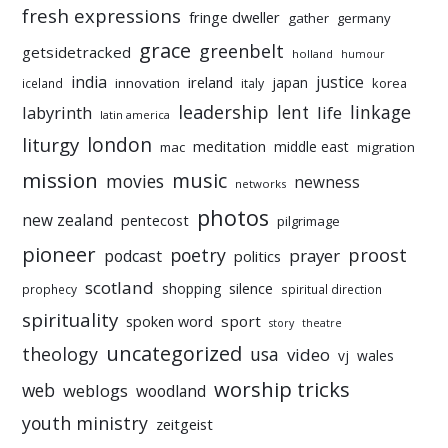
fresh expressions
fringe dweller
gather
germany
grace
greenbelt
getsidetracked
holland
humour
india
justice
ireland
japan
innovation
korea
iceland
italy
leadership
linkage
labyrinth
lent
life
latin america
liturgy
london
meditation
middle east
mac
migration
mission
music
movies
newness
networks
photos
new zealand
pentecost
pilgrimage
pioneer
poetry
proost
prayer
podcast
politics
scotland
silence
shopping
prophecy
spiritual direction
spirituality
sport
spoken word
story
theatre
uncategorized
theology
usa
video
vj
wales
worship tricks
web
weblogs
woodland
youth ministry
zeitgeist