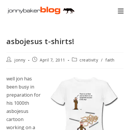
Skip
to
content
asbojesus t-shirts!
Post
Post
Post
jonny
April 7, 2011
creativity
/
faith
author:
published:
category:
well jon has
been busy in
preparation for
his 1000th
asbojesus
cartoon
working on a