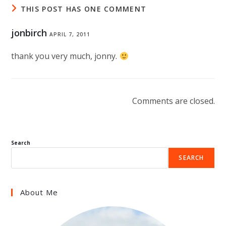
THIS POST HAS ONE COMMENT
jonbirch
APRIL 7, 2011
thank you very much, jonny.
Comments are closed.
Search
SEARCH
About Me