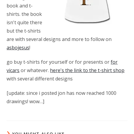
book and t-
shirts. the book
isn't quite there
but the t-shirts
are with several designs and more to follow on
asbojesus
!
go buy t-shirts for yourself or for presents or
for
vicars
or whatever.
here's the link to the t-shirt shop
with several different designs
[update: since i posted jon has now reached 1000
drawings! wow…]
YOU MIGHT ALSO LIKE