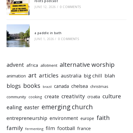
roots podcast
JUNE 12, 2026
/
0 COMMENTS
a paddle in bath
JUNE 1, 2026
/
0 COMMENTS
alternative worship
advent
africa
allotment
art
articles
australia
big chill
blah
animation
books
blogs
chelsea
canada
christmas
brazil
culture
creativity
create
croatia
community
cooking
emerging church
ealing
easter
faith
entrepreneurship
environment
europe
family
film
football
france
fermenting