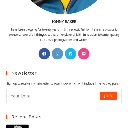
JONNY BAKER
I have been blogging for twenty years in fairly eclectic fashion. I am an advocate for
pioneers, lover of all things creative, an explorer of faith in relation to contemporary
culture, a photographer and writer.
Opens
Opens
Opens
Opens
in
in
in
in
a
a
a
a
Newsletter
new
new
new
new
tab
tab
tab
tab
Sign up to receive my newsletter to your inbox which will include links to blog posts.
JOIN
Recent Posts