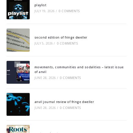
playlist
JULY 19, 2026
/
0 COMMENTS
second edition of fringe dweller
JULY 5, 2026
/
0 COMMENTS
movements, communities and sodalities – latest issue
of anvil
JUNE 28, 2026
/
0 COMMENTS
anvil journal review of fringe dweller
JUNE 28, 2026
/
0 COMMENTS