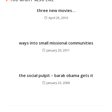
three new movies…
April 25, 2010
ways into small missional communities
January 20, 2011
the social pulpit – barak obama gets it
January 23, 2009