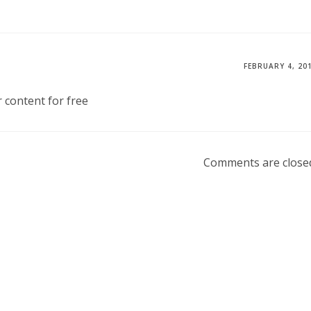
FEBRUARY 4, 20
 content for free
Comments are close