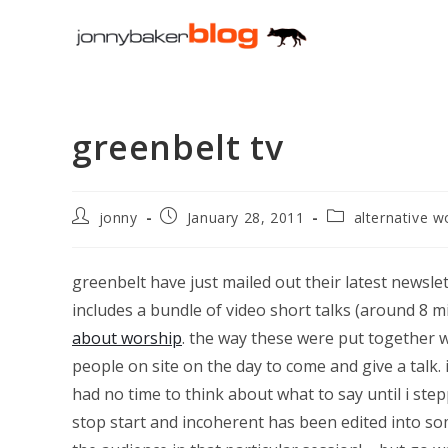
Skip
to
content
greenbelt tv
Post
Post
Post
jonny
January 28, 2011
alternative w
author:
published:
category:
greenbelt have just mailed out their latest newslett
includes a bundle of video short talks (around 8 m
about worship
. the way these were put together 
people on site on the day to come and give a talk.
had no time to think about what to say until i st
stop start and incoherent has been edited into so