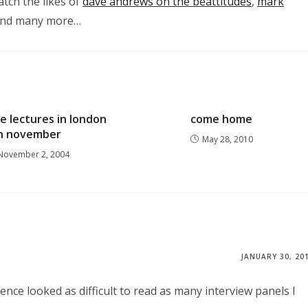
atch the likes of
dave andrews on the beattitudes
,
mark
nd many more…
e lectures in london
come home
in november
May 28, 2010
November 2, 2004
JANUARY 30, 20
nce looked as difficult to read as many interview panels I