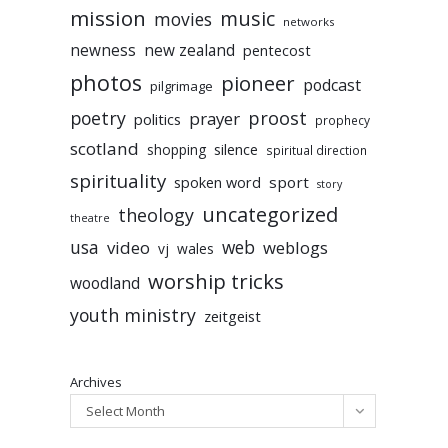
mission
music
movies
networks
newness
new zealand
pentecost
photos
pioneer
podcast
pilgrimage
poetry
proost
prayer
politics
prophecy
scotland
silence
shopping
spiritual direction
spirituality
sport
spoken word
story
uncategorized
theology
theatre
usa
video
web
weblogs
vj
wales
worship tricks
woodland
youth ministry
zeitgeist
Archives
Select Month