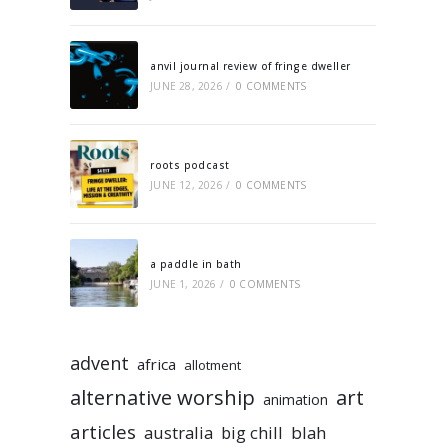
anvil journal review of fringe dweller
JUNE 28, 2026
/
0 COMMENTS
roots podcast
JUNE 12, 2026
/
0 COMMENTS
a paddle in bath
JUNE 1, 2026
/
0 COMMENTS
advent
africa
allotment
alternative worship
art
animation
articles
australia
big chill
blah