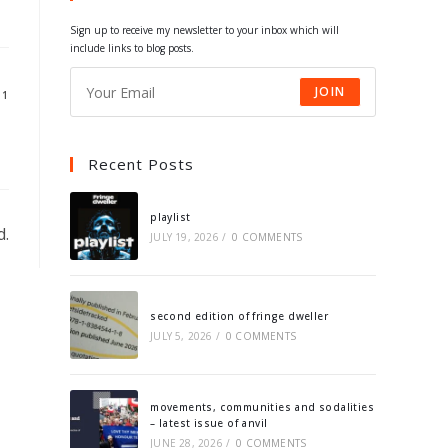
tab
tab
tab
tab
Sign up to receive my newsletter to your inbox which will
include links to blog posts.
JOIN
11
Recent Posts
playlist
d.
JULY 19, 2026
/
0 COMMENTS
second edition of fringe dweller
JULY 5, 2026
/
0 COMMENTS
movements, communities and sodalities
– latest issue of anvil
JUNE 28, 2026
/
0 COMMENTS