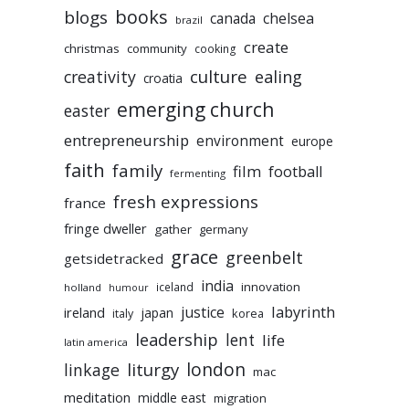
books
blogs
chelsea
canada
brazil
create
christmas
community
cooking
culture
ealing
creativity
croatia
emerging church
easter
entrepreneurship
environment
europe
faith
family
film
football
fermenting
fresh expressions
france
fringe dweller
gather
germany
grace
greenbelt
getsidetracked
india
innovation
iceland
holland
humour
labyrinth
justice
ireland
japan
korea
italy
leadership
lent
life
latin america
liturgy
london
linkage
mac
meditation
middle east
migration