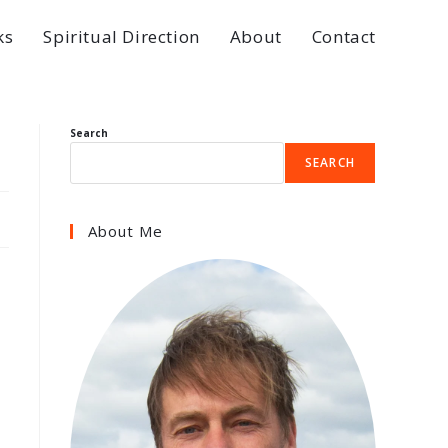
ks
Spiritual Direction
About
Contact
Search
SEARCH
About Me