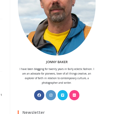
JONNY BAKER
I have been blogging for twenty years in fairly eclectic fashion. I
am an advocate for pioneers, lover of all things creative, an
explorer of faith in relation to contemporary culture, a
photographer and writer.
Opens
Opens
Opens
Opens
11
in
in
in
in
a
a
a
a
Newsletter
new
new
new
new