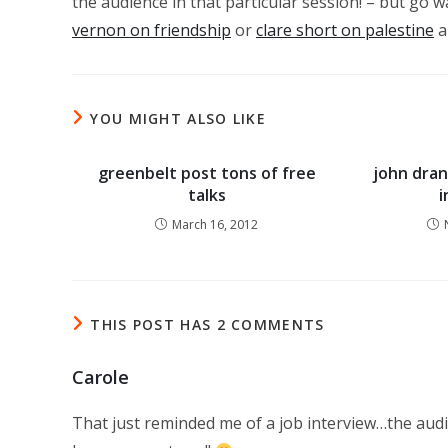
the audience in that particular session! – but go w
vernon on friendship
or
clare short on palestine
a
YOU MIGHT ALSO LIKE
greenbelt post tons of free
john dran
talks
March 16, 2012
THIS POST HAS 2 COMMENTS
Carole
That just reminded me of a job interview…the audie