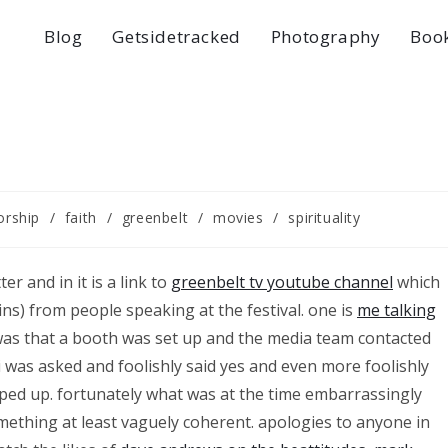
Blog
Getsidetracked
Photography
Boo
orship
/
faith
/
greenbelt
/
movies
/
spirituality
er and in it is a link to
greenbelt tv youtube channel
which
ins) from people speaking at the festival. one is
me talking
was that a booth was set up and the media team contacted
 i was asked and foolishly said yes and even more foolishly
epped up. fortunately what was at the time embarrassingly
mething at least vaguely coherent. apologies to anyone in