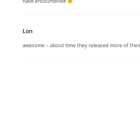
have encountered!
Lon
awesome – about time they released more of their