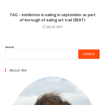
TAG – exhibition in ealing in september as part
of borough of ealing art trail (BEAT)
July 26, 2017
Search
SEARCH
About Me