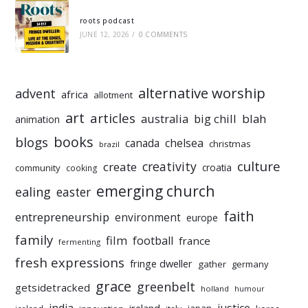
roots podcast
JUNE 12, 2026
/
0 COMMENTS
alternative worship
advent
africa
allotment
art
articles
australia
big chill
blah
animation
books
blogs
chelsea
canada
christmas
brazil
culture
creativity
create
croatia
community
cooking
emerging church
ealing
easter
faith
entrepreneurship
environment
europe
family
film
football
france
fermenting
fresh expressions
fringe dweller
gather
germany
grace
greenbelt
getsidetracked
holland
humour