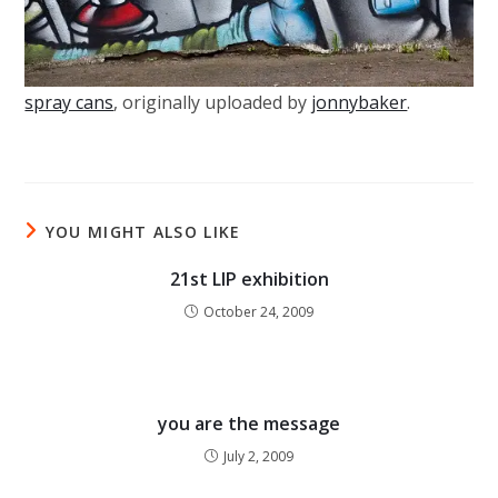
spray cans
, originally uploaded by
jonnybaker
.
YOU MIGHT ALSO LIKE
21st LIP exhibition
October 24, 2009
you are the message
July 2, 2009