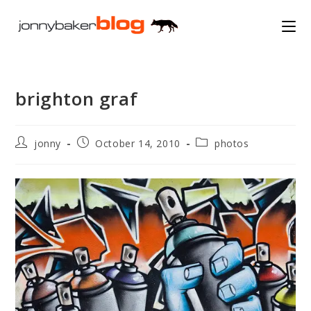
Skip
to
content
brighton graf
Post
Post
Post
jonny
October 14, 2010
photos
author:
published:
category: