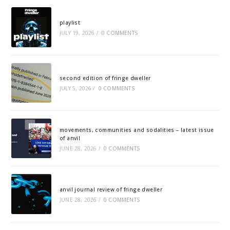
playlist
JULY 19, 2026
/
0 COMMENTS
second edition of fringe dweller
JULY 5, 2026
/
0 COMMENTS
movements, communities and sodalities – latest issue
of anvil
JUNE 28, 2026
/
0 COMMENTS
anvil journal review of fringe dweller
JUNE 28, 2026
/
0 COMMENTS