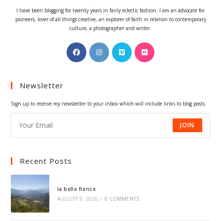
I have been blogging for twenty years in fairly eclectic fashion. I am an advocate for
pioneers, lover of all things creative, an explorer of faith in relation to contemporary
culture, a photographer and writer.
Opens
Opens
Opens
Opens
in
in
in
in
a
a
a
a
Newsletter
new
new
new
new
tab
tab
tab
tab
Sign up to receive my newsletter to your inbox which will include links to blog posts.
JOIN
Recent Posts
la belle france
AUGUST 9, 2026
/
0 COMMENTS