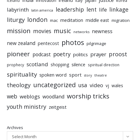
india
justice
ireland
japan
innovation
korea
iceland
italy
leadership
linkage
labyrinth
lent
life
latin america
liturgy
london
meditation
middle east
mac
migration
mission
music
movies
newness
networks
photos
new zealand
pentecost
pilgrimage
pioneer
poetry
proost
prayer
podcast
politics
scotland
silence
shopping
prophecy
spiritual direction
spirituality
sport
spoken word
story
theatre
uncategorized
theology
usa
video
vj
wales
worship tricks
web
weblogs
woodland
youth ministry
zeitgeist
Archives
Select Month