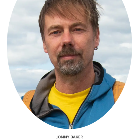
JONNY BAKER