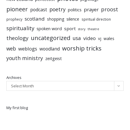
pioneer
poetry
proost
prayer
podcast
politics
scotland
silence
shopping
prophecy
spiritual direction
spirituality
sport
spoken word
story
theatre
uncategorized
theology
usa
video
vj
wales
worship tricks
web
weblogs
woodland
youth ministry
zeitgeist
Archives
Select Month
My first blog