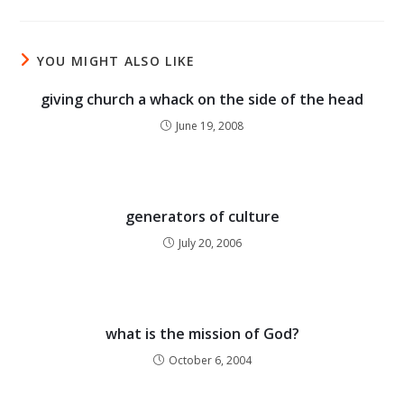
YOU MIGHT ALSO LIKE
giving church a whack on the side of the head
June 19, 2008
generators of culture
July 20, 2006
what is the mission of God?
October 6, 2004