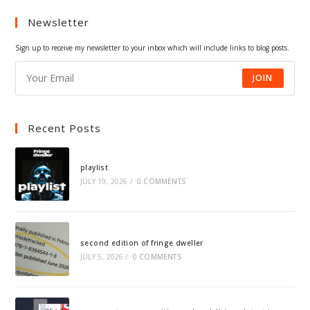
a
a
a
a
Newsletter
new
new
new
new
tab
tab
tab
tab
Sign up to receive my newsletter to your inbox which will include links to blog posts.
JOIN
Recent Posts
playlist
JULY 19, 2026
/
0 COMMENTS
second edition of fringe dweller
JULY 5, 2026
/
0 COMMENTS