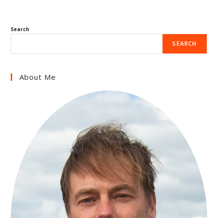
Search
SEARCH
About Me