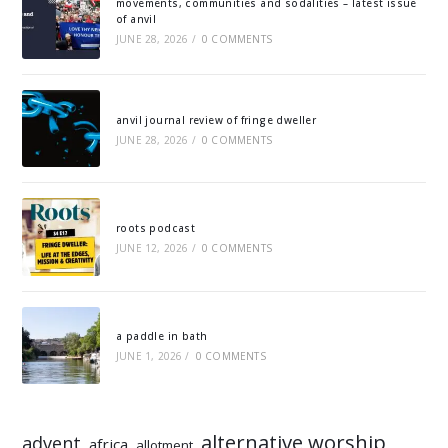
movements, communities and sodalities – latest issue
of anvil
JUNE 28, 2026
/
0 COMMENTS
anvil journal review of fringe dweller
JUNE 28, 2026
/
0 COMMENTS
roots podcast
JUNE 12, 2026
/
0 COMMENTS
a paddle in bath
JUNE 1, 2026
/
0 COMMENTS
alternative worship
advent
africa
allotment