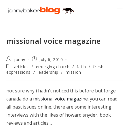
Skip
to
content
missional voice magazine
Post
Post
jonny
July 6, 2010
author:
published:
Post
articles
/
emerging church
/
faith
/
fresh
category:
expressions
/
leadership
/
mission
not sure why i hadn't noticed this before but forge
canada do a
missional voice magazine
. you can read
all past issues online. there are some interesting
interviews with the likes of howard snyder, book
reviews and articles…