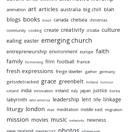
art
articles
australia
big chill
blah
animation
books
blogs
chelsea
canada
christmas
brazil
culture
creativity
create
croatia
community
cooking
emerging church
ealing
easter
faith
entrepreneurship
environment
europe
family
film
football
france
fermenting
fresh expressions
fringe dweller
gather
germany
grace
greenbelt
getsidetracked
holland
humour
india
justice
ireland
japan
innovation
korea
iceland
italy
leadership
linkage
labyrinth
lent
life
latin america
liturgy
london
meditation
middle east
mac
migration
mission
music
movies
newness
networks
photos
new zealand
pentecost
pilgrimage