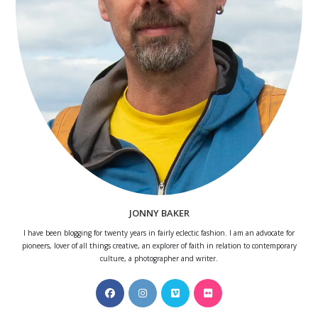
JONNY BAKER
I have been blogging for twenty years in fairly eclectic fashion. I am an advocate for
pioneers, lover of all things creative, an explorer of faith in relation to contemporary
culture, a photographer and writer.
Opens
Opens
Opens
Opens
in
in
in
in