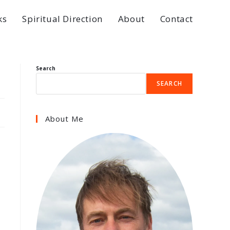
ks
Spiritual Direction
About
Contact
Search
SEARCH
About Me