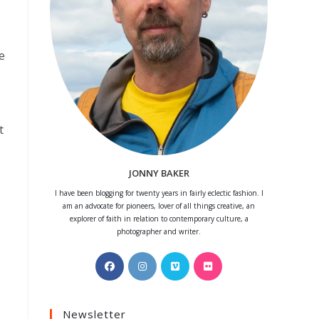
e
t
JONNY BAKER
I have been blogging for twenty years in fairly eclectic fashion. I
am an advocate for pioneers, lover of all things creative, an
explorer of faith in relation to contemporary culture, a
photographer and writer.
Opens
Opens
Opens
Opens
in
in
in
in
a
a
a
a
Newsletter
new
new
new
new