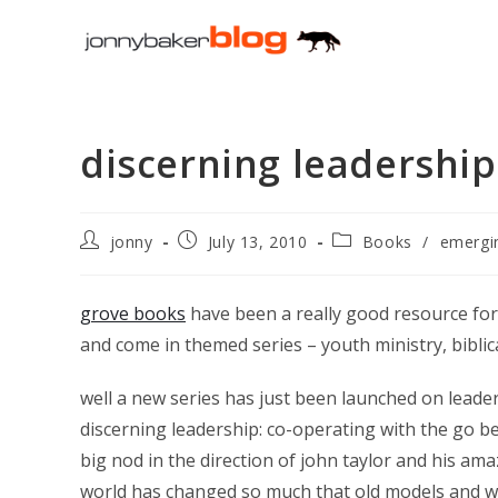
Skip
to
content
discerning leadership
Post
Post
Post
jonny
July 13, 2010
Books
/
emergi
author:
published:
category:
grove books
have been a really good resource for
and come in themed series – youth ministry, biblical
well a new series has just been launched on leade
discerning leadership: co-operating with the go bet
big nod in the direction of john taylor and his a
world has changed so much that old models and wa