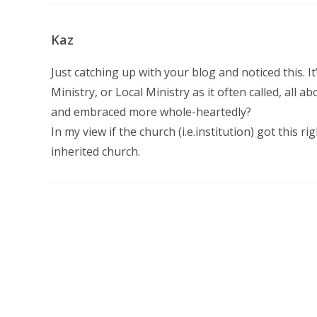
Kaz
Just catching up with your blog and noticed this. It
Ministry, or Local Ministry as it often called, all
and embraced more whole-heartedly?
In my view if the church (i.e.institution) got this 
inherited church.