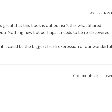
AUGUST 4, 20
’s great that this book is out but isn’t this what Shared
 about? Nothing new but perhaps it needs to be re-discovered
right it could be the biggest fresh expression of our wonderful
Comments are close