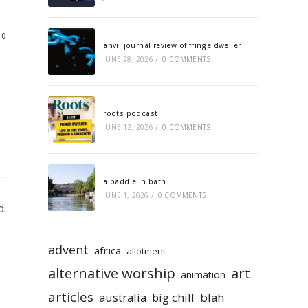
10
anvil journal review of fringe dweller
JUNE 28, 2026
/
0 COMMENTS
roots podcast
JUNE 12, 2026
/
0 COMMENTS
a paddle in bath
JUNE 1, 2026
/
0 COMMENTS
d.
advent
africa
allotment
alternative worship
art
animation
articles
australia
big chill
blah