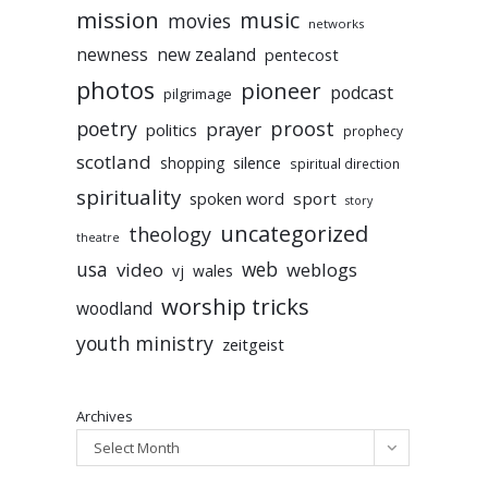
mission
music
movies
networks
newness
new zealand
pentecost
photos
pioneer
podcast
pilgrimage
poetry
proost
prayer
politics
prophecy
scotland
silence
shopping
spiritual direction
spirituality
sport
spoken word
story
uncategorized
theology
theatre
usa
video
web
weblogs
vj
wales
worship tricks
woodland
youth ministry
zeitgeist
Archives
Select Month