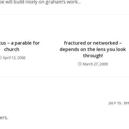
pe will build nicely on graham’s work…
rcus – a parable for
fractured or networked –
church
depends on the lens you look
through!
April 12, 2006
March 27, 2009
JULY 15, 20
ers.