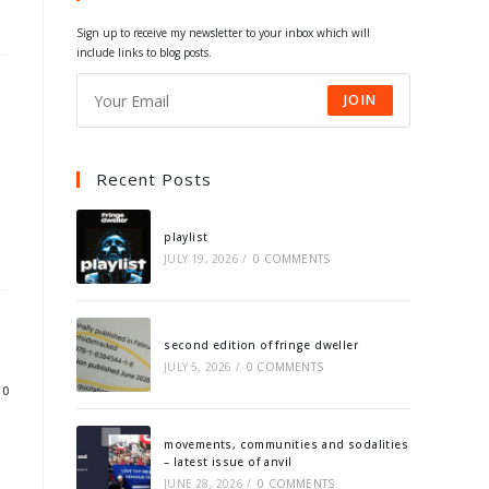
tab
tab
tab
tab
Sign up to receive my newsletter to your inbox which will
include links to blog posts.
JOIN
Recent Posts
playlist
JULY 19, 2026
/
0 COMMENTS
second edition of fringe dweller
JULY 5, 2026
/
0 COMMENTS
10
movements, communities and sodalities
– latest issue of anvil
JUNE 28, 2026
/
0 COMMENTS