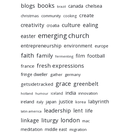
books
blogs
chelsea
canada
brazil
create
christmas
community
cooking
culture
ealing
creativity
croatia
emerging church
easter
entrepreneurship
environment
europe
faith
family
film
football
fermenting
fresh expressions
france
fringe dweller
gather
germany
grace
greenbelt
getsidetracked
india
innovation
iceland
holland
humour
labyrinth
justice
ireland
japan
korea
italy
leadership
lent
life
latin america
liturgy
london
linkage
mac
meditation
middle east
migration