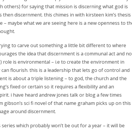
h others) for saying that mission is discerning what god is
is then discernment. this chimes in with kirsteen kim’s thesis
re – maybe what we are seeing here is a new openness to th
thought.
rying to carve out something a little bit different to where
urages the idea that discernment is a communal act and no
s) role is environmental – i.e to create the environment in
n flourish. this is a leadership that lets go of control and
nt is about a triple listening – to god, the church and the
g’s fixed or certain so it requires a flexibility and an
irit. i have heard andrew jones talk or blog a few times
m gibson’s sci fi novel of that name graham picks up on this
nguage around discernment.
 series which probably won’t be out for a year – it will be