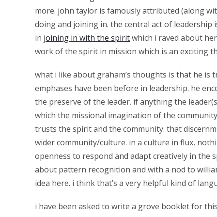
more. john taylor is famously attributed (along wit
doing and joining in. the central act of leadership 
in
joining in with the spirit
which i raved about he
work of the spirit in mission which is an exciting 
what i like about graham’s thoughts is that he is t
emphases have been before in leadership. he enco
the preserve of the leader. if anything the leader(
which the missional imagination of the community ca
trusts the spirit and the community. that discernme
wider community/culture. in a culture in flux, nothin
openness to respond and adapt creatively in the sp
about pattern recognition and with a nod to willia
idea here. i think that’s a very helpful kind of la
i have been asked to write a grove booklet for this