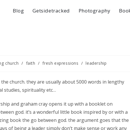
Blog
Getsidetracked
Photography
Boo
ng church
/
faith
/
fresh expressions
/
leadership
 the church. they are usually about 5000 words in lengthy
 studies, spirituality etc…
rship and graham cray opens it up with a booklet on
ween god. it’s a wonderful little book inspired by or with a
mazing book the go between god. the argument goes that the
ys of being a leader simply don’t make sense or work any