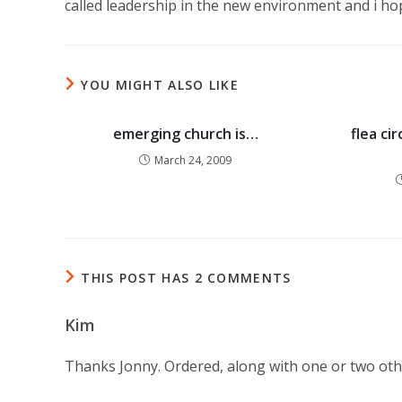
called leadership in the new environment and i ho
YOU MIGHT ALSO LIKE
emerging church is…
flea ci
March 24, 2009
THIS POST HAS 2 COMMENTS
Kim
Thanks Jonny. Ordered, along with one or two oth