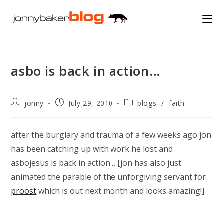
Skip
to
content
asbo is back in action…
Post
Post
Post
jonny
July 29, 2010
blogs
/
faith
author:
published:
category:
after the burglary and trauma of a few weeks ago jon
has been catching up with work he lost and
asbojesus is back in action… [jon has also just
animated the parable of the unforgiving servant for
proost
which is out next month and looks amazing!]