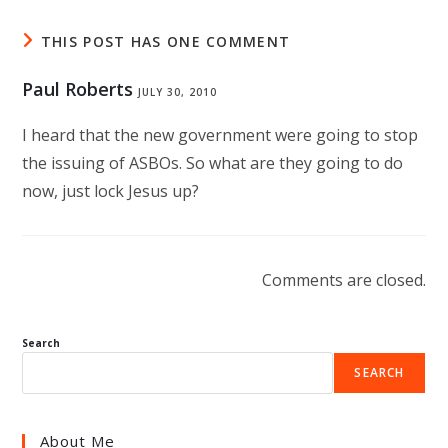
THIS POST HAS ONE COMMENT
Paul Roberts
JULY 30, 2010
I heard that the new government were going to stop
the issuing of ASBOs. So what are they going to do
now, just lock Jesus up?
Comments are closed.
Search
SEARCH
About Me