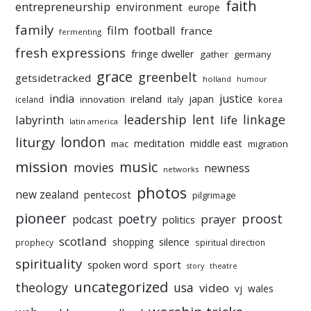
faith
entrepreneurship
environment
europe
family
film
football
france
fermenting
fresh expressions
fringe dweller
gather
germany
grace
greenbelt
getsidetracked
holland
humour
india
justice
ireland
japan
innovation
korea
iceland
italy
leadership
linkage
labyrinth
lent
life
latin america
liturgy
london
meditation
middle east
mac
migration
mission
music
movies
newness
networks
photos
new zealand
pentecost
pilgrimage
pioneer
poetry
proost
prayer
podcast
politics
scotland
silence
shopping
prophecy
spiritual direction
spirituality
sport
spoken word
story
theatre
uncategorized
theology
usa
video
vj
wales