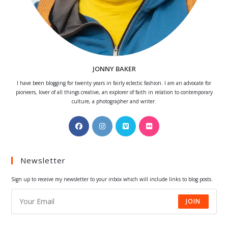
JONNY BAKER
I have been blogging for twenty years in fairly eclectic fashion. I am an advocate for
pioneers, lover of all things creative, an explorer of faith in relation to contemporary
culture, a photographer and writer.
Opens
Opens
Opens
Opens
in
in
in
in
a
a
a
a
Newsletter
new
new
new
new
tab
tab
tab
tab
Sign up to receive my newsletter to your inbox which will include links to blog posts.
JOIN