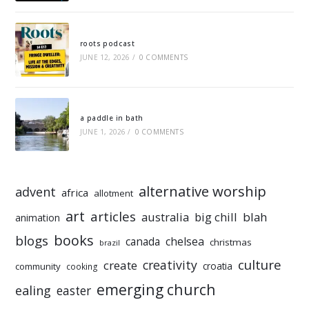
roots podcast
JUNE 12, 2026
/
0 COMMENTS
a paddle in bath
JUNE 1, 2026
/
0 COMMENTS
alternative worship
advent
africa
allotment
art
articles
australia
big chill
blah
animation
books
blogs
chelsea
canada
christmas
brazil
culture
creativity
create
croatia
community
cooking
emerging church
ealing
easter