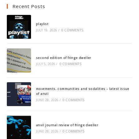
Recent Posts
playlist
JULY 19, 2026
/
0 COMMENTS
second edition of fringe dweller
JULY 5, 2026
/
0 COMMENTS
movements, communities and sodalities – latest issue
of anvil
JUNE 28, 2026
/
0 COMMENTS
anvil journal review of fringe dweller
JUNE 28, 2026
/
0 COMMENTS