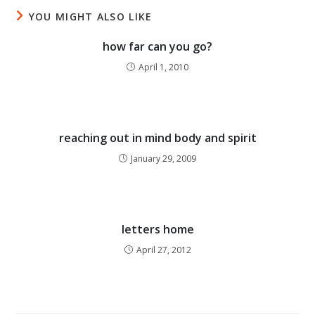
YOU MIGHT ALSO LIKE
how far can you go?
April 1, 2010
reaching out in mind body and spirit
January 29, 2009
letters home
April 27, 2012