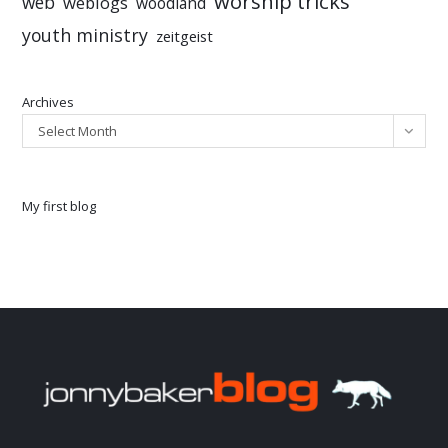
worship tricks
web
weblogs
woodland
youth ministry
zeitgeist
Archives
Select Month
My first blog