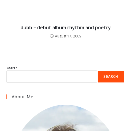
dubb – debut album rhythm and poetry
August 17, 2009
Search
SEARCH
About Me