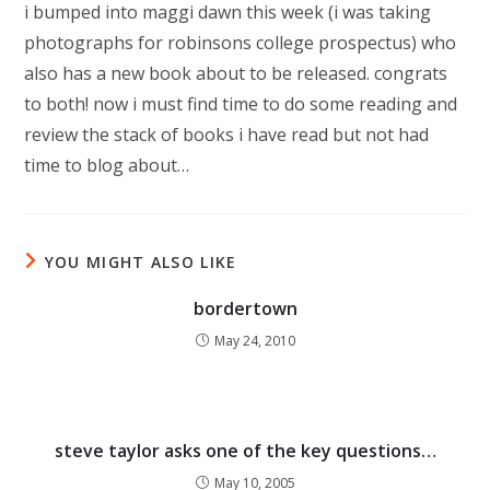
i bumped into maggi dawn this week (i was taking
photographs for robinsons college prospectus) who
also has a new book about to be released. congrats
to both! now i must find time to do some reading and
review the stack of books i have read but not had
time to blog about…
YOU MIGHT ALSO LIKE
bordertown
May 24, 2010
steve taylor asks one of the key questions…
May 10, 2005