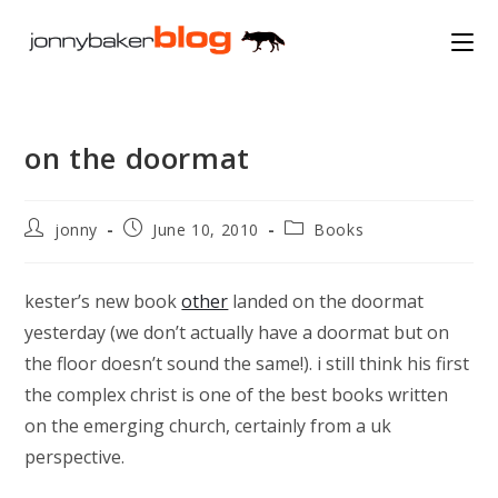
Skip
to
content
on the doormat
Post
Post
Post
jonny
June 10, 2010
Books
author:
published:
category:
kester’s new book
other
landed on the doormat
yesterday (we don’t actually have a doormat but on
the floor doesn’t sound the same!). i still think his first
the complex christ is one of the best books written
on the emerging church, certainly from a uk
perspective.