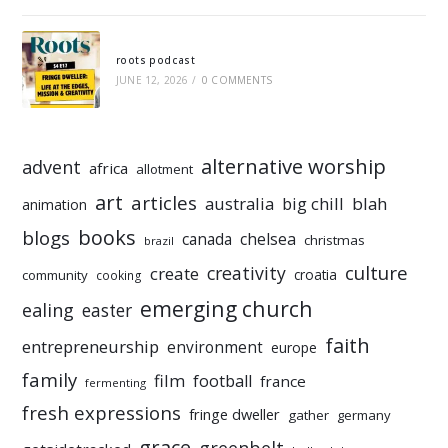
roots podcast
JUNE 12, 2026
/
0 COMMENTS
alternative worship
advent
africa
allotment
art
articles
australia
big chill
blah
animation
books
blogs
chelsea
canada
christmas
brazil
culture
creativity
create
croatia
community
cooking
emerging church
ealing
easter
faith
entrepreneurship
environment
europe
family
film
football
france
fermenting
fresh expressions
fringe dweller
gather
germany
grace