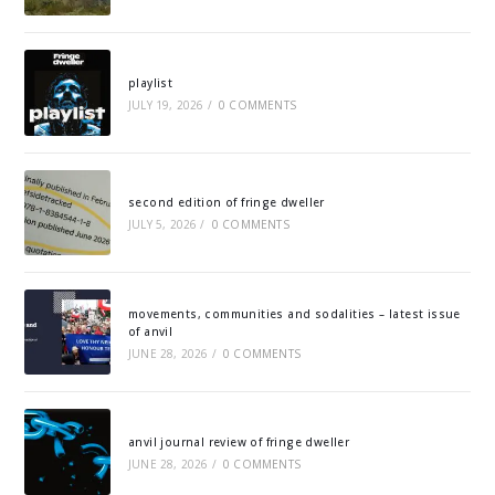
playlist
JULY 19, 2026
/
0 COMMENTS
second edition of fringe dweller
JULY 5, 2026
/
0 COMMENTS
movements, communities and sodalities – latest issue
of anvil
JUNE 28, 2026
/
0 COMMENTS
anvil journal review of fringe dweller
JUNE 28, 2026
/
0 COMMENTS