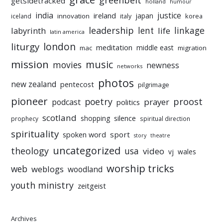
greenbelt
getsidetracked
holland
humour
india
justice
ireland
japan
innovation
korea
iceland
italy
leadership
linkage
labyrinth
lent
life
latin america
liturgy
london
meditation
middle east
mac
migration
mission
music
movies
newness
networks
photos
new zealand
pentecost
pilgrimage
pioneer
poetry
proost
prayer
podcast
politics
scotland
silence
shopping
prophecy
spiritual direction
spirituality
sport
spoken word
story
theatre
uncategorized
theology
usa
video
vj
wales
worship tricks
web
weblogs
woodland
youth ministry
zeitgeist
Archives