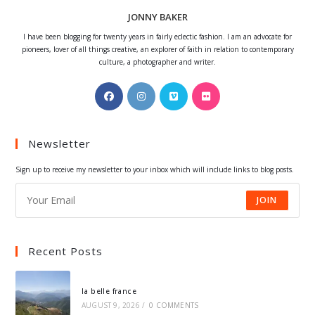
JONNY BAKER
I have been blogging for twenty years in fairly eclectic fashion. I am an advocate for
pioneers, lover of all things creative, an explorer of faith in relation to contemporary
culture, a photographer and writer.
Opens
Opens
Opens
Opens
in
in
in
in
a
a
a
a
Newsletter
new
new
new
new
tab
tab
tab
tab
Sign up to receive my newsletter to your inbox which will include links to blog posts.
JOIN
Recent Posts
la belle france
AUGUST 9, 2026
/
0 COMMENTS